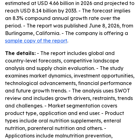
estimated at USD 4.66 billion in 2026 and projected to
reach USD 8.14 billion by 2033. - The forecast implies
an 8.3% compound annual growth rate over the
period. - The report was published June 8, 2026, from
Burlingame, California. - The company is offering a
sample copy of the report
.
The details:
- The report includes global and
country-level forecasts, competitive landscape
analysis and supply chain evaluation. - The study
examines market dynamics, investment opportunities,
technological advancements, financial performance
and future growth trends. - The analysis uses SWOT
review and includes growth drivers, restraints, trends
and challenges. - Market segmentation covers
product type, application and end user. - Product
types include oral nutrition supplements, enteral
nutrition, parenteral nutrition and others. -
Applications include malnutrition prevention,