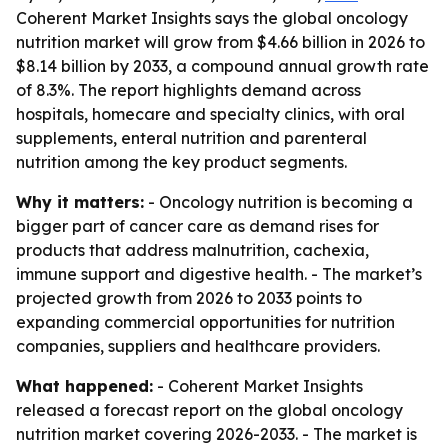
Coherent Market Insights says the global oncology
nutrition market will grow from $4.66 billion in 2026 to
$8.14 billion by 2033, a compound annual growth rate
of 8.3%. The report highlights demand across
hospitals, homecare and specialty clinics, with oral
supplements, enteral nutrition and parenteral
nutrition among the key product segments.
Why it matters:
- Oncology nutrition is becoming a
bigger part of cancer care as demand rises for
products that address malnutrition, cachexia,
immune support and digestive health. - The market’s
projected growth from 2026 to 2033 points to
expanding commercial opportunities for nutrition
companies, suppliers and healthcare providers.
What happened:
- Coherent Market Insights
released a forecast report on the global oncology
nutrition market covering 2026-2033. - The market is