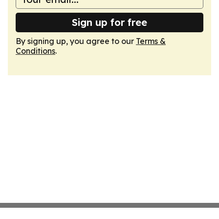
Sign up for free
By signing up, you agree to our
Terms &
Conditions
.