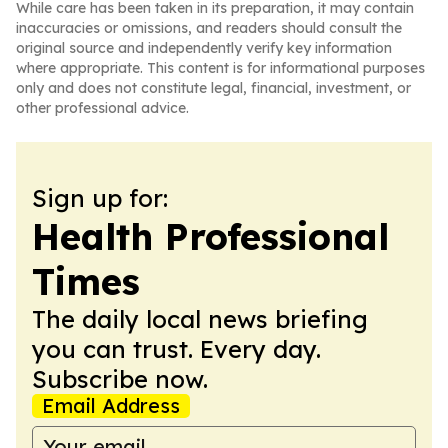
While care has been taken in its preparation, it may contain
inaccuracies or omissions, and readers should consult the
original source and independently verify key information
where appropriate. This content is for informational purposes
only and does not constitute legal, financial, investment, or
other professional advice.
Sign up for:
Health Professional
Times
The daily local news briefing
you can trust. Every day.
Subscribe now.
Email Address