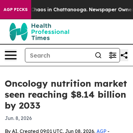
 Collapse
Chaos in Chattanooga. Newspaper Owner Call
AGP PICKS
Oncology nutrition market
seen reaching $8.14 billion
by 2033
Jun. 8, 2026
By AI, Created 09:01 UTC, Jun 08, 2026,
AGP
-