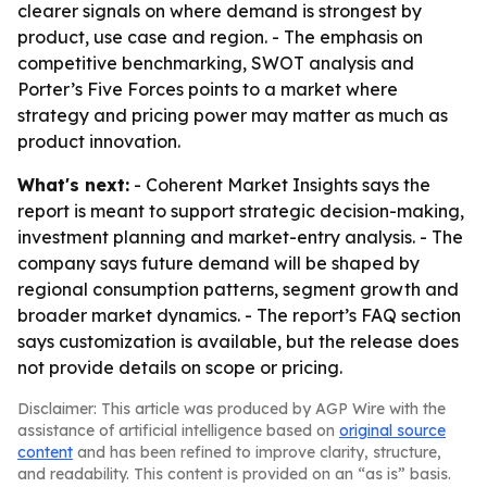
clearer signals on where demand is strongest by
product, use case and region. - The emphasis on
competitive benchmarking, SWOT analysis and
Porter’s Five Forces points to a market where
strategy and pricing power may matter as much as
product innovation.
What's next:
- Coherent Market Insights says the
report is meant to support strategic decision-making,
investment planning and market-entry analysis. - The
company says future demand will be shaped by
regional consumption patterns, segment growth and
broader market dynamics. - The report’s FAQ section
says customization is available, but the release does
not provide details on scope or pricing.
Disclaimer: This article was produced by AGP Wire with the
assistance of artificial intelligence based on
original source
content
and has been refined to improve clarity, structure,
and readability. This content is provided on an “as is” basis.