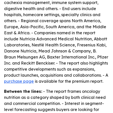
cachexia management, immune system support,
digestive health and others. - End users include
hospitals, homecare settings, specialty clinics and
others. - Regional coverage spans North America,
Europe, Asia-Pacific, South America, and the Middle
East & Africa. - Companies named in the report
include Nutricia Advanced Medical Nutrition, Abbott
Laboratories, Nestlé Health Science, Fresenius Kabi,
Danone Nutricia, Mead Johnson & Company, B.
Braun Melsungen AG, Baxter International Inc., Pfizer
Inc. and Reckitt Benckiser. - The report also highlights
competitive developments such as expansions,
product launches, acquisitions and collaborations. - A
purchase page
is available for the premium report.
Between the lines:
- The report frames oncology
nutrition as a category shaped by both clinical need
and commercial competition. - Interest in segment-
level forecasting suggests buyers are looking for