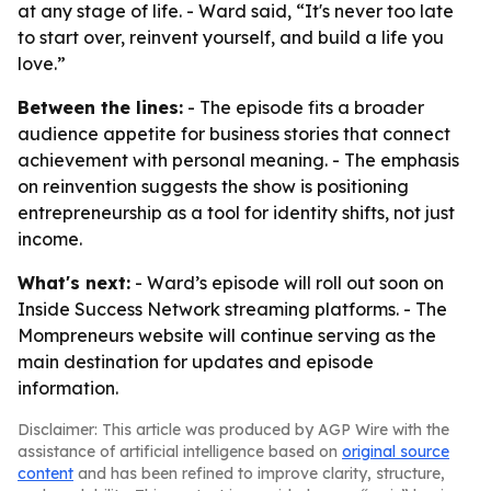
at any stage of life. - Ward said, “It's never too late
to start over, reinvent yourself, and build a life you
love.”
Between the lines:
- The episode fits a broader
audience appetite for business stories that connect
achievement with personal meaning. - The emphasis
on reinvention suggests the show is positioning
entrepreneurship as a tool for identity shifts, not just
income.
What's next:
- Ward’s episode will roll out soon on
Inside Success Network streaming platforms. - The
Mompreneurs website will continue serving as the
main destination for updates and episode
information.
Disclaimer: This article was produced by AGP Wire with the
assistance of artificial intelligence based on
original source
content
and has been refined to improve clarity, structure,