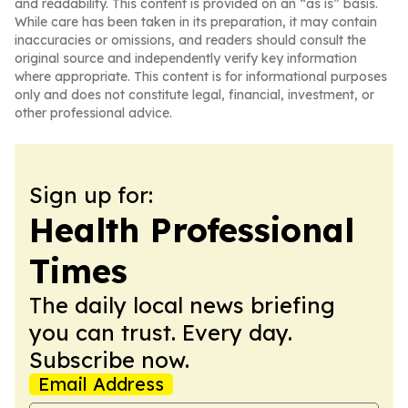
and readability. This content is provided on an “as is” basis.
While care has been taken in its preparation, it may contain
inaccuracies or omissions, and readers should consult the
original source and independently verify key information
where appropriate. This content is for informational purposes
only and does not constitute legal, financial, investment, or
other professional advice.
Sign up for:
Health Professional
Times
The daily local news briefing
you can trust. Every day.
Subscribe now.
Email Address