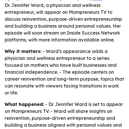
Dr. Jennifer Ward, a physician and wellness
entrepreneur, will appear on Mompreneurs TV to
discuss reinvention, purpose-driven entrepreneurship
and building a business around personal values. Her
episode will soon stream on Inside Success Network
platforms, with more information available online.
Why it matters:
- Ward’s appearance adds a
physician and wellness entrepreneur to a series
focused on mothers who have built businesses and
financial independence. - The episode centers on
career reinvention and long-term purpose, topics that
can resonate with viewers facing transitions in work
or life.
What happened:
- Dr. Jennifer Ward is set to appear
on Mompreneurs TV. - Ward will share insights on
reinvention, purpose-driven entrepreneurship and
building a business aligned with personal values and