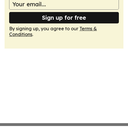
Sign up for free
By signing up, you agree to our
Terms &
Conditions
.