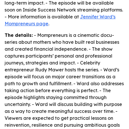
long-term impact. - The episode will be available
soon on Inside Success Network streaming platforms.
- More information is available at
Jennifer Ward’s
Mompreneurs page
.
The details:
- Mompreneurs is a cinematic docu-
series about mothers who have built real businesses
and created financial independence. - The show
captures participants’ personal and professional
journeys, strategies and impact. - Celebrity
entrepreneur Rudy Mawer hosts the series. - Ward’s
episode will focus on major career transitions as a
path to growth and fulfillment. - Ward also addresses
taking action before everything is perfect. - The
episode highlights staying committed through
uncertainty. - Ward will discuss building with purpose
as a way to create meaningful success over time. -
Viewers are expected to get practical lessons on
reinvention, resilience and pursuing ambitious goals