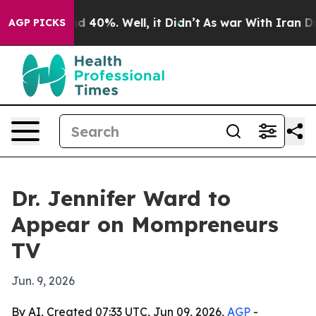
r Around 40%. Well, it Didn’t
As war With Iran Drove
AGP PICKS
Dr. Jennifer Ward to
Appear on Mompreneurs
TV
Jun. 9, 2026
By AI, Created 07:33 UTC, Jun 09, 2026,
AGP
-