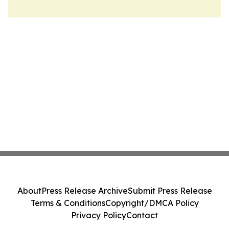
About
Press Release Archive
Submit Press Release
Terms & Conditions
Copyright/DMCA Policy
Privacy Policy
Contact