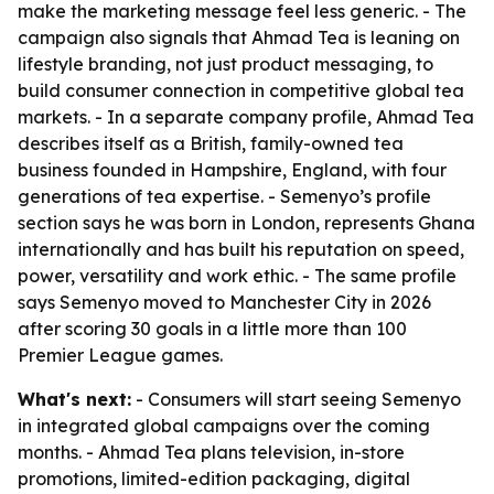
make the marketing message feel less generic. - The
campaign also signals that Ahmad Tea is leaning on
lifestyle branding, not just product messaging, to
build consumer connection in competitive global tea
markets. - In a separate company profile, Ahmad Tea
describes itself as a British, family-owned tea
business founded in Hampshire, England, with four
generations of tea expertise. - Semenyo’s profile
section says he was born in London, represents Ghana
internationally and has built his reputation on speed,
power, versatility and work ethic. - The same profile
says Semenyo moved to Manchester City in 2026
after scoring 30 goals in a little more than 100
Premier League games.
What's next:
- Consumers will start seeing Semenyo
in integrated global campaigns over the coming
months. - Ahmad Tea plans television, in-store
promotions, limited-edition packaging, digital