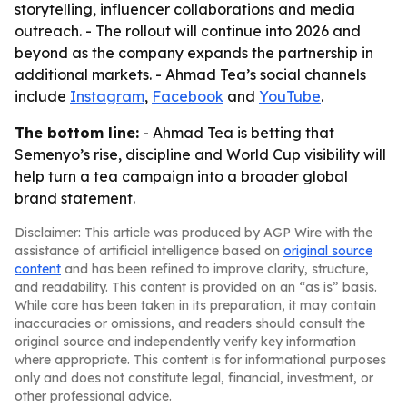
storytelling, influencer collaborations and media
outreach. - The rollout will continue into 2026 and
beyond as the company expands the partnership in
additional markets. - Ahmad Tea’s social channels
include
Instagram
,
Facebook
and
YouTube
.
The bottom line:
- Ahmad Tea is betting that
Semenyo’s rise, discipline and World Cup visibility will
help turn a tea campaign into a broader global
brand statement.
Disclaimer: This article was produced by AGP Wire with the
assistance of artificial intelligence based on
original source
content
and has been refined to improve clarity, structure,
and readability. This content is provided on an “as is” basis.
While care has been taken in its preparation, it may contain
inaccuracies or omissions, and readers should consult the
original source and independently verify key information
where appropriate. This content is for informational purposes
only and does not constitute legal, financial, investment, or
other professional advice.