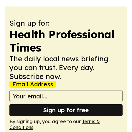
Sign up for:
Health Professional
Times
The daily local news briefing
you can trust. Every day.
Subscribe now.
Email Address
Sign up for free
By signing up, you agree to our
Terms &
Conditions
.