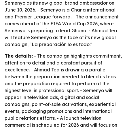
Semenyo as its new global brand ambassador on
June 10, 2026. - Semenyo is a Ghana international
and Premier League forward. - The announcement
comes ahead of the FIFA World Cup 2026, where
Semenyo is preparing to lead Ghana. - Ahmad Tea
will feature Semenyo as the face of its new global
campaign, "La preparación lo es todo."
The details:
- The campaign highlights commitment,
attention to detail and a constant pursuit of
excellence. - Ahmad Tea is drawing a parallel
between the preparation needed to blend its teas
and the preparation required to perform at the
highest level in professional sport. - Semenyo will
appear in television ads, digital and social
campaigns, point-of-sale activations, experiential
events, packaging promotions and international
public relations efforts. - A launch television
commercial is scheduled for 2026 and will focus on