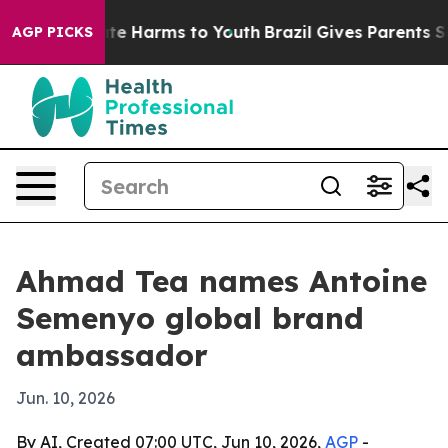
und to Abate Harms to Youth
Brazil Gives Parents Socia
AGP PICKS
Ahmad Tea names Antoine
Semenyo global brand
ambassador
Jun. 10, 2026
By AI, Created 07:00 UTC, Jun 10, 2026,
AGP
-