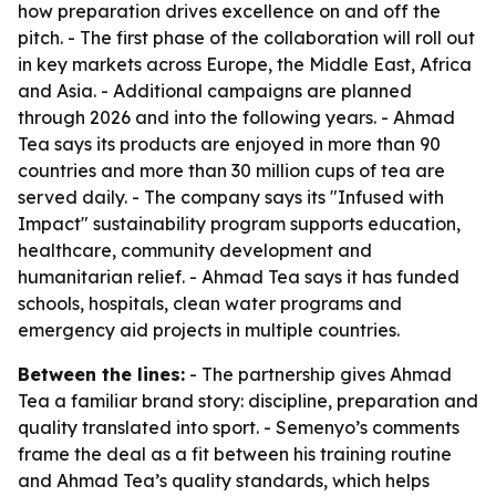
how preparation drives excellence on and off the
pitch. - The first phase of the collaboration will roll out
in key markets across Europe, the Middle East, Africa
and Asia. - Additional campaigns are planned
through 2026 and into the following years. - Ahmad
Tea says its products are enjoyed in more than 90
countries and more than 30 million cups of tea are
served daily. - The company says its "Infused with
Impact" sustainability program supports education,
healthcare, community development and
humanitarian relief. - Ahmad Tea says it has funded
schools, hospitals, clean water programs and
emergency aid projects in multiple countries.
Between the lines:
- The partnership gives Ahmad
Tea a familiar brand story: discipline, preparation and
quality translated into sport. - Semenyo’s comments
frame the deal as a fit between his training routine
and Ahmad Tea’s quality standards, which helps