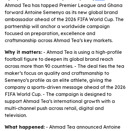
Ahmad Tea has tapped Premier League and Ghana
forward Antoine Semenyo as its new global brand
ambassador ahead of the 2026 FIFA World Cup. The
partnership will anchor a worldwide campaign
focused on preparation, excellence and
craftsmanship across Ahmad Tea’s key markets.
Why it matters:
- Ahmad Tea is using a high-profile
football figure to deepen its global brand reach
across more than 90 countries. - The deal ties the tea
maker’s focus on quality and craftsmanship to
Semenyo’s profile as an elite athlete, giving the
company a sports-driven message ahead of the 2026
FIFA World Cup. - The campaign is designed to
support Ahmad Tea’s international growth with a
multi-channel push across retail, digital and
television.
What happened:
- Ahmad Tea announced Antoine