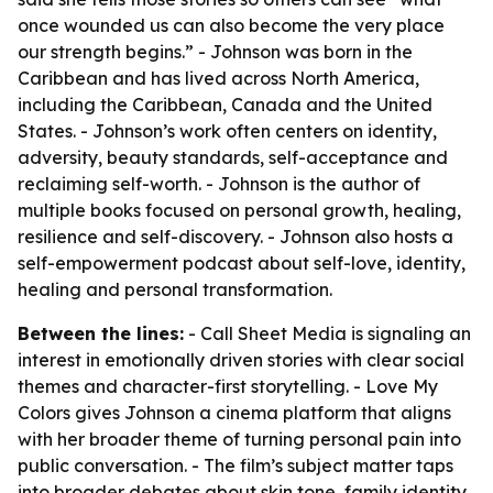
once wounded us can also become the very place
our strength begins.” - Johnson was born in the
Caribbean and has lived across North America,
including the Caribbean, Canada and the United
States. - Johnson’s work often centers on identity,
adversity, beauty standards, self-acceptance and
reclaiming self-worth. - Johnson is the author of
multiple books focused on personal growth, healing,
resilience and self-discovery. - Johnson also hosts a
self-empowerment podcast about self-love, identity,
healing and personal transformation.
Between the lines:
- Call Sheet Media is signaling an
interest in emotionally driven stories with clear social
themes and character-first storytelling. - Love My
Colors gives Johnson a cinema platform that aligns
with her broader theme of turning personal pain into
public conversation. - The film’s subject matter taps
into broader debates about skin tone, family identity