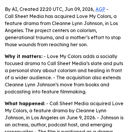
By AI, Created 22:20 UTC, Jun 09, 2026,
AGP
-
Call Sheet Media has acquired Love My Colors, a
feature drama from Cleanne Lynn Johnson, in Los
Angeles. The project centers on colorism,
generational trauma, and a mother’s effort to stop
those wounds from reaching her son.
Why it matters:
- Love My Colors adds a socially
focused drama to Call Sheet Media’s slate and puts
a personal story about colorism and healing in front
of a wider audience. - The acquisition also extends
Cleanne Lynn Johnson’s move from books and
podcasting into feature filmmaking.
What happened:
- Call Sheet Media acquired Love
My Colors, a feature drama by Cleanne Lynn
Johnson, in Los Angeles on June 9, 2026. - Johnson is
an actress, author, podcast host, and emerging
screenwriter. - The film is positioned as a drama,