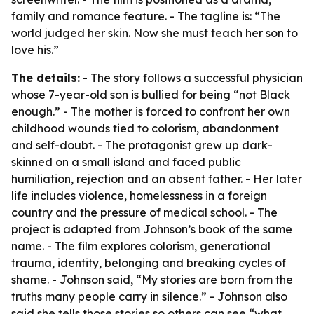
family and romance feature. - The tagline is: “The
world judged her skin. Now she must teach her son to
love his.”
The details:
- The story follows a successful physician
whose 7-year-old son is bullied for being “not Black
enough.” - The mother is forced to confront her own
childhood wounds tied to colorism, abandonment
and self-doubt. - The protagonist grew up dark-
skinned on a small island and faced public
humiliation, rejection and an absent father. - Her later
life includes violence, homelessness in a foreign
country and the pressure of medical school. - The
project is adapted from Johnson’s book of the same
name. - The film explores colorism, generational
trauma, identity, belonging and breaking cycles of
shame. - Johnson said, “My stories are born from the
truths many people carry in silence.” - Johnson also
said she tells those stories so others can see “what