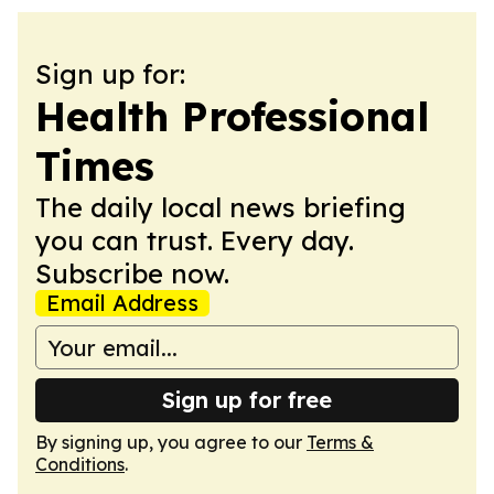
Sign up for:
Health Professional
Times
The daily local news briefing
you can trust. Every day.
Subscribe now.
Email Address
Sign up for free
By signing up, you agree to our
Terms &
Conditions
.