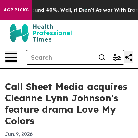
Floor Around 40%. Well, it Didn’t
As war With Iran D
AGP PICKS
Call Sheet Media acquires
Cleanne Lynn Johnson’s
feature drama Love My
Colors
Jun. 9, 2026