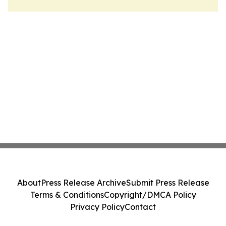
About
Press Release Archive
Submit Press Release
Terms & Conditions
Copyright/DMCA Policy
Privacy Policy
Contact