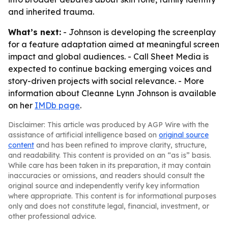
and inherited trauma.
What’s next:
- Johnson is developing the screenplay
for a feature adaptation aimed at meaningful screen
impact and global audiences. - Call Sheet Media is
expected to continue backing emerging voices and
story-driven projects with social relevance. - More
information about Cleanne Lynn Johnson is available
on her
IMDb page
.
Disclaimer: This article was produced by AGP Wire with the
assistance of artificial intelligence based on
original source
content
and has been refined to improve clarity, structure,
and readability. This content is provided on an “as is” basis.
While care has been taken in its preparation, it may contain
inaccuracies or omissions, and readers should consult the
original source and independently verify key information
where appropriate. This content is for informational purposes
only and does not constitute legal, financial, investment, or
other professional advice.