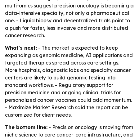
multi-omics suggest precision oncology is becoming a
data-intensive specialty, not only a pharmaceutical
one. - Liquid biopsy and decentralized trials point to
a push for faster, less invasive and more distributed
cancer research.
What's next:
- The market is expected to keep
expanding as genomic medicine, AI applications and
targeted therapies spread across care settings. -
More hospitals, diagnostic labs and specialty cancer
centers are likely to build genomic testing into
standard workflows. - Regulatory support for
precision medicine and ongoing clinical trials for
personalized cancer vaccines could add momentum.
- Maximize Market Research said the report can be
customized for client needs.
The bottom line:
- Precision oncology is moving from
niche science to core cancer-care infrastructure, and