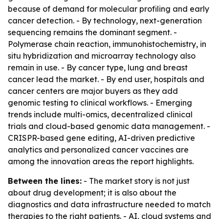
because of demand for molecular profiling and early
cancer detection. - By technology, next-generation
sequencing remains the dominant segment. -
Polymerase chain reaction, immunohistochemistry, in
situ hybridization and microarray technology also
remain in use. - By cancer type, lung and breast
cancer lead the market. - By end user, hospitals and
cancer centers are major buyers as they add
genomic testing to clinical workflows. - Emerging
trends include multi-omics, decentralized clinical
trials and cloud-based genomic data management. -
CRISPR-based gene editing, AI-driven predictive
analytics and personalized cancer vaccines are
among the innovation areas the report highlights.
Between the lines:
- The market story is not just
about drug development; it is also about the
diagnostics and data infrastructure needed to match
therapies to the right patients. - AI, cloud systems and