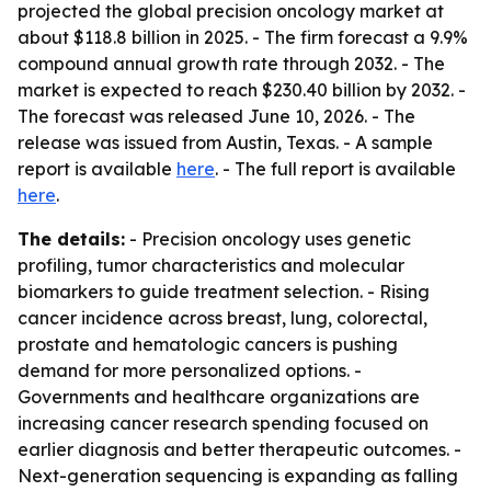
projected the global precision oncology market at
about $118.8 billion in 2025. - The firm forecast a 9.9%
compound annual growth rate through 2032. - The
market is expected to reach $230.40 billion by 2032. -
The forecast was released June 10, 2026. - The
release was issued from Austin, Texas. - A sample
report is available
here
. - The full report is available
here
.
The details:
- Precision oncology uses genetic
profiling, tumor characteristics and molecular
biomarkers to guide treatment selection. - Rising
cancer incidence across breast, lung, colorectal,
prostate and hematologic cancers is pushing
demand for more personalized options. -
Governments and healthcare organizations are
increasing cancer research spending focused on
earlier diagnosis and better therapeutic outcomes. -
Next-generation sequencing is expanding as falling