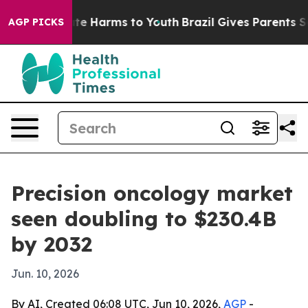
und to Abate Harms to Youth
Brazil Gives Parents Socia
AGP PICKS
Precision oncology market
seen doubling to $230.4B
by 2032
Jun. 10, 2026
By AI, Created 06:08 UTC, Jun 10, 2026,
AGP
-