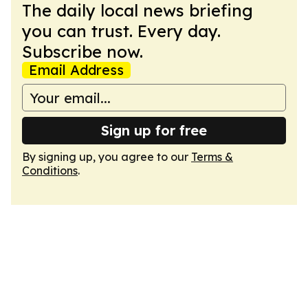
The daily local news briefing
you can trust. Every day.
Subscribe now.
Email Address
Sign up for free
By signing up, you agree to our
Terms &
Conditions
.