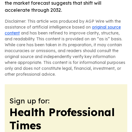
the market forecast suggests that shift will
accelerate through 2032.
Disclaimer: This article was produced by AGP Wire with the
assistance of artificial intelligence based on
original source
content
and has been refined to improve clarity, structure,
and readability. This content is provided on an “as is” basis.
While care has been taken in its preparation, it may contain
inaccuracies or omissions, and readers should consult the
original source and independently verify key information
where appropriate. This content is for informational purposes
only and does not constitute legal, financial, investment, or
other professional advice.
Sign up for:
Health Professional
Times