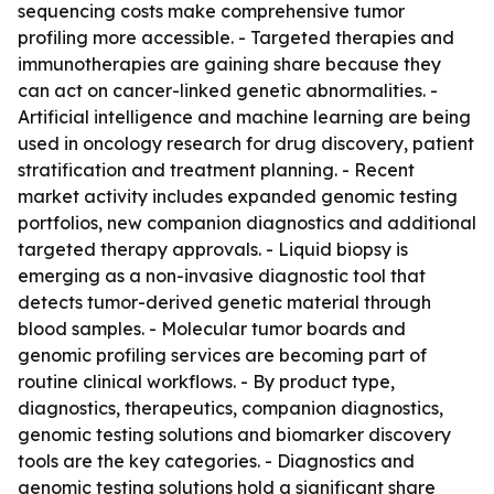
sequencing costs make comprehensive tumor
profiling more accessible. - Targeted therapies and
immunotherapies are gaining share because they
can act on cancer-linked genetic abnormalities. -
Artificial intelligence and machine learning are being
used in oncology research for drug discovery, patient
stratification and treatment planning. - Recent
market activity includes expanded genomic testing
portfolios, new companion diagnostics and additional
targeted therapy approvals. - Liquid biopsy is
emerging as a non-invasive diagnostic tool that
detects tumor-derived genetic material through
blood samples. - Molecular tumor boards and
genomic profiling services are becoming part of
routine clinical workflows. - By product type,
diagnostics, therapeutics, companion diagnostics,
genomic testing solutions and biomarker discovery
tools are the key categories. - Diagnostics and
genomic testing solutions hold a significant share