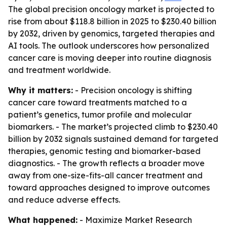
The global precision oncology market is projected to
rise from about $118.8 billion in 2025 to $230.40 billion
by 2032, driven by genomics, targeted therapies and
AI tools. The outlook underscores how personalized
cancer care is moving deeper into routine diagnosis
and treatment worldwide.
Why it matters:
- Precision oncology is shifting
cancer care toward treatments matched to a
patient’s genetics, tumor profile and molecular
biomarkers. - The market’s projected climb to $230.40
billion by 2032 signals sustained demand for targeted
therapies, genomic testing and biomarker-based
diagnostics. - The growth reflects a broader move
away from one-size-fits-all cancer treatment and
toward approaches designed to improve outcomes
and reduce adverse effects.
What happened:
- Maximize Market Research