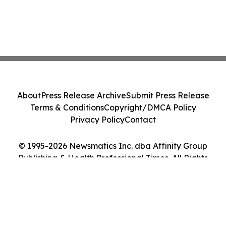
About
Press Release Archive
Submit Press Release
Terms & Conditions
Copyright/DMCA Policy
Privacy Policy
Contact
© 1995-2026 Newsmatics Inc. dba Affinity Group
Publishing & Health Professional Times. All Rights
Reserved.
Cookie Settings / Your Privacy Choices