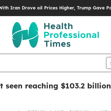
n Drove oil Prices Higher, Trump Gave Political
seen reaching $103.2 billio