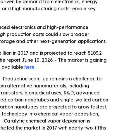
0, driven by demand from electronics, energy
p and high manufacturing costs remain key
anced electronics and high-performance
igh production costs could slow broader
torage and other next-generation applications.
lion in 2017 and is projected to reach $103.2
he report June 10, 2026. - The market is gaining
s available
here
.
- Production scale-up remains a challenge for
from alternative nanomaterials, including
transistors, biomedical uses, R&D, advanced
walled carbon nanotubes and single-walled carbon
carbon nanotubes are projected to grow fastest,
n technology into chemical vapor deposition,
 - Catalytic chemical vapor deposition is
ic led the market in 2017 with nearly two-fifths