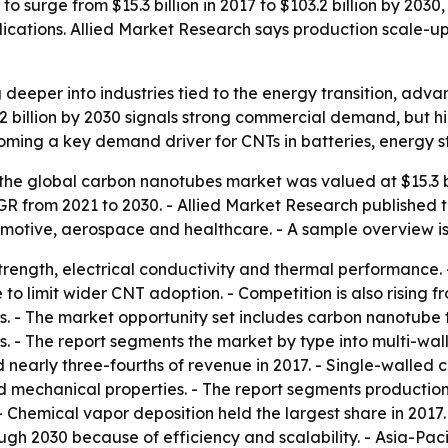
 surge from $15.3 billion in 2017 to $103.2 billion by 203
cations. Allied Market Research says production scale-u
eeper into industries tied to the energy transition, adv
.2 billion by 2030 signals strong commercial demand, but h
ming a key demand driver for CNTs in batteries, energy s
the global carbon nanotubes market was valued at $15.3 bil
AGR from 2021 to 2030. - Allied Market Research published t
tomotive, aerospace and healthcare. - A sample overview i
rength, electrical conductivity and thermal performance. 
 to limit wider CNT adoption. - Competition is also rising 
. - The market opportunity set includes carbon nanotube 
als. - The report segments the market by type into multi-
 nearly three-fourths of revenue in 2017. - Single-walled 
nd mechanical properties. - The report segments productio
 Chemical vapor deposition held the largest share in 2017.
gh 2030 because of efficiency and scalability. - Asia-Pacif