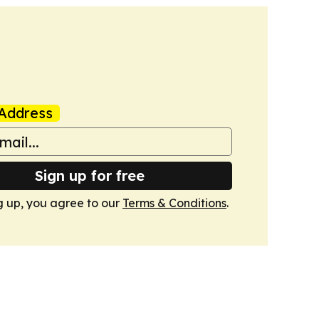
Address
Sign up for free
g up, you agree to our
Terms & Conditions
.