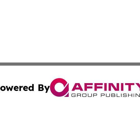
owered By
ubmit Press Release
Terms & Conditions
Copyright/DMCA
nc. dba Affinity Group Publishing & Health Professional Ti
Cookie Settings / Your Privacy Choices