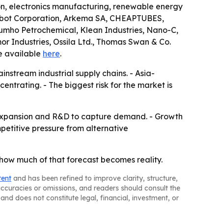
ion, electronics manufacturing, renewable energy
 Cabot Corporation, Arkema SA, CHEAPTUBES,
Kumho Petrochemical, Klean Industries, Nano-C,
 Industries, Ossila Ltd., Thomas Swan & Co.
e available
here
.
stream industrial supply chains. - Asia-
trating. - The biggest risk for the market is
 expansion and R&D to capture demand. - Growth
ompetitive pressure from alternative
 how much of that forecast becomes reality.
tent
and has been refined to improve clarity, structure,
naccuracies or omissions, and readers should consult the
and does not constitute legal, financial, investment, or