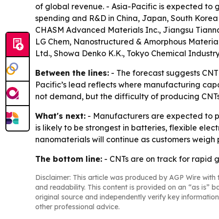
of global revenue. - Asia-Pacific is expected to
spending and R&D in China, Japan, South Korea 
CHASM Advanced Materials Inc., Jiangsu Tiannai
LG Chem, Nanostructured & Amorphous Materials 
Ltd., Showa Denko K.K., Tokyo Chemical Industry
Between the lines:
- The forecast suggests CNT 
Pacific’s lead reflects where manufacturing capa
not demand, but the difficulty of producing CNTs
What's next:
- Manufacturers are expected to p
is likely to be strongest in batteries, flexible e
nanomaterials will continue as customers weigh 
The bottom line:
- CNTs are on track for rapid 
Disclaimer: This article was produced by AGP Wire with t
and readability. This content is provided on an “as is” b
original source and independently verify key information
other professional advice.