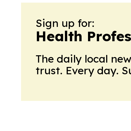
Sign up for:
Health Profe
The daily local ne
trust. Every day. 