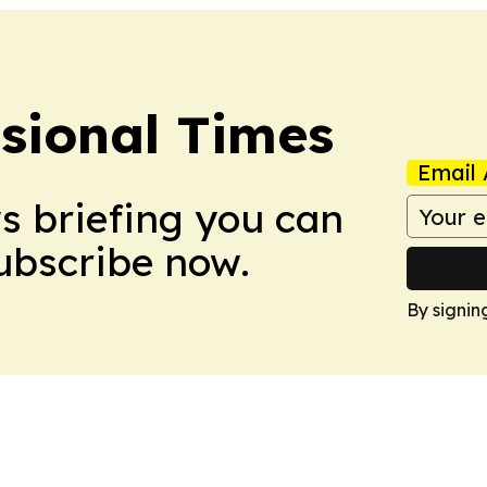
ssional Times
Email 
ws briefing you can
Subscribe now.
By signin