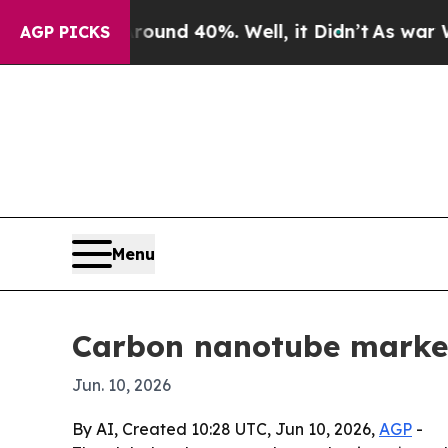
oor Around 40%. Well, it Didn’t
As war With Ira
AGP PICKS
Menu
Carbon nanotube market 
Jun. 10, 2026
By AI, Created 10:28 UTC, Jun 10, 2026,
AGP
-