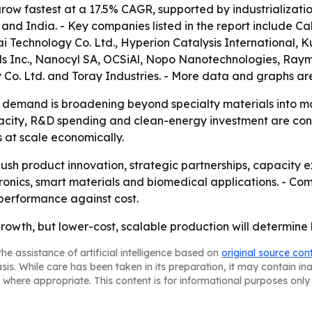
 grow fastest at a 17.5% CAGR, supported by industrializat
and India. - Key companies listed in the report include
 Technology Co. Ltd., Hyperion Catalysis International, 
Inc., Nanocyl SA, OCSiAl, Nopo Nanotechnologies, Raymor
 Co. Ltd. and Toray Industries. - More data and graphs ar
demand is broadening beyond specialty materials into main
city, R&D spending and clean-energy investment are concen
 at scale economically.
ush product innovation, strategic partnerships, capacity
lectronics, smart materials and biomedical applications. - C
performance against cost.
growth, but lower-cost, scalable production will determine
he assistance of artificial intelligence based on
original source con
asis. While care has been taken in its preparation, it may contain i
 where appropriate. This content is for informational purposes only 