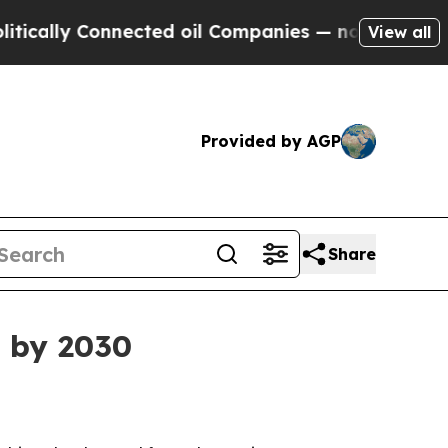
ly Connected oil Companies — not Taxpayers — th
View all
Provided by AGP
Share
n by 2030