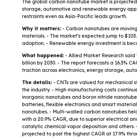
The global carbon nanotube market is projected to
storage, automotive and renewable energy appli
restraints even as Asia-Pacific leads growth.
Why it matters:
- Carbon nanotubes are moving d
materials. - The market’s expected jump to $103
adoption. - Renewable energy investment is beco
What happened:
- Allied Market Research said 
billion by 2030. - The report forecasts a 16.3% C
traction across electronics, energy storage, au
The details:
- CNTs are valued for mechanical st
the industry. - High manufacturing costs continue
inorganic nanotubes and boron nitride nanotubes
batteries, flexible electronics and smart materi
nanotubes. - Multi-walled carbon nanotubes held
with a 20.9% CAGR, due to superior electrical a
catalytic chemical vapor deposition and others. -
projected to post the highest CAGR at 17.9% throu