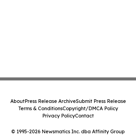
About
Press Release Archive
Submit Press Release
Terms & Conditions
Copyright/DMCA Policy
Privacy Policy
Contact
© 1995-2026 Newsmatics Inc. dba Affinity Group