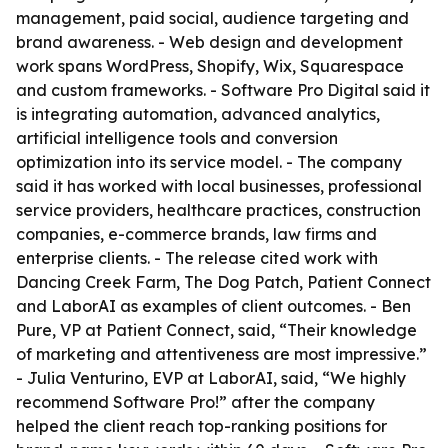
management, paid social, audience targeting and
brand awareness. - Web design and development
work spans WordPress, Shopify, Wix, Squarespace
and custom frameworks. - Software Pro Digital said it
is integrating automation, advanced analytics,
artificial intelligence tools and conversion
optimization into its service model. - The company
said it has worked with local businesses, professional
service providers, healthcare practices, construction
companies, e-commerce brands, law firms and
enterprise clients. - The release cited work with
Dancing Creek Farm, The Dog Patch, Patient Connect
and LaborAI as examples of client outcomes. - Ben
Pure, VP at Patient Connect, said, “Their knowledge
of marketing and attentiveness are most impressive.”
- Julia Venturino, EVP at LaborAI, said, “We highly
recommend Software Pro!” after the company
helped the client reach top-ranking positions for