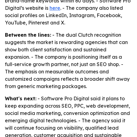
brand-name keywords within 60 days. - Software Pro
Digital’s website is
here
. - The company also listed
social profiles on LinkedIn, Instagram, Facebook,
YouTube, Pinterest and X.
Between the lines:
- The dual Clutch recognition
suggests the market is rewarding agencies that can
show both client satisfaction and sustained
expansion. - The company is positioning itself as a
full-service growth partner, not just an SEO shop. -
The emphasis on measurable outcomes and
customized campaigns reflects a broader shift away
from generic marketing packages.
What's next:
- Software Pro Digital said it plans to
keep expanding across SEO, PPC, web development,
social media marketing, conversion optimization and
emerging digital technologies. - The agency said it
will continue focusing on visibility, qualified lead
generation, customer acquisition and sustainable