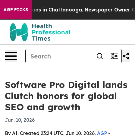
llapse
Chaos in Chattanooga. Newspaper Owner Calls t
AGP PICKS
Software Pro Digital lands
Clutch honors for global
SEO and growth
Jun. 10, 2026
By AI, Created 23:24 UTC, Jun 10, 2026,
AGP
-