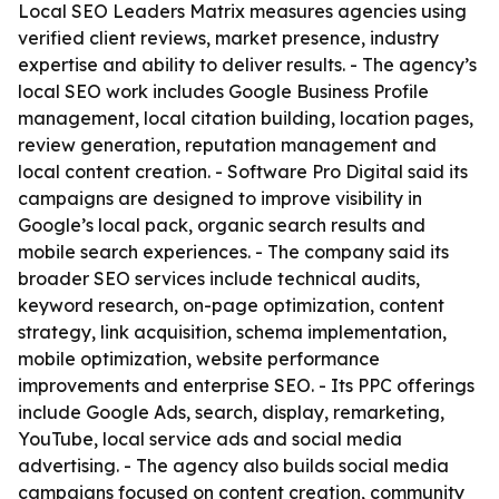
Local SEO Leaders Matrix measures agencies using
verified client reviews, market presence, industry
expertise and ability to deliver results. - The agency’s
local SEO work includes Google Business Profile
management, local citation building, location pages,
review generation, reputation management and
local content creation. - Software Pro Digital said its
campaigns are designed to improve visibility in
Google’s local pack, organic search results and
mobile search experiences. - The company said its
broader SEO services include technical audits,
keyword research, on-page optimization, content
strategy, link acquisition, schema implementation,
mobile optimization, website performance
improvements and enterprise SEO. - Its PPC offerings
include Google Ads, search, display, remarketing,
YouTube, local service ads and social media
advertising. - The agency also builds social media
campaigns focused on content creation, community