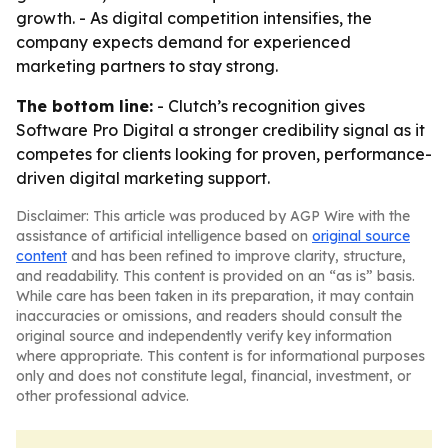
growth. - As digital competition intensifies, the
company expects demand for experienced
marketing partners to stay strong.
The bottom line:
- Clutch’s recognition gives
Software Pro Digital a stronger credibility signal as it
competes for clients looking for proven, performance-
driven digital marketing support.
Disclaimer: This article was produced by AGP Wire with the
assistance of artificial intelligence based on
original source
content
and has been refined to improve clarity, structure,
and readability. This content is provided on an “as is” basis.
While care has been taken in its preparation, it may contain
inaccuracies or omissions, and readers should consult the
original source and independently verify key information
where appropriate. This content is for informational purposes
only and does not constitute legal, financial, investment, or
other professional advice.