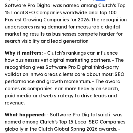
Software Pro Digital was named among Clutch’s Top
15 Local SEO Companies worldwide and Top 100
Fastest Growing Companies for 2026. The recognition
underscores rising demand for measurable digital
marketing results as businesses compete harder for
search visibility and lead generation.
Why it matters:
- Clutch’s rankings can influence
how businesses vet digital marketing partners. - The
recognition gives Software Pro Digital third-party
validation in two areas clients care about most: SEO
performance and growth momentum. - The award
comes as companies lean more heavily on search,
paid media and web strategy to drive leads and
revenue.
What happened:
- Software Pro Digital said it was
named among Clutch’s Top 15 Local SEO Companies
globally in the Clutch Global Spring 2026 awards. -