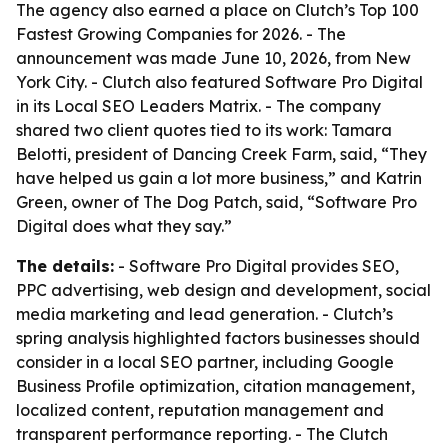
The agency also earned a place on Clutch’s Top 100
Fastest Growing Companies for 2026. - The
announcement was made June 10, 2026, from New
York City. - Clutch also featured Software Pro Digital
in its Local SEO Leaders Matrix. - The company
shared two client quotes tied to its work: Tamara
Belotti, president of Dancing Creek Farm, said, “They
have helped us gain a lot more business,” and Katrin
Green, owner of The Dog Patch, said, “Software Pro
Digital does what they say.”
The details:
- Software Pro Digital provides SEO,
PPC advertising, web design and development, social
media marketing and lead generation. - Clutch’s
spring analysis highlighted factors businesses should
consider in a local SEO partner, including Google
Business Profile optimization, citation management,
localized content, reputation management and
transparent performance reporting. - The Clutch