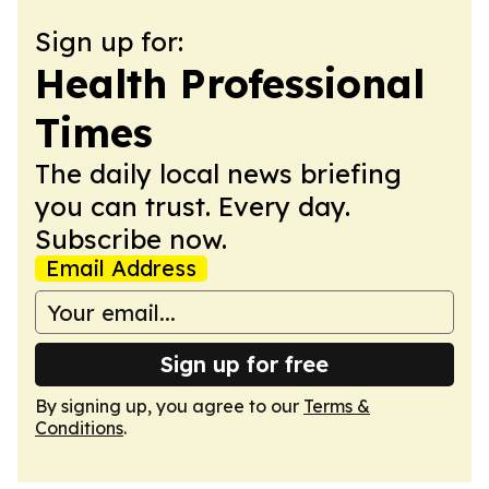
Sign up for:
Health Professional
Times
The daily local news briefing
you can trust. Every day.
Subscribe now.
Email Address
Sign up for free
By signing up, you agree to our
Terms &
Conditions
.