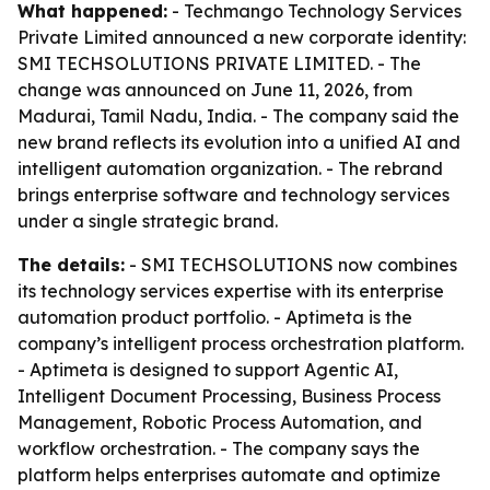
What happened:
- Techmango Technology Services
Private Limited announced a new corporate identity:
SMI TECHSOLUTIONS PRIVATE LIMITED. - The
change was announced on June 11, 2026, from
Madurai, Tamil Nadu, India. - The company said the
new brand reflects its evolution into a unified AI and
intelligent automation organization. - The rebrand
brings enterprise software and technology services
under a single strategic brand.
The details:
- SMI TECHSOLUTIONS now combines
its technology services expertise with its enterprise
automation product portfolio. - Aptimeta is the
company’s intelligent process orchestration platform.
- Aptimeta is designed to support Agentic AI,
Intelligent Document Processing, Business Process
Management, Robotic Process Automation, and
workflow orchestration. - The company says the
platform helps enterprises automate and optimize