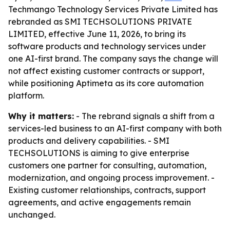
Techmango Technology Services Private Limited has
rebranded as SMI TECHSOLUTIONS PRIVATE
LIMITED, effective June 11, 2026, to bring its
software products and technology services under
one AI-first brand. The company says the change will
not affect existing customer contracts or support,
while positioning Aptimeta as its core automation
platform.
Why it matters:
- The rebrand signals a shift from a
services-led business to an AI-first company with both
products and delivery capabilities. - SMI
TECHSOLUTIONS is aiming to give enterprise
customers one partner for consulting, automation,
modernization, and ongoing process improvement. -
Existing customer relationships, contracts, support
agreements, and active engagements remain
unchanged.