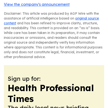
View the company's announcement
Disclaimer: This article was produced by AGP Wire with the
assistance of artificial intelligence based on
original source
content
and has been refined to improve clarity, structure,
and readability. This content is provided on an “as is” basis.
While care has been taken in its preparation, it may contain
inaccuracies or omissions, and readers should consult the
original source and independently verify key information
where appropriate. This content is for informational purposes
only and does not constitute legal, financial, investment, or
other professional advice.
Sign up for:
Health Professional
Times
The daily local news briefing