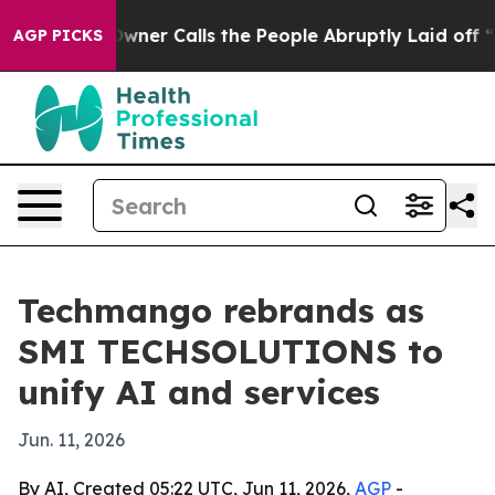
spaper Owner Calls the People Abruptly Laid off “Si
AGP PICKS
Techmango rebrands as
SMI TECHSOLUTIONS to
unify AI and services
Jun. 11, 2026
By AI, Created 05:22 UTC, Jun 11, 2026,
AGP
-