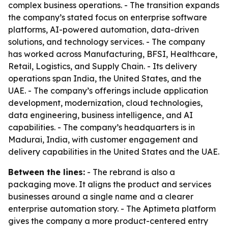
complex business operations. - The transition expands
the company’s stated focus on enterprise software
platforms, AI-powered automation, data-driven
solutions, and technology services. - The company
has worked across Manufacturing, BFSI, Healthcare,
Retail, Logistics, and Supply Chain. - Its delivery
operations span India, the United States, and the
UAE. - The company’s offerings include application
development, modernization, cloud technologies,
data engineering, business intelligence, and AI
capabilities. - The company’s headquarters is in
Madurai, India, with customer engagement and
delivery capabilities in the United States and the UAE.
Between the lines:
- The rebrand is also a
packaging move. It aligns the product and services
businesses around a single name and a clearer
enterprise automation story. - The Aptimeta platform
gives the company a more product-centered entry