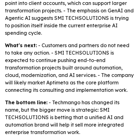
point into client accounts, which can support larger
transformation projects. - The emphasis on GenAI and
Agentic AI suggests SMI TECHSOLUTIONS is trying
to position itself inside the current enterprise AI
spending cycle.
What's next:
- Customers and partners do not need
to take any action. - SMI TECHSOLUTIONS is
expected to continue pushing end-to-end
transformation projects built around automation,
cloud, modernization, and AI services. - The company
will likely market Aptimeta as the core platform
connecting its consulting and implementation work.
The bottom line:
- Techmango has changed its
name, but the bigger move is strategic: SMI
TECHSOLUTIONS is betting that a unified AI and
automation brand will help it sell more integrated
enterprise transformation work.