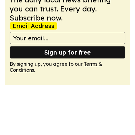
you can trust. Every day.
Subscribe now.
Email Address
Sign up for free
By signing up, you agree to our
Terms &
Conditions
.