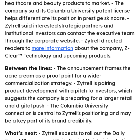
healthcare and beauty products to market. - The
company said its Columbia University patent license
helps differentiate its position in prestige skincare. -
Zytrell said interested strategic partners and
institutional investors can contact the executive team
through the corporate website. - Zytrell directed
readers to
more information
about the company, Z-
Clear™ Technology and upcoming products.
Between the lines:
- The announcement frames the
acne cream as a proof point for a wider
commercialization strategy. - Zytrell is pairing
product development with a pitch to investors, which
suggests the company is preparing for a larger retail
and digital push. - The Columbia University
connection is central to Zytrell's positioning and may
be a key part of its brand credibility.
What's next:
- Zytrell expects to roll out the Daily