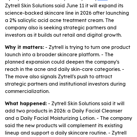
Zytrell Skin Solutions said June 11 it will expand its
science-backed skincare line in 2026 after launching
a 2% salicylic acid acne treatment cream. The
company also is seeking strategic partners and
investors as it builds out retail and digital growth.
Why it matters:
- Zytrell is trying to turn one product
launch into a broader skincare platform. - The
planned expansion could deepen the company's
reach in the acne and daily skin-care categories. -
The move also signals Zytrell's push to attract
strategic partners and institutional investors during
commercialization.
What happened:
- Zytrell Skin Solutions said it will
add two products in 2026: a Daily Facial Cleanser
and a Daily Facial Moisturizing Lotion. - The company
said the new products will complement its existing
lineup and support a daily skincare routine. - Zytrell