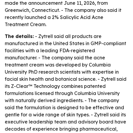
made the announcement June 11, 2026, from
Greenwich, Connecticut. - The company also said it
recently launched a 2% Salicylic Acid Acne
Treatment Cream.
The details:
- Zytrell said all products are
manufactured in the United States in GMP-compliant
facilities with a leading FDA-registered
manufacturer. - The company said the acne
treatment cream was developed by Columbia
University PhD research scientists with expertise in
facial skin health and botanical science. - Zytrell said
its Z-Clear™ Technology combines patented
formulations licensed through Columbia University
with naturally derived ingredients. - The company
said the formulation is designed to be effective and
gentle for a wide range of skin types. - Zytrell said its
executive leadership team and advisory board have
decades of experience bringing pharmaceutical,