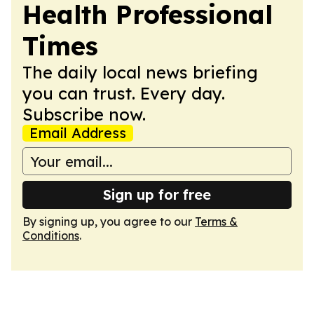
Health Professional
Times
The daily local news briefing
you can trust. Every day.
Subscribe now.
Email Address
Sign up for free
By signing up, you agree to our
Terms &
Conditions
.