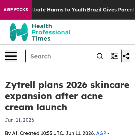
n Fund to Abate Harms to Youth
Brazil Gives Parents S
AGP PICKS
Zytrell plans 2026 skincare
expansion after acne
cream launch
Jun. 11, 2026
By AI, Created 10:53 UTC, Jun 11, 2026,
AGP
-