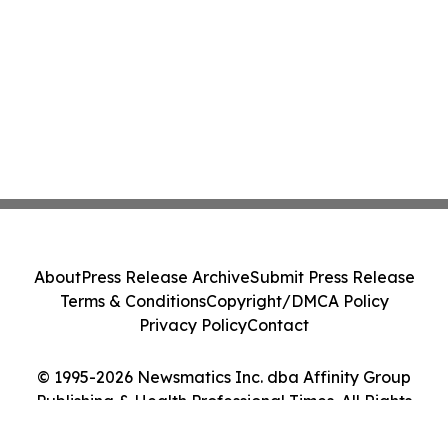
About
Press Release Archive
Submit Press Release
Terms & Conditions
Copyright/DMCA Policy
Privacy Policy
Contact
© 1995-2026 Newsmatics Inc. dba Affinity Group
Publishing & Health Professional Times. All Rights
Reserved.