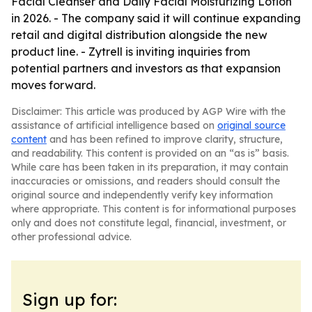
Facial Cleanser and Daily Facial Moisturizing Lotion
in 2026. - The company said it will continue expanding
retail and digital distribution alongside the new
product line. - Zytrell is inviting inquiries from
potential partners and investors as that expansion
moves forward.
Disclaimer: This article was produced by AGP Wire with the
assistance of artificial intelligence based on
original source
content
and has been refined to improve clarity, structure,
and readability. This content is provided on an “as is” basis.
While care has been taken in its preparation, it may contain
inaccuracies or omissions, and readers should consult the
original source and independently verify key information
where appropriate. This content is for informational purposes
only and does not constitute legal, financial, investment, or
other professional advice.
Sign up for: