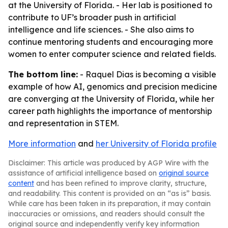
at the University of Florida. - Her lab is positioned to
contribute to UF’s broader push in artificial
intelligence and life sciences. - She also aims to
continue mentoring students and encouraging more
women to enter computer science and related fields.
The bottom line:
- Raquel Dias is becoming a visible
example of how AI, genomics and precision medicine
are converging at the University of Florida, while her
career path highlights the importance of mentorship
and representation in STEM.
More information
and
her University of Florida profile
Disclaimer: This article was produced by AGP Wire with the
assistance of artificial intelligence based on
original source
content
and has been refined to improve clarity, structure,
and readability. This content is provided on an “as is” basis.
While care has been taken in its preparation, it may contain
inaccuracies or omissions, and readers should consult the
original source and independently verify key information