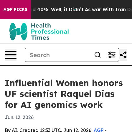
r Around 40%. Well, it Didn’t
As war With Iran Drove 
AGP PICKS
Influential Women honors
UF scientist Raquel Dias
for AI genomics work
Jun. 12, 2026
By AI, Created 12:33 UTC, Jun 12, 2026,
AGP
-