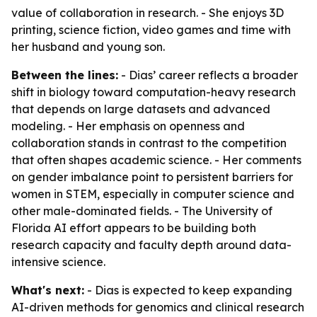
value of collaboration in research. - She enjoys 3D
printing, science fiction, video games and time with
her husband and young son.
Between the lines:
- Dias’ career reflects a broader
shift in biology toward computation-heavy research
that depends on large datasets and advanced
modeling. - Her emphasis on openness and
collaboration stands in contrast to the competition
that often shapes academic science. - Her comments
on gender imbalance point to persistent barriers for
women in STEM, especially in computer science and
other male-dominated fields. - The University of
Florida AI effort appears to be building both
research capacity and faculty depth around data-
intensive science.
What's next:
- Dias is expected to keep expanding
AI-driven methods for genomics and clinical research