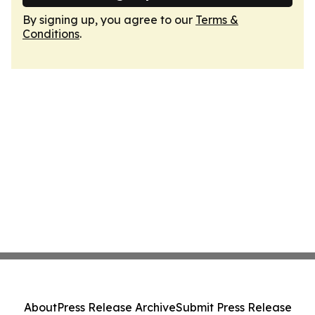
By signing up, you agree to our
Terms &
Conditions
.
About
Press Release Archive
Submit Press Release