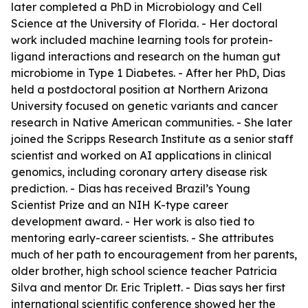
later completed a PhD in Microbiology and Cell
Science at the University of Florida. - Her doctoral
work included machine learning tools for protein-
ligand interactions and research on the human gut
microbiome in Type 1 Diabetes. - After her PhD, Dias
held a postdoctoral position at Northern Arizona
University focused on genetic variants and cancer
research in Native American communities. - She later
joined the Scripps Research Institute as a senior staff
scientist and worked on AI applications in clinical
genomics, including coronary artery disease risk
prediction. - Dias has received Brazil’s Young
Scientist Prize and an NIH K-type career
development award. - Her work is also tied to
mentoring early-career scientists. - She attributes
much of her path to encouragement from her parents,
older brother, high school science teacher Patricia
Silva and mentor Dr. Eric Triplett. - Dias says her first
international scientific conference showed her the