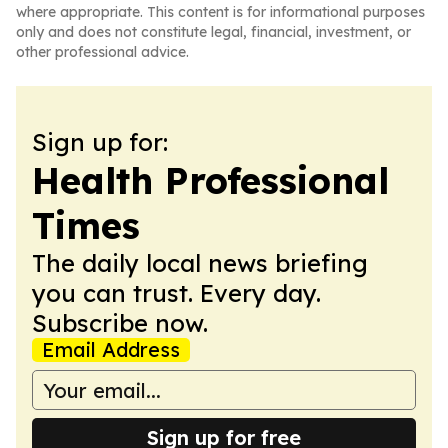
where appropriate. This content is for informational purposes
only and does not constitute legal, financial, investment, or
other professional advice.
Sign up for:
Health Professional
Times
The daily local news briefing
you can trust. Every day.
Subscribe now.
Email Address
Sign up for free