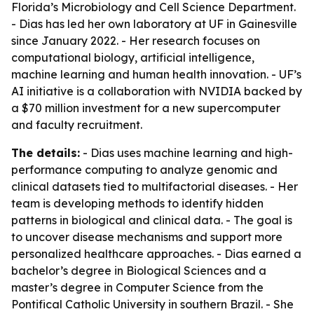
Florida’s Microbiology and Cell Science Department.
- Dias has led her own laboratory at UF in Gainesville
since January 2022. - Her research focuses on
computational biology, artificial intelligence,
machine learning and human health innovation. - UF’s
AI initiative is a collaboration with NVIDIA backed by
a $70 million investment for a new supercomputer
and faculty recruitment.
The details:
- Dias uses machine learning and high-
performance computing to analyze genomic and
clinical datasets tied to multifactorial diseases. - Her
team is developing methods to identify hidden
patterns in biological and clinical data. - The goal is
to uncover disease mechanisms and support more
personalized healthcare approaches. - Dias earned a
bachelor’s degree in Biological Sciences and a
master’s degree in Computer Science from the
Pontifical Catholic University in southern Brazil. - She