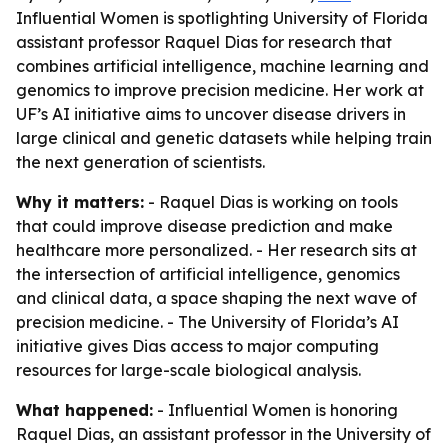
Influential Women is spotlighting University of Florida
assistant professor Raquel Dias for research that
combines artificial intelligence, machine learning and
genomics to improve precision medicine. Her work at
UF’s AI initiative aims to uncover disease drivers in
large clinical and genetic datasets while helping train
the next generation of scientists.
Why it matters:
- Raquel Dias is working on tools
that could improve disease prediction and make
healthcare more personalized. - Her research sits at
the intersection of artificial intelligence, genomics
and clinical data, a space shaping the next wave of
precision medicine. - The University of Florida’s AI
initiative gives Dias access to major computing
resources for large-scale biological analysis.
What happened:
- Influential Women is honoring
Raquel Dias, an assistant professor in the University of