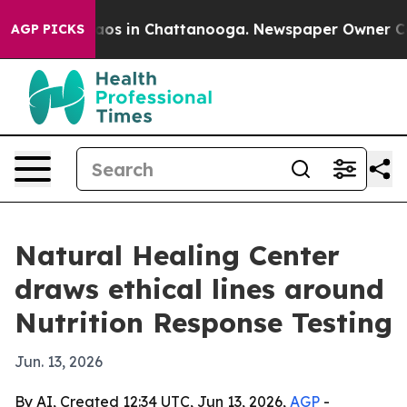
llapse
Chaos in Chattanooga. Newspaper Owner Calls t
AGP PICKS
Natural Healing Center
draws ethical lines around
Nutrition Response Testing
Jun. 13, 2026
By AI, Created 12:34 UTC, Jun 13, 2026,
AGP
-