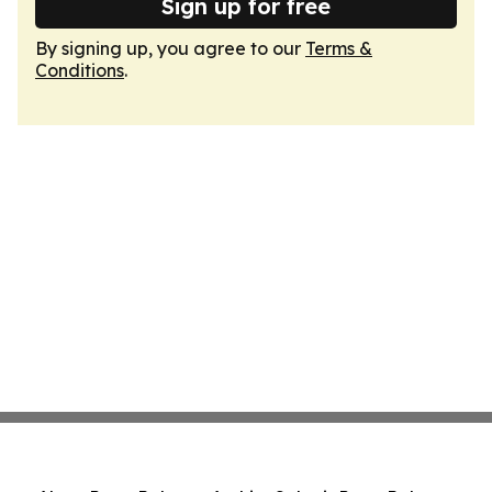
Sign up for free
By signing up, you agree to our
Terms &
Conditions
.