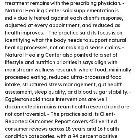
treatment remains with the prescribing physician. -
Natural Healing Center said supplementation is
individually tested against each client’s response,
adjusted at every appointment, and reduced as
health improves. - The practice said its focus is on
identifying what the body needs to support natural
healing processes, not on making disease claims. -
Natural Healing Center also pointed to a set of
lifestyle and nutrition priorities it says align with
mainstream wellness research: whole-food, minimally
processed eating, reduced ultra-processed food
intake, structured stress management, gut health
assessment, sleep quality, and blood sugar stability. -
Eggleston said those interventions are well
documented in mainstream health research and are
not controversial. - The practice said its Client-
Reported Outcomes Report covers 451 verified
consumer reviews across 18 years and 16 health
condition categories, with a 94 percent positive