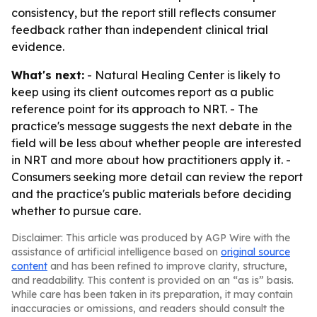
consistency, but the report still reflects consumer
feedback rather than independent clinical trial
evidence.
What's next:
- Natural Healing Center is likely to
keep using its client outcomes report as a public
reference point for its approach to NRT. - The
practice's message suggests the next debate in the
field will be less about whether people are interested
in NRT and more about how practitioners apply it. -
Consumers seeking more detail can review the report
and the practice's public materials before deciding
whether to pursue care.
Disclaimer: This article was produced by AGP Wire with the
assistance of artificial intelligence based on
original source
content
and has been refined to improve clarity, structure,
and readability. This content is provided on an “as is” basis.
While care has been taken in its preparation, it may contain
inaccuracies or omissions, and readers should consult the