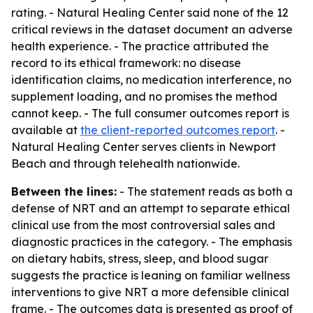
rating. - Natural Healing Center said none of the 12
critical reviews in the dataset document an adverse
health experience. - The practice attributed the
record to its ethical framework: no disease
identification claims, no medication interference, no
supplement loading, and no promises the method
cannot keep. - The full consumer outcomes report is
available at
the client-reported outcomes report
. -
Natural Healing Center serves clients in Newport
Beach and through telehealth nationwide.
Between the lines:
- The statement reads as both a
defense of NRT and an attempt to separate ethical
clinical use from the most controversial sales and
diagnostic practices in the category. - The emphasis
on dietary habits, stress, sleep, and blood sugar
suggests the practice is leaning on familiar wellness
interventions to give NRT a more defensible clinical
frame. - The outcomes data is presented as proof of