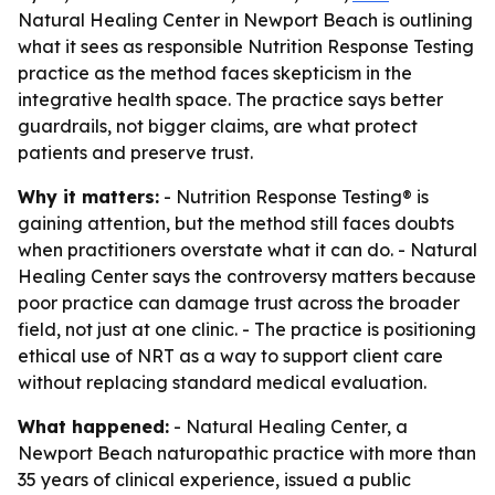
Natural Healing Center in Newport Beach is outlining
what it sees as responsible Nutrition Response Testing
practice as the method faces skepticism in the
integrative health space. The practice says better
guardrails, not bigger claims, are what protect
patients and preserve trust.
Why it matters:
- Nutrition Response Testing® is
gaining attention, but the method still faces doubts
when practitioners overstate what it can do. - Natural
Healing Center says the controversy matters because
poor practice can damage trust across the broader
field, not just at one clinic. - The practice is positioning
ethical use of NRT as a way to support client care
without replacing standard medical evaluation.
What happened:
- Natural Healing Center, a
Newport Beach naturopathic practice with more than
35 years of clinical experience, issued a public