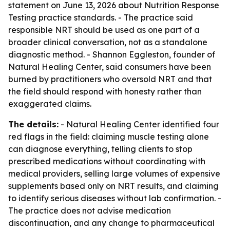
statement on June 13, 2026 about Nutrition Response
Testing practice standards. - The practice said
responsible NRT should be used as one part of a
broader clinical conversation, not as a standalone
diagnostic method. - Shannon Eggleston, founder of
Natural Healing Center, said consumers have been
burned by practitioners who oversold NRT and that
the field should respond with honesty rather than
exaggerated claims.
The details:
- Natural Healing Center identified four
red flags in the field: claiming muscle testing alone
can diagnose everything, telling clients to stop
prescribed medications without coordinating with
medical providers, selling large volumes of expensive
supplements based only on NRT results, and claiming
to identify serious diseases without lab confirmation. -
The practice does not advise medication
discontinuation, and any change to pharmaceutical