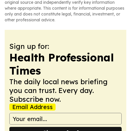
original source and independently verify key information
where appropriate. This content is for informational purposes
only and does not constitute legal, financial, investment, or
other professional advice.
Sign up for:
Health Professional
Times
The daily local news briefing
you can trust. Every day.
Subscribe now.
Email Address