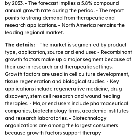
by 2033. - The forecast implies a 5.8% compound
annual growth rate during the period. - The report
points to strong demand from therapeutic and
research applications. - North America remains the
leading regional market.
The details:
- The market is segmented by product
type, application, source and end user. - Recombinant
growth factors make up a major segment because of
their use in research and therapeutic settings. -
Growth factors are used in cell culture development,
tissue regeneration and biological studies. - Key
applications include regenerative medicine, drug
discovery, stem cell research and wound healing
therapies. - Major end users include pharmaceutical
companies, biotechnology firms, academic institutes
and research laboratories. - Biotechnology
organizations are among the largest consumers
because growth factors support therapy