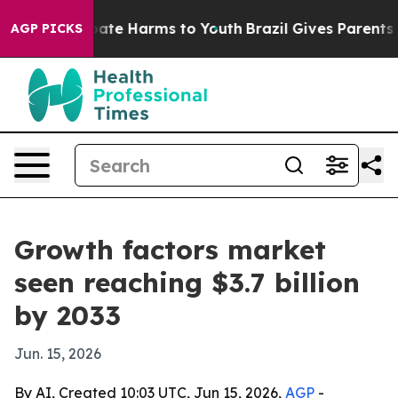
 Fund to Abate Harms to Youth
Brazil Gives Parents Soc
AGP PICKS
Growth factors market
seen reaching $3.7 billion
by 2033
Jun. 15, 2026
By AI, Created 10:03 UTC, Jun 15, 2026,
AGP
-