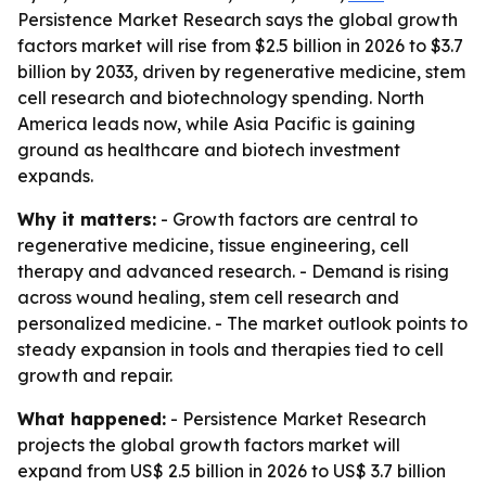
Persistence Market Research says the global growth
factors market will rise from $2.5 billion in 2026 to $3.7
billion by 2033, driven by regenerative medicine, stem
cell research and biotechnology spending. North
America leads now, while Asia Pacific is gaining
ground as healthcare and biotech investment
expands.
Why it matters:
- Growth factors are central to
regenerative medicine, tissue engineering, cell
therapy and advanced research. - Demand is rising
across wound healing, stem cell research and
personalized medicine. - The market outlook points to
steady expansion in tools and therapies tied to cell
growth and repair.
What happened:
- Persistence Market Research
projects the global growth factors market will
expand from US$ 2.5 billion in 2026 to US$ 3.7 billion