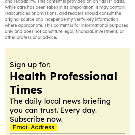
and readability. This content is provided on an “as is” basis.
While care has been taken in its preparation, it may contain
inaccuracies or omissions, and readers should consult the
original source and independently verify key information
where appropriate. This content is for informational purposes
only and does not constitute legal, financial, investment, or
other professional advice.
Sign up for:
Health Professional
Times
The daily local news briefing
you can trust. Every day.
Subscribe now.
Email Address