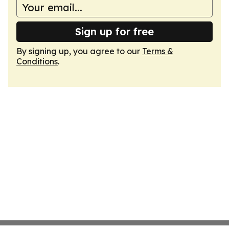
Sign up for free
By signing up, you agree to our
Terms &
Conditions
.