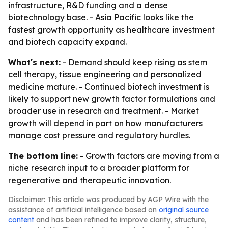
infrastructure, R&D funding and a dense
biotechnology base. - Asia Pacific looks like the
fastest growth opportunity as healthcare investment
and biotech capacity expand.
What's next:
- Demand should keep rising as stem
cell therapy, tissue engineering and personalized
medicine mature. - Continued biotech investment is
likely to support new growth factor formulations and
broader use in research and treatment. - Market
growth will depend in part on how manufacturers
manage cost pressure and regulatory hurdles.
The bottom line:
- Growth factors are moving from a
niche research input to a broader platform for
regenerative and therapeutic innovation.
Disclaimer: This article was produced by AGP Wire with the
assistance of artificial intelligence based on
original source
content
and has been refined to improve clarity, structure,