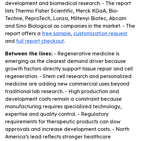
development and biomedical research. - The report
lists Thermo Fisher Scientific, Merck KGaA, Bio-
Techne, PeproTech, Lonza, Miltenyi Biotec, Abcam
and Sino Biological as companies in the market. - The
report offers a
free sample
,
customization request
and
full report checkout
.
Between the lines:
- Regenerative medicine is
emerging as the clearest demand driver because
growth factors directly support tissue repair and cell
regeneration. - Stem cell research and personalized
medicine are adding new commercial uses beyond
traditional lab research. - High production and
development costs remain a constraint because
manufacturing requires specialized technology,
expertise and quality control. - Regulatory
requirements for therapeutic products can slow
approvals and increase development costs. - North
America’s lead reflects stronger healthcare