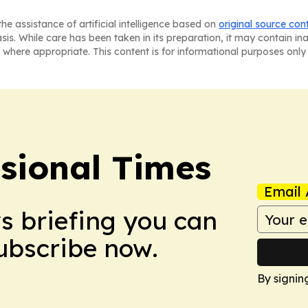
he assistance of artificial intelligence based on
original source con
asis. While care has been taken in its preparation, it may contain i
 where appropriate. This content is for informational purposes only 
ssional Times
Email 
ws briefing you can
Subscribe now.
By signin