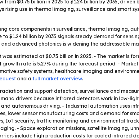
 from $0.75 billion in 2025 to $1.24 billion by 2035, driven
 rising use in thermal imaging, surveillance and smart s
ng core components in surveillance, thermal imaging, aut
se to $1.24 billion by 2035 signals steady demand for sens
ms and advanced photonics is widening the addressable ma
was estimated at $0.75 billion in 2025. - The market is fore
growth rate is 5.27% during the forecast period. - Market 
motive safety systems, healthcare imaging and environmen
request
and a
full market overview
.
 radiation and support detection, surveillance and measur
and drivers because infrared detectors work in low-light
sion and autonomous driving. - Industrial automation uses i
s, lower sensor manufacturing costs and demand for smart
s, IoT security, traffic monitoring and environmental trac
ging. - Space exploration missions, satellite imaging, un
riers include high production costs for cooled infrared de