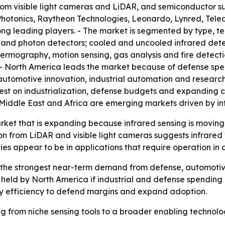
om visible light cameras and LiDAR, and semiconductor supp
otonics, Raytheon Technologies, Leonardo, Lynred, Teled
 leading players. - The market is segmented by type, te
 and photon detectors; cooled and uncooled infrared dete
thermography, motion sensing, gas analysis and fire detec
. - North America leads the market because of defense sp
 automotive innovation, industrial automation and researc
test on industrialization, defense budgets and expanding 
Middle East and Africa are emerging markets driven by in
arket that is expanding because infrared sensing is movin
from LiDAR and visible light cameras suggests infrared ven
ies appear to be in applications that require operation in 
the strongest near-term demand from defense, automotive 
held by North America if industrial and defense spending k
ergy efficiency to defend margins and expand adoption.
ing from niche sensing tools to a broader enabling technol