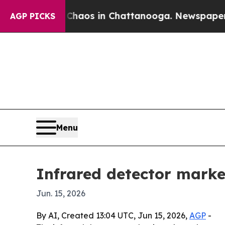
ollapse
Chaos in Chattanooga. Newspaper Owner 
AGP PICKS
Menu
Infrared detector market
Jun. 15, 2026
By AI, Created 13:04 UTC, Jun 15, 2026,
AGP
-