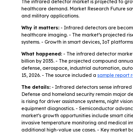
The infrared detector market is projected to grow
healthcare demand. Market Research Future says
and military applications.
Why it matters:
- Infrared detectors are becomi
healthcare imaging. - The market’s projected ri
systems. - Growth in smart devices, IoT platfor
What happened:
- The infrared detector market 
billion by 2035. - The projected compound annual 
defense, aerospace, industrial automation, auto
15, 2026. - The source included a
sample report 
The details:
- Infrared detectors sense infrared
Defense and homeland security remain major dem
is rising for driver assistance systems, night vi
equipment diagnostics. - Semiconductor advance
market’s growth opportunities include smart citie
invasive temperature monitoring and medical ima
additional high-value use cases. - Key market bar