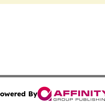
owered By