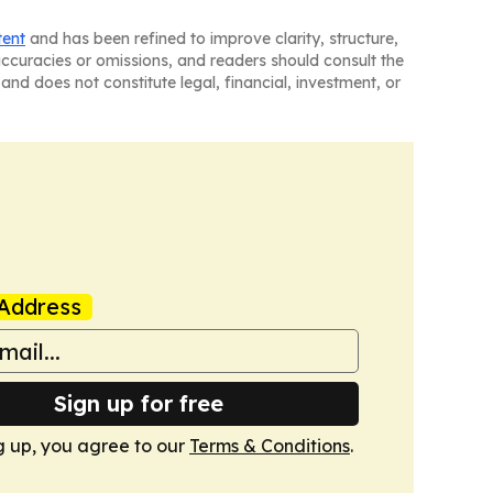
tent
and has been refined to improve clarity, structure,
naccuracies or omissions, and readers should consult the
and does not constitute legal, financial, investment, or
Address
Sign up for free
g up, you agree to our
Terms & Conditions
.