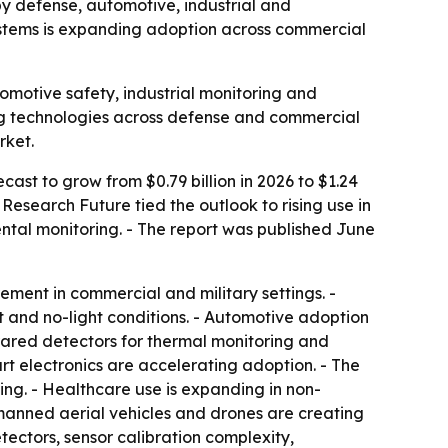
 by defense, automotive, industrial and
ystems is expanding adoption across commercial
omotive safety, industrial monitoring and
ing technologies across defense and commercial
rket.
cast to grow from $0.79 billion in 2026 to $1.24
Research Future tied the outlook to rising use in
tal monitoring. - The report was published June
ement in commercial and military settings. -
 and no-light conditions. - Automotive adoption
nfrared detectors for thermal monitoring and
 electronics are accelerating adoption. - The
king. - Healthcare use is expanding in non-
manned aerial vehicles and drones are creating
tectors, sensor calibration complexity,