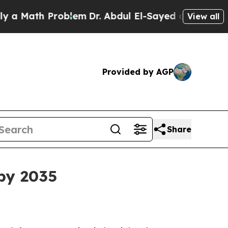
ath Problem
Dr. Abdul El-Sayed on Historic Michi
View all
Provided by AGP
Share
 by 2035