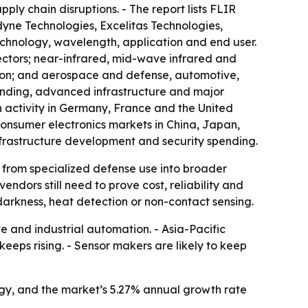
ly chain disruptions. - The report lists FLIR
yne Technologies, Excelitas Technologies,
chnology, wavelength, application and end user.
ctors; near-infrared, mid-wave infrared and
tion; and aerospace and defense, automotive,
ending, advanced infrastructure and major
h activity in Germany, France and the United
consumer electronics markets in China, Japan,
frastructure development and security spending.
g from specialized defense use into broader
dors still need to prove cost, reliability and
darkness, heat detection or non-contact sensing.
and industrial automation. - Asia-Pacific
eeps rising. - Sensor makers are likely to keep
ogy, and the market’s 5.27% annual growth rate