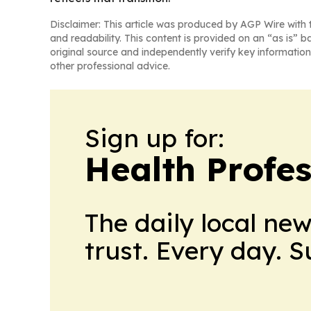
Disclaimer: This article was produced by AGP Wire with t
and readability. This content is provided on an “as is” b
original source and independently verify key information
other professional advice.
Sign up for:
Health Profe
The daily local ne
trust. Every day. 