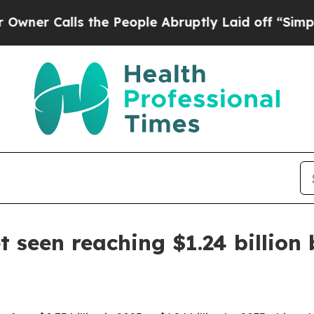
Calls the People Abruptly Laid off “Simply a M
 seen reaching $1.24 billion