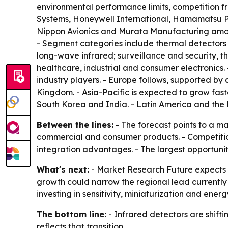
environmental performance limits, competition fr
Systems, Honeywell International, Hamamatsu Ph
Nippon Avionics and Murata Manufacturing among
- Segment categories include thermal detectors
long-wave infrared; surveillance and security, 
healthcare, industrial and consumer electronics
industry players. - Europe follows, supported by
Kingdom. - Asia-Pacific is expected to grow fas
South Korea and India. - Latin America and the 
Between the lines:
- The forecast points to a m
commercial and consumer products. - Competition 
integration advantages. - The largest opportunit
What's next:
- Market Research Future expects 
growth could narrow the regional lead currently 
investing in sensitivity, miniaturization and en
The bottom line:
- Infrared detectors are shift
reflects that transition.