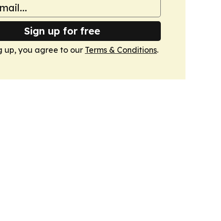
Sign up for free
g up, you agree to our
Terms & Conditions
.