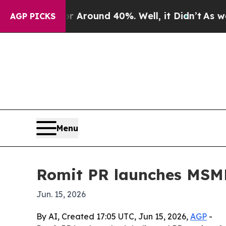
a Floor Around 40%. Well, it Didn’t
As war With
AGP PICKS
Menu
Romit PR launches MSME-
Jun. 15, 2026
By AI, Created 17:05 UTC, Jun 15, 2026,
AGP
-