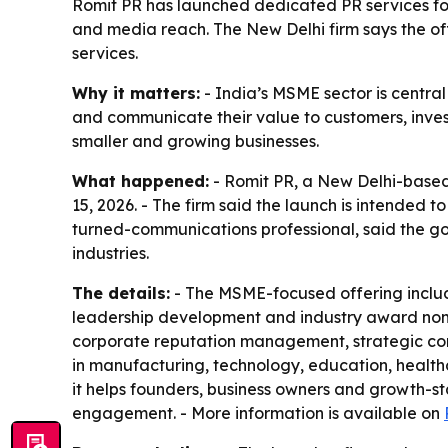
Romit PR has launched dedicated PR services for I
and media reach. The New Delhi firm says the of
services.
Why it matters:
- India’s MSME sector is centra
and communicate their value to customers, invest
smaller and growing businesses.
What happened:
- Romit PR, a New Delhi-based 
15, 2026. - The firm said the launch is intended 
turned-communications professional, said the goal
industries.
The details:
- The MSME-focused offering include
leadership development and industry award nomin
corporate reputation management, strategic cont
in manufacturing, technology, education, healthca
it helps founders, business owners and growth-sta
engagement. - More information is available on