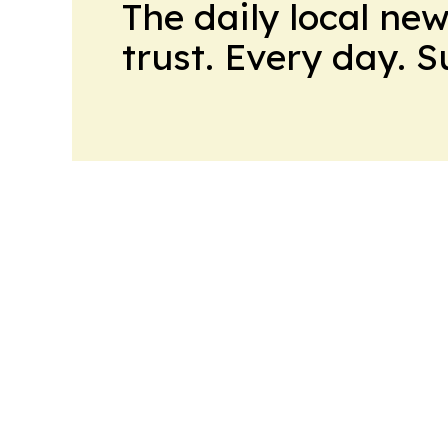
The daily local ne
trust. Every day. 