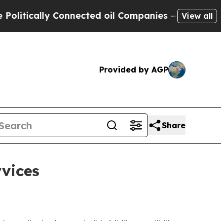
ically Connected oil Companies — not Taxpayers 
View all
Provided by AGP
Share
vices