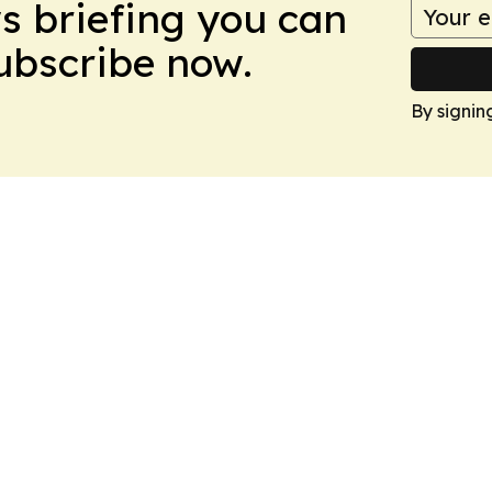
ws briefing you can
Subscribe now.
By signin