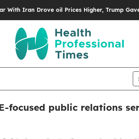
 Iran Drove oil Prices Higher, Trump Gave Polit
focused public relations ser