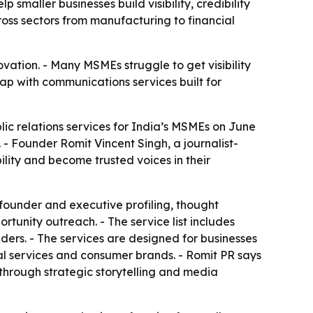
smaller businesses build visibility, credibility
oss sectors from manufacturing to financial
vation. - Many MSMEs struggle to get visibility
ap with communications services built for
ic relations services for India’s MSMEs on June
 - Founder Romit Vincent Singh, a journalist-
ility and become trusted voices in their
founder and executive profiling, thought
unity outreach. - The service list includes
rs. - The services are designed for businesses
cial services and consumer brands. - Romit PR says
e through strategic storytelling and media