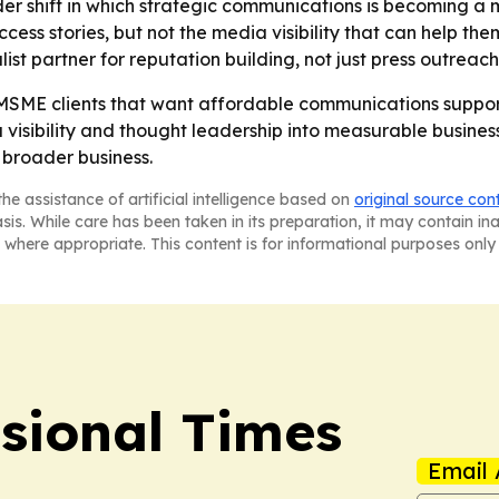
er shift in which strategic communications is becoming a 
ss stories, but not the media visibility that can help the
list partner for reputation building, not just press outreach
 MSME clients that want affordable communications support
 visibility and thought leadership into measurable busines
 broader business.
he assistance of artificial intelligence based on
original source con
asis. While care has been taken in its preparation, it may contain i
 where appropriate. This content is for informational purposes only 
ssional Times
Email 