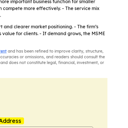
more important business function for smaller
m compete more effectively. - The service mix
.
 and clearer market positioning. - The firm’s
s value for clients. - If demand grows, the MSME
tent
and has been refined to improve clarity, structure,
naccuracies or omissions, and readers should consult the
and does not constitute legal, financial, investment, or
Address