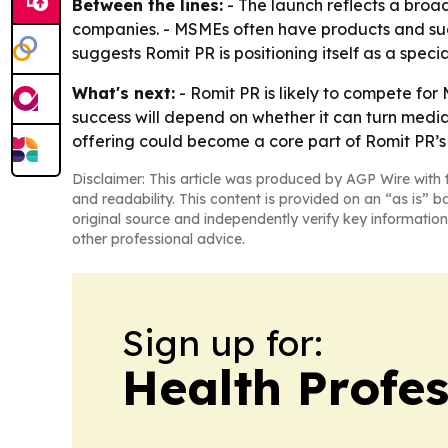
Between the lines:
- The launch reflects a broad
companies. - MSMEs often have products and succe
suggests Romit PR is positioning itself as a specia
What's next:
- Romit PR is likely to compete for
success will depend on whether it can turn media
offering could become a core part of Romit PR’s
Disclaimer: This article was produced by AGP Wire with t
and readability. This content is provided on an “as is” b
original source and independently verify key information
other professional advice.
Sign up for:
Health Profe