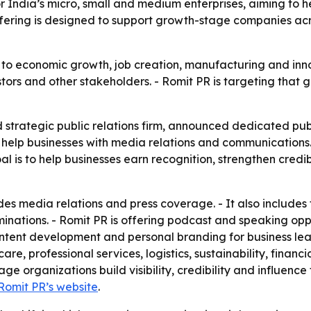
ndia’s micro, small and medium enterprises, aiming to help 
fering is designed to support growth-stage companies acr
l to economic growth, job creation, manufacturing and inno
ors and other stakeholders. - Romit PR is targeting that g
strategic public relations firm, announced dedicated publ
to help businesses with media relations and communications.
 is to help businesses earn recognition, strengthen credib
s media relations and press coverage. - It also includes 
ations. - Romit PR is offering podcast and speaking opport
ent development and personal branding for business leade
re, professional services, logistics, sustainability, finan
ge organizations build visibility, credibility and influenc
Romit PR’s website
.