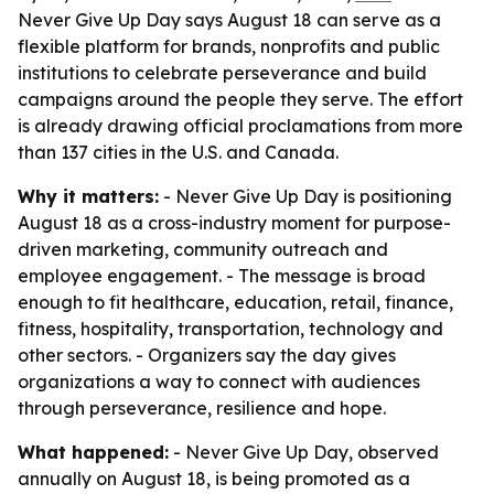
Never Give Up Day says August 18 can serve as a
flexible platform for brands, nonprofits and public
institutions to celebrate perseverance and build
campaigns around the people they serve. The effort
is already drawing official proclamations from more
than 137 cities in the U.S. and Canada.
Why it matters:
- Never Give Up Day is positioning
August 18 as a cross-industry moment for purpose-
driven marketing, community outreach and
employee engagement. - The message is broad
enough to fit healthcare, education, retail, finance,
fitness, hospitality, transportation, technology and
other sectors. - Organizers say the day gives
organizations a way to connect with audiences
through perseverance, resilience and hope.
What happened:
- Never Give Up Day, observed
annually on August 18, is being promoted as a