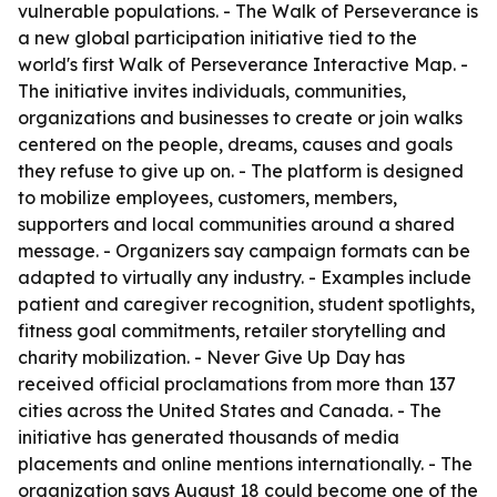
vulnerable populations. - The Walk of Perseverance is
a new global participation initiative tied to the
world's first Walk of Perseverance Interactive Map. -
The initiative invites individuals, communities,
organizations and businesses to create or join walks
centered on the people, dreams, causes and goals
they refuse to give up on. - The platform is designed
to mobilize employees, customers, members,
supporters and local communities around a shared
message. - Organizers say campaign formats can be
adapted to virtually any industry. - Examples include
patient and caregiver recognition, student spotlights,
fitness goal commitments, retailer storytelling and
charity mobilization. - Never Give Up Day has
received official proclamations from more than 137
cities across the United States and Canada. - The
initiative has generated thousands of media
placements and online mentions internationally. - The
organization says August 18 could become one of the