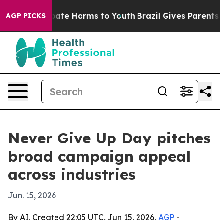
n Fund to Abate Harms to Youth
Brazil Gives Parents So
AGP PICKS
Never Give Up Day pitches
broad campaign appeal
across industries
Jun. 15, 2026
By AI, Created 22:05 UTC, Jun 15, 2026,
AGP
-