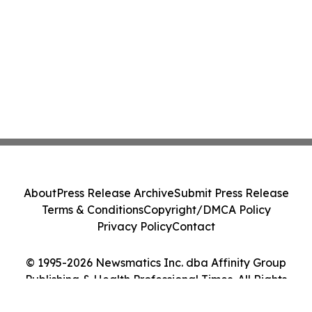
About
Press Release Archive
Submit Press Release
Terms & Conditions
Copyright/DMCA Policy
Privacy Policy
Contact
© 1995-2026 Newsmatics Inc. dba Affinity Group
Publishing & Health Professional Times. All Rights
Reserved.