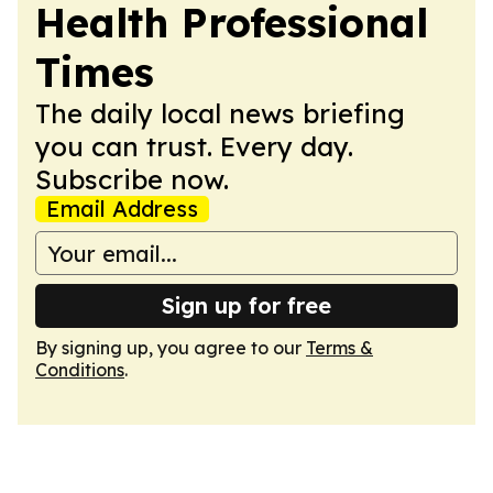
Health Professional
Times
The daily local news briefing
you can trust. Every day.
Subscribe now.
Email Address
Sign up for free
By signing up, you agree to our
Terms &
Conditions
.