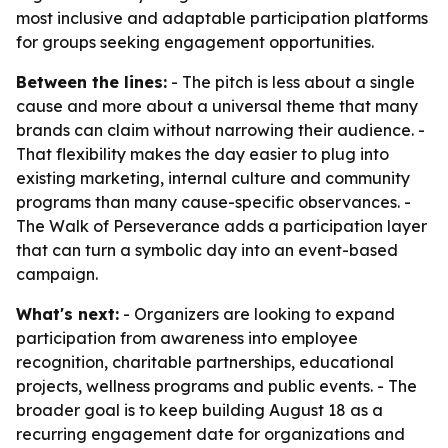
most inclusive and adaptable participation platforms
for groups seeking engagement opportunities.
Between the lines:
- The pitch is less about a single
cause and more about a universal theme that many
brands can claim without narrowing their audience. -
That flexibility makes the day easier to plug into
existing marketing, internal culture and community
programs than many cause-specific observances. -
The Walk of Perseverance adds a participation layer
that can turn a symbolic day into an event-based
campaign.
What's next:
- Organizers are looking to expand
participation from awareness into employee
recognition, charitable partnerships, educational
projects, wellness programs and public events. - The
broader goal is to keep building August 18 as a
recurring engagement date for organizations and