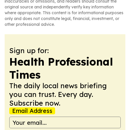
inaccuracies or omissions, and readers should consult the
original source and independently verify key information
where appropriate. This content is for informational purposes
only and does not constitute legal, financial, investment, or
other professional advice.
Sign up for:
Health Professional
Times
The daily local news briefing
you can trust. Every day.
Subscribe now.
Email Address