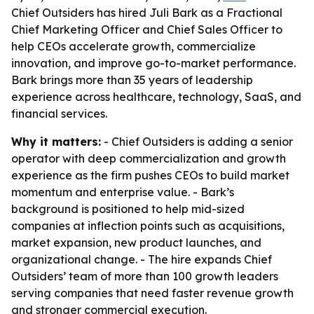
Chief Outsiders has hired Juli Bark as a Fractional
Chief Marketing Officer and Chief Sales Officer to
help CEOs accelerate growth, commercialize
innovation, and improve go-to-market performance.
Bark brings more than 35 years of leadership
experience across healthcare, technology, SaaS, and
financial services.
Why it matters:
- Chief Outsiders is adding a senior
operator with deep commercialization and growth
experience as the firm pushes CEOs to build market
momentum and enterprise value. - Bark’s
background is positioned to help mid-sized
companies at inflection points such as acquisitions,
market expansion, new product launches, and
organizational change. - The hire expands Chief
Outsiders’ team of more than 100 growth leaders
serving companies that need faster revenue growth
and stronger commercial execution.