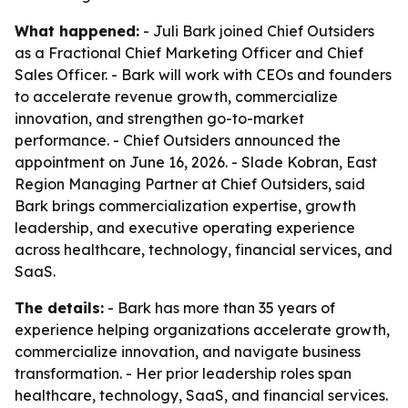
What happened:
- Juli Bark joined Chief Outsiders
as a Fractional Chief Marketing Officer and Chief
Sales Officer. - Bark will work with CEOs and founders
to accelerate revenue growth, commercialize
innovation, and strengthen go-to-market
performance. - Chief Outsiders announced the
appointment on June 16, 2026. - Slade Kobran, East
Region Managing Partner at Chief Outsiders, said
Bark brings commercialization expertise, growth
leadership, and executive operating experience
across healthcare, technology, financial services, and
SaaS.
The details:
- Bark has more than 35 years of
experience helping organizations accelerate growth,
commercialize innovation, and navigate business
transformation. - Her prior leadership roles span
healthcare, technology, SaaS, and financial services.