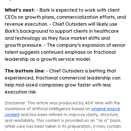
What's next:
- Bark is expected to work with client
CEOs on growth plans, commercialization efforts, and
revenue execution. - Chief Outsiders will likely use
Bark’s background to support clients in healthcare
and technology as they face market shifts and
growth pressure. - The company’s expansion of senior
talent suggests continued emphasis on fractional
leadership as a growth service model.
The bottom line:
- Chief Outsiders is betting that
experienced, fractional commercial leadership can
help mid-sized companies grow faster with less
execution risk.
Disclaimer: This article was produced by AGP Wire with the
assistance of artificial intelligence based on
original source
content
and has been refined to improve clarity, structure,
and readability. This content is provided on an “as is” basis.
While care has been taken in its preparation, it may contain