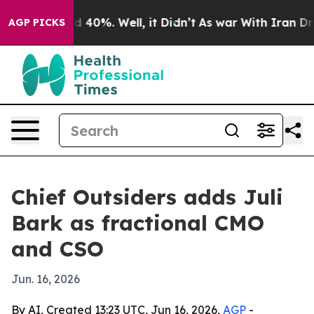
 Around 40%. Well, it Didn’t
As war With Iran Drove 
AGP PICKS
Chief Outsiders adds Juli
Bark as fractional CMO
and CSO
Jun. 16, 2026
By AI, Created 13:23 UTC, Jun 16, 2026,
AGP
-