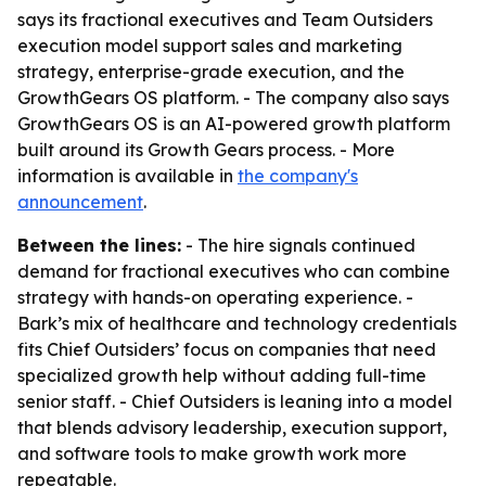
says its fractional executives and Team Outsiders
execution model support sales and marketing
strategy, enterprise-grade execution, and the
GrowthGears OS platform. - The company also says
GrowthGears OS is an AI-powered growth platform
built around its Growth Gears process. - More
information is available in
the company's
announcement
.
Between the lines:
- The hire signals continued
demand for fractional executives who can combine
strategy with hands-on operating experience. -
Bark’s mix of healthcare and technology credentials
fits Chief Outsiders’ focus on companies that need
specialized growth help without adding full-time
senior staff. - Chief Outsiders is leaning into a model
that blends advisory leadership, execution support,
and software tools to make growth work more
repeatable.