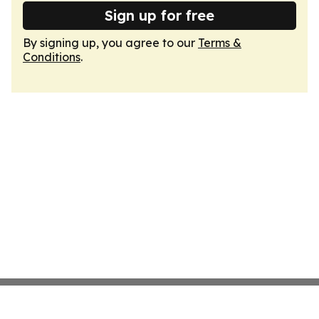
Sign up for free
By signing up, you agree to our
Terms &
Conditions
.