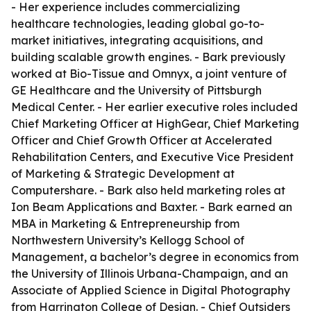
- Her experience includes commercializing
healthcare technologies, leading global go-to-
market initiatives, integrating acquisitions, and
building scalable growth engines. - Bark previously
worked at Bio-Tissue and Omnyx, a joint venture of
GE Healthcare and the University of Pittsburgh
Medical Center. - Her earlier executive roles included
Chief Marketing Officer at HighGear, Chief Marketing
Officer and Chief Growth Officer at Accelerated
Rehabilitation Centers, and Executive Vice President
of Marketing & Strategic Development at
Computershare. - Bark also held marketing roles at
Ion Beam Applications and Baxter. - Bark earned an
MBA in Marketing & Entrepreneurship from
Northwestern University’s Kellogg School of
Management, a bachelor’s degree in economics from
the University of Illinois Urbana-Champaign, and an
Associate of Applied Science in Digital Photography
from Harrington College of Design. - Chief Outsiders