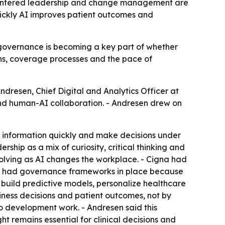
centered leadership and change management are
uickly AI improves patient outcomes and
governance is becoming a key part of whether
ons, coverage processes and the pace of
dresen, Chief Digital and Analytics Officer at
d human-AI collaboration. - Andresen drew on
e information quickly and make decisions under
ship as a mix of curiosity, critical thinking and
solving as AI changes the workplace. - Cigna had
so had governance frameworks in place because
 build predictive models, personalize healthcare
iness decisions and patient outcomes, not by
to development work. - Andresen said this
ht remains essential for clinical decisions and