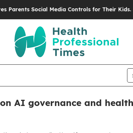
arents Social Media Controls for Their Kids. Shou
 on AI governance and health