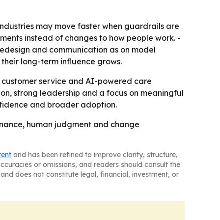
industries may move faster when guardrails are
oyments instead of changes to how people work. -
 redesign and communication as on model
heir long-term influence grows.
in customer service and AI-powered care
ion, strong leadership and a focus on meaningful
confidence and broader adoption.
overnance, human judgment and change
tent
and has been refined to improve clarity, structure,
naccuracies or omissions, and readers should consult the
and does not constitute legal, financial, investment, or