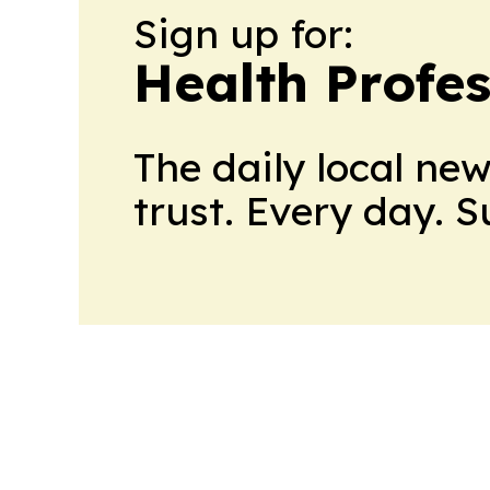
Sign up for:
Health Profe
The daily local ne
trust. Every day. 