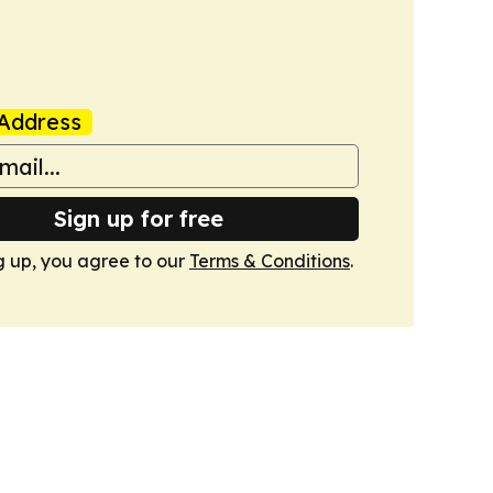
Address
Sign up for free
g up, you agree to our
Terms & Conditions
.