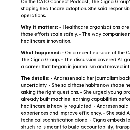
On the CAIO Connect Podcast, The Cigna Group
shaping healthcare adoption. She said responsib
operations.
Why it matters:
- Healthcare organizations are
those efforts scale safely. - The way companies
healthcare innovation.
What happened:
- On a recent episode of the C
The Cigna Group. - The discussion covered AI 
a career that began in journalism and moved int
The details:
- Andresen said her journalism back
uncertainty. - She said those habits now shape he
asking the right questions. - She urged young pr
already built machine learning capabilities b
healthcare is heavily regulated. - Andresen said
experiences and improve efficiency. - She said 
technical sophistication alone. - Cigna embeds l
structure is meant to build accountability, trans