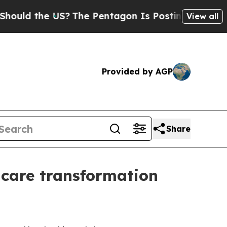
ld the US?
The Pentagon Is Posting Cryptic Bibl
View all
Provided by AGP
Share
care transformation