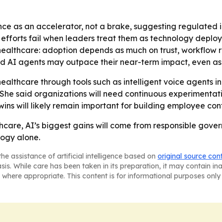
e as an accelerator, not a brake, suggesting regulated 
I efforts fail when leaders treat them as technology depl
healthcare: adoption depends as much on trust, workflow
 AI agents may outpace their near-term impact, even as t
ealthcare through tools such as intelligent voice agents 
 She said organizations will need continuous experimentat
y wins will likely remain important for building employee 
thcare, AI’s biggest gains will come from responsible g
ogy alone.
he assistance of artificial intelligence based on
original source con
asis. While care has been taken in its preparation, it may contain i
 where appropriate. This content is for informational purposes only 