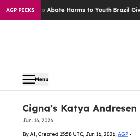
ion Fund to Abate Harms to Youth
Brazil Gives P
AGP PICKS
Menu
Cigna’s Katya Andresen
Jun. 16, 2026
By AI, Created 15:58 UTC, Jun 16, 2026,
AGP
-