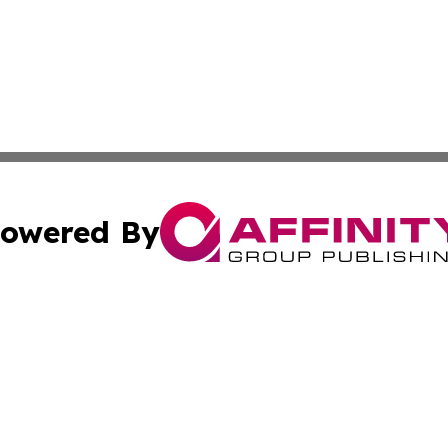
owered By
ubmit Press Release
Terms & Conditions
Copyright/DMCA
nc. dba Affinity Group Publishing & Health Professional Ti
Cookie Settings / Your Privacy Choices