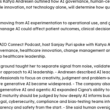
’s Katya Andresen outlined how AI governance, human-
le innovation, not technology alone, will determine how q
 moving from AI experimentation to operational use, and 
 manage AI could affect patient outcomes, clinical decisi
AIO Connect Podcast, host Sanjay Puri spoke with Katya An
governance, healthcare innovation, change management an
o healthcare leadership.
ground taught her to separate signal from noise, validat
r approach to AI leadership. - Andresen described AI leader
ofessionals to focus on creativity, judgment and problem-
efore generative AI became widespread. - The company al
 generative AI and agentic AI expanded Cigna’s ability to
AI maturity should be judged by how deeply AI informs bus
egal, cybersecurity, compliance and bias-testing teams in
parency and safety from the start. - She said human oversig