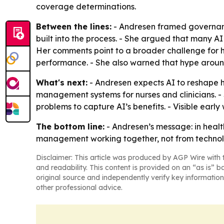
coverage determinations.
Between the lines:
- Andresen framed governanc
built into the process. - She argued that many A
Her comments point to a broader challenge for 
performance. - She also warned that hype around
What's next:
- Andresen expects AI to reshape h
management systems for nurses and clinicians. -
problems to capture AI’s benefits. - Visible earl
The bottom line:
- Andresen’s message: in heal
management working together, not from technol
Disclaimer: This article was produced by AGP Wire with t
and readability. This content is provided on an “as is” b
original source and independently verify key information
other professional advice.