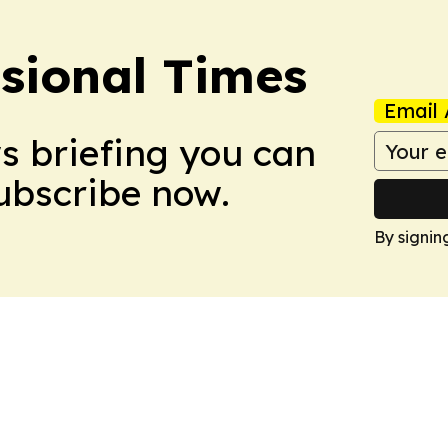
ssional Times
Email 
ws briefing you can
Subscribe now.
By signin