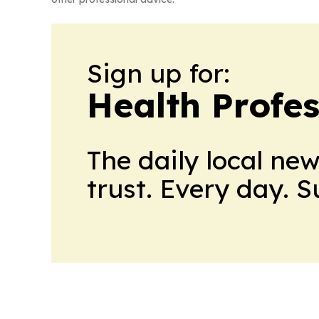
Sign up for:
Health Profe
The daily local ne
trust. Every day. 