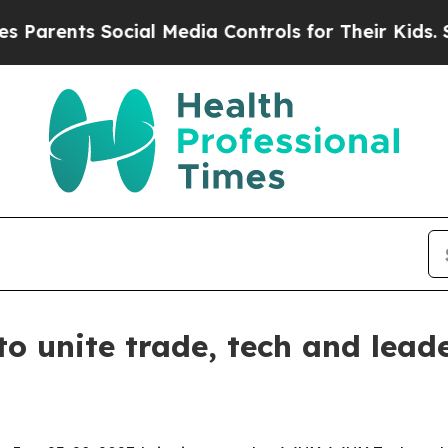
ents Social Media Controls for Their Kids. Should
o unite trade, tech and leade