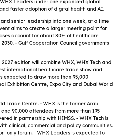
nd WHX Leaders under one expanded global
nd faster adoption of digital health and AI.
and senior leadership into one week, at a time
vent aims to create a larger meeting point for
iseases account for about 80% of healthcare
y 2030. - Gulf Cooperation Council governments
.
ed 2027 edition will combine WHX, WHX Tech and
st international healthcare trade show and
k is expected to draw more than 95,000
bai Exhibition Centre, Expo City and Dubai World
rld Trade Centre. - WHX is the former Arab
ors and 90,000 attendees from more than 195
vered in partnership with HIMSS. - WHX Tech is
ith clinical, commercial and policy communities.
ion-only forum. - WHX Leaders is expected to