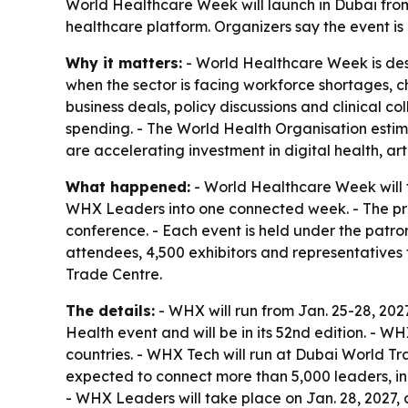
World Healthcare Week will launch in Dubai fr
healthcare platform. Organizers say the event is
Why it matters:
- World Healthcare Week is desi
when the sector is facing workforce shortages, c
business deals, policy discussions and clinical c
spending. - The World Health Organisation estim
are accelerating investment in digital health, ar
What happened:
- World Healthcare Week will 
WHX Leaders into one connected week. - The pr
conference. - Each event is held under the patr
attendees, 4,500 exhibitors and representatives
Trade Centre.
The details:
- WHX will run from Jan. 25-28, 202
Health event and will be in its 52nd edition. - 
countries. - WHX Tech will run at Dubai World Tr
expected to connect more than 5,000 leaders, inn
- WHX Leaders will take place on Jan. 28, 2027,