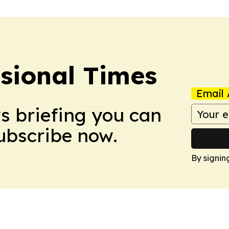
ssional Times
Email 
ws briefing you can
Subscribe now.
By signin