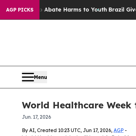
n Fund to Abate Harms to Youth
Brazil Gives Par
AGP PICKS
Menu
World Healthcare Week t
Jun. 17, 2026
By AI, Created 10:23 UTC, Jun 17, 2026,
AGP
-