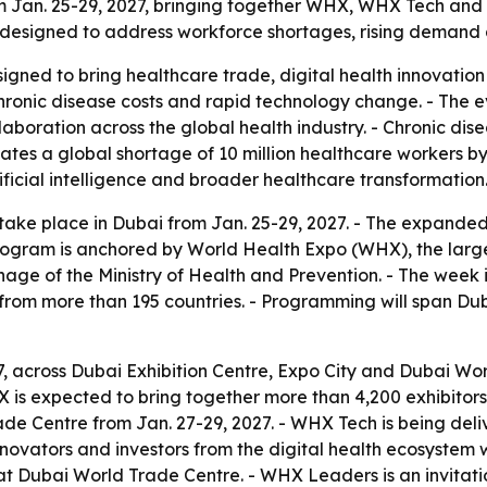
om Jan. 25-29, 2027, bringing together WHX, WHX Tech a
 designed to address workforce shortages, rising demand a
gned to bring healthcare trade, digital health innovation 
hronic disease costs and rapid technology change. - The e
ollaboration across the global health industry. - Chronic d
ates a global shortage of 10 million healthcare workers b
tificial intelligence and broader healthcare transformation
take place in Dubai from Jan. 25-29, 2027. - The expand
ogram is anchored by World Health Expo (WHX), the large
onage of the Ministry of Health and Prevention. - The wee
 from more than 195 countries. - Programming will span Du
7, across Dubai Exhibition Centre, Expo City and Dubai Wo
WHX is expected to bring together more than 4,200 exhibit
ade Centre from Jan. 27-29, 2027. - WHX Tech is being deli
ovators and investors from the digital health ecosystem w
 at Dubai World Trade Centre. - WHX Leaders is an invitat