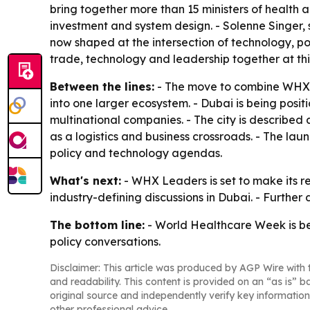
bring together more than 15 ministers of health 
investment and system design. - Solenne Singer, 
now shaped at the intersection of technology, pol
trade, technology and leadership together at this
Between the lines:
- The move to combine WHX,
into one larger ecosystem. - Dubai is being posi
multinational companies. - The city is described a
as a logistics and business crossroads. - The lau
policy and technology agendas.
What's next:
- WHX Leaders is set to make its re
industry-defining discussions in Dubai. - Furthe
The bottom line:
- World Healthcare Week is bei
policy conversations.
Disclaimer: This article was produced by AGP Wire with t
and readability. This content is provided on an “as is” b
original source and independently verify key information
other professional advice.