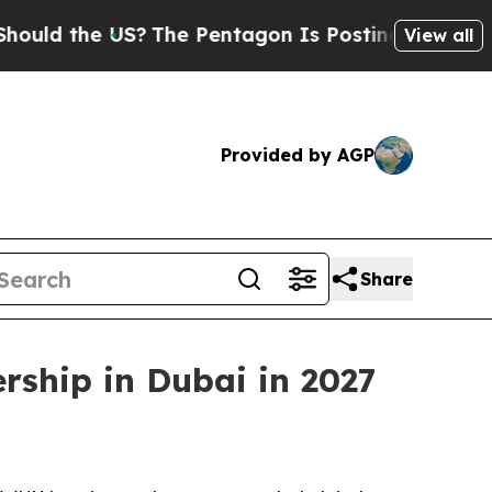
 the US?
The Pentagon Is Posting Cryptic Biblica
View all
Provided by AGP
Share
rship in Dubai in 2027