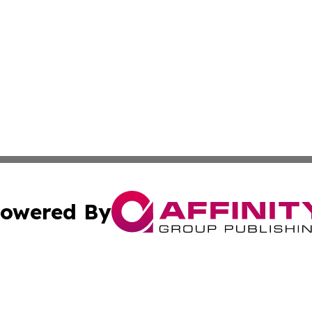
owered By
ubmit Press Release
Terms & Conditions
Copyright/DMCA
nc. dba Affinity Group Publishing & Health Professional Ti