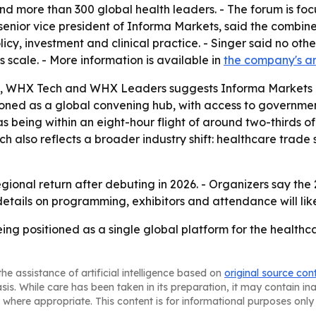
and more than 300 global health leaders. - The forum is fo
senior vice president of Informa Markets, said the combin
icy, investment and clinical practice. - Singer said no ot
 scale. - More information is available in
the company's 
 WHX Tech and WHX Leaders suggests Informa Markets is 
tioned as a global convening hub, with access to government
s being within an eight-hour flight of around two-thirds of 
nch also reflects a broader industry shift: healthcare trad
gional return after debuting in 2026. - Organizers say the
r details on programming, exhibitors and attendance will li
ng positioned as a single global platform for the healthca
he assistance of artificial intelligence based on
original source con
asis. While care has been taken in its preparation, it may contain i
 where appropriate. This content is for informational purposes only 