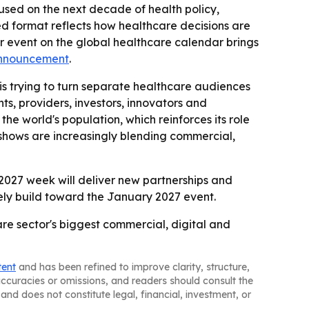
cused on the next decade of health policy,
ed format reflects how healthcare decisions are
her event on the global healthcare calendar brings
announcement
.
trying to turn separate healthcare audiences
s, providers, investors, innovators and
the world's population, which reinforces its role
e shows are increasingly blending commercial,
 2027 week will deliver new partnerships and
kely build toward the January 2027 event.
re sector's biggest commercial, digital and
tent
and has been refined to improve clarity, structure,
naccuracies or omissions, and readers should consult the
and does not constitute legal, financial, investment, or