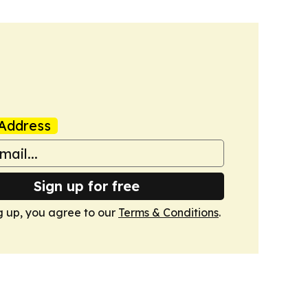
Address
Sign up for free
g up, you agree to our
Terms & Conditions
.