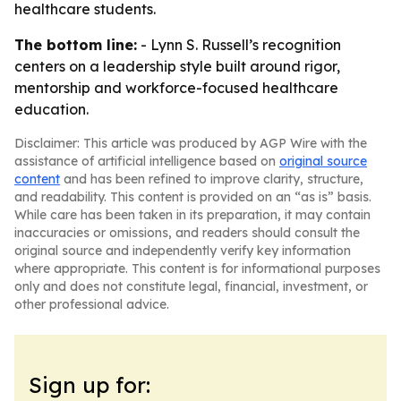
healthcare students.
The bottom line:
- Lynn S. Russell’s recognition
centers on a leadership style built around rigor,
mentorship and workforce-focused healthcare
education.
Disclaimer: This article was produced by AGP Wire with the
assistance of artificial intelligence based on
original source
content
and has been refined to improve clarity, structure,
and readability. This content is provided on an “as is” basis.
While care has been taken in its preparation, it may contain
inaccuracies or omissions, and readers should consult the
original source and independently verify key information
where appropriate. This content is for informational purposes
only and does not constitute legal, financial, investment, or
other professional advice.
Sign up for: