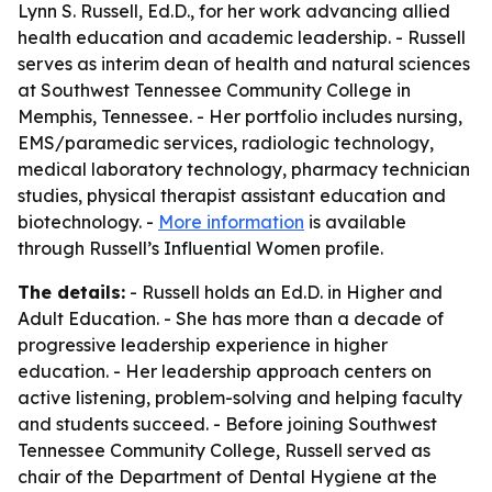
Lynn S. Russell, Ed.D., for her work advancing allied
health education and academic leadership. - Russell
serves as interim dean of health and natural sciences
at Southwest Tennessee Community College in
Memphis, Tennessee. - Her portfolio includes nursing,
EMS/paramedic services, radiologic technology,
medical laboratory technology, pharmacy technician
studies, physical therapist assistant education and
biotechnology. -
More information
is available
through Russell’s Influential Women profile.
The details:
- Russell holds an Ed.D. in Higher and
Adult Education. - She has more than a decade of
progressive leadership experience in higher
education. - Her leadership approach centers on
active listening, problem-solving and helping faculty
and students succeed. - Before joining Southwest
Tennessee Community College, Russell served as
chair of the Department of Dental Hygiene at the