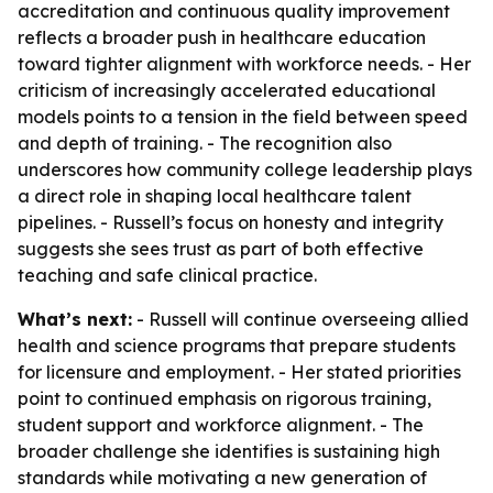
accreditation and continuous quality improvement
reflects a broader push in healthcare education
toward tighter alignment with workforce needs. - Her
criticism of increasingly accelerated educational
models points to a tension in the field between speed
and depth of training. - The recognition also
underscores how community college leadership plays
a direct role in shaping local healthcare talent
pipelines. - Russell’s focus on honesty and integrity
suggests she sees trust as part of both effective
teaching and safe clinical practice.
What’s next:
- Russell will continue overseeing allied
health and science programs that prepare students
for licensure and employment. - Her stated priorities
point to continued emphasis on rigorous training,
student support and workforce alignment. - The
broader challenge she identifies is sustaining high
standards while motivating a new generation of