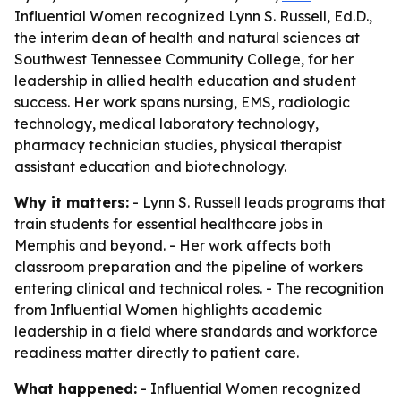
Influential Women recognized Lynn S. Russell, Ed.D.,
the interim dean of health and natural sciences at
Southwest Tennessee Community College, for her
leadership in allied health education and student
success. Her work spans nursing, EMS, radiologic
technology, medical laboratory technology,
pharmacy technician studies, physical therapist
assistant education and biotechnology.
Why it matters:
- Lynn S. Russell leads programs that
train students for essential healthcare jobs in
Memphis and beyond. - Her work affects both
classroom preparation and the pipeline of workers
entering clinical and technical roles. - The recognition
from Influential Women highlights academic
leadership in a field where standards and workforce
readiness matter directly to patient care.
What happened:
- Influential Women recognized