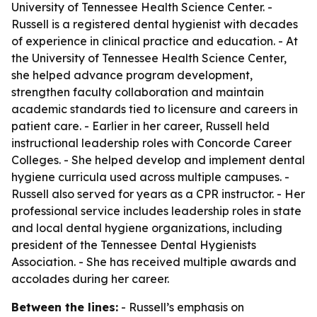
University of Tennessee Health Science Center. -
Russell is a registered dental hygienist with decades
of experience in clinical practice and education. - At
the University of Tennessee Health Science Center,
she helped advance program development,
strengthen faculty collaboration and maintain
academic standards tied to licensure and careers in
patient care. - Earlier in her career, Russell held
instructional leadership roles with Concorde Career
Colleges. - She helped develop and implement dental
hygiene curricula used across multiple campuses. -
Russell also served for years as a CPR instructor. - Her
professional service includes leadership roles in state
and local dental hygiene organizations, including
president of the Tennessee Dental Hygienists
Association. - She has received multiple awards and
accolades during her career.
Between the lines:
- Russell’s emphasis on