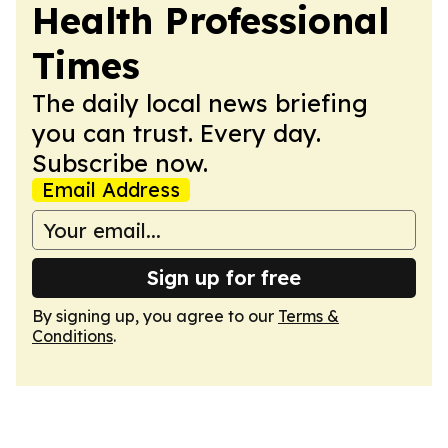
Health Professional
Times
The daily local news briefing
you can trust. Every day.
Subscribe now.
Email Address
Sign up for free
By signing up, you agree to our
Terms &
Conditions
.