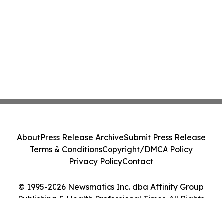
About
Press Release Archive
Submit Press Release
Terms & Conditions
Copyright/DMCA Policy
Privacy Policy
Contact
© 1995-2026 Newsmatics Inc. dba Affinity Group
Publishing & Health Professional Times. All Rights
Reserved.