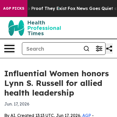
 Offers no Proof They Exist
Fox News Goes Quiet as 'M
AGP PICKS
Influential Women honors
Lynn S. Russell for allied
health leadership
Jun. 17, 2026
By AI, Created 13:13 UTC, Jun 17, 2026,
AGP
-