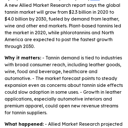
A new Allied Market Research report says the global
tannin market will grow from $2.3 billion in 2020 to
$4.0 billion by 2030, fueled by demand from leather,
wine and other end markets. Plant-based tannins led
the market in 2020, while phlorotannins and North
America are expected to post the fastest growth
through 2030.
Why it matters:
- Tannin demand is tied to industries
with broad consumer reach, including leather goods,
wine, food and beverage, healthcare and
automotive. - The market forecast points to steady
expansion even as concerns about tannin side effects
could slow adoption in some uses. - Growth in leather
applications, especially automotive interiors and
premium apparel, could open new revenue streams
for tannin suppliers.
What happened:
- Allied Market Research projected