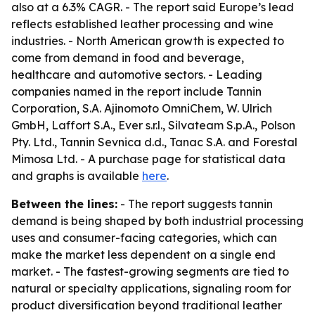
also at a 6.3% CAGR. - The report said Europe’s lead
reflects established leather processing and wine
industries. - North American growth is expected to
come from demand in food and beverage,
healthcare and automotive sectors. - Leading
companies named in the report include Tannin
Corporation, S.A. Ajinomoto OmniChem, W. Ulrich
GmbH, Laffort S.A., Ever s.r.l., Silvateam S.p.A., Polson
Pty. Ltd., Tannin Sevnica d.d., Tanac S.A. and Forestal
Mimosa Ltd. - A purchase page for statistical data
and graphs is available
here
.
Between the lines:
- The report suggests tannin
demand is being shaped by both industrial processing
uses and consumer-facing categories, which can
make the market less dependent on a single end
market. - The fastest-growing segments are tied to
natural or specialty applications, signaling room for
product diversification beyond traditional leather