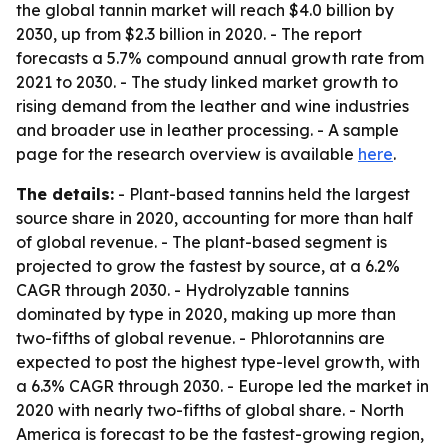
the global tannin market will reach $4.0 billion by
2030, up from $2.3 billion in 2020. - The report
forecasts a 5.7% compound annual growth rate from
2021 to 2030. - The study linked market growth to
rising demand from the leather and wine industries
and broader use in leather processing. - A sample
page for the research overview is available
here
.
The details:
- Plant-based tannins held the largest
source share in 2020, accounting for more than half
of global revenue. - The plant-based segment is
projected to grow the fastest by source, at a 6.2%
CAGR through 2030. - Hydrolyzable tannins
dominated by type in 2020, making up more than
two-fifths of global revenue. - Phlorotannins are
expected to post the highest type-level growth, with
a 6.3% CAGR through 2030. - Europe led the market in
2020 with nearly two-fifths of global share. - North
America is forecast to be the fastest-growing region,