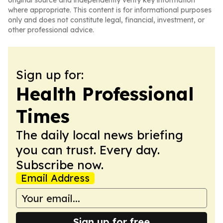
original source and independently verify key information
where appropriate. This content is for informational purposes
only and does not constitute legal, financial, investment, or
other professional advice.
Sign up for:
Health Professional
Times
The daily local news briefing
you can trust. Every day.
Subscribe now.
Email Address
Sign up for free