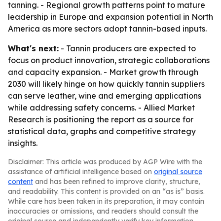
tanning. - Regional growth patterns point to mature
leadership in Europe and expansion potential in North
America as more sectors adopt tannin-based inputs.
What's next:
- Tannin producers are expected to
focus on product innovation, strategic collaborations
and capacity expansion. - Market growth through
2030 will likely hinge on how quickly tannin suppliers
can serve leather, wine and emerging applications
while addressing safety concerns. - Allied Market
Research is positioning the report as a source for
statistical data, graphs and competitive strategy
insights.
Disclaimer: This article was produced by AGP Wire with the
assistance of artificial intelligence based on
original source
content
and has been refined to improve clarity, structure,
and readability. This content is provided on an “as is” basis.
While care has been taken in its preparation, it may contain
inaccuracies or omissions, and readers should consult the