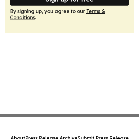
By signing up, you agree to our
Terms &
Conditions
.
About
Press Release Archive
Submit Press Release