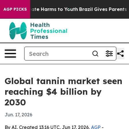
Fund to Abate Harms to Youth
Brazil Gives Parents Soc
AGP PICKS
Global tannin market seen
reaching $4 billion by
2030
Jun. 17, 2026
By AI, Created 13:16 UTC, Jun 17, 2026,
AGP
-