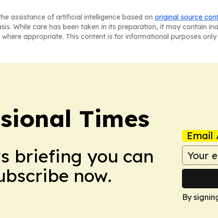
he assistance of artificial intelligence based on
original source con
asis. While care has been taken in its preparation, it may contain i
 where appropriate. This content is for informational purposes only 
ssional Times
Email 
ws briefing you can
Subscribe now.
By signin