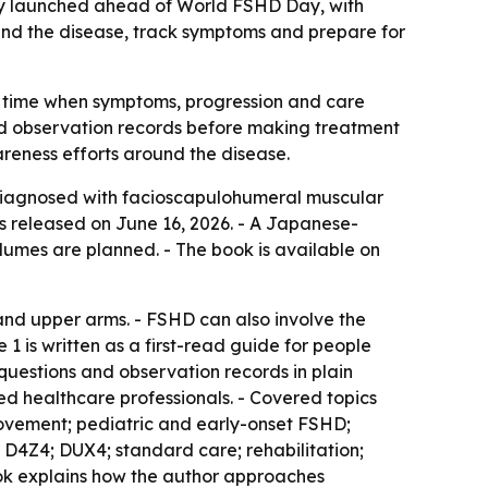
hy launched ahead of World FSHD Day, with
tand the disease, track symptoms and prepare for
 a time when symptoms, progression and care
 and observation records before making treatment
areness efforts around the disease.
 diagnosed with facioscapulohumeral muscular
as released on June 16, 2026. - A Japanese-
lumes are planned. - The book is available on
and upper arms. - FSHD can also involve the
 1 is written as a first-read guide for people
 questions and observation records in plain
d healthcare professionals. - Covered topics
movement; pediatric and early-onset FSHD;
; D4Z4; DUX4; standard care; rehabilitation;
book explains how the author approaches