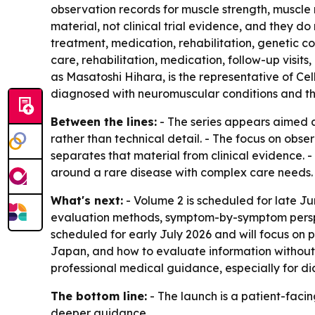
observation records for muscle strength, muscle
material, not clinical trial evidence, and they do 
treatment, medication, rehabilitation, genetic c
care, rehabilitation, medication, follow-up visits
as Masatoshi Hihara, is the representative of Cel
diagnosed with neuromuscular conditions and their
Between the lines:
- The series appears aimed a
rather than technical detail. - The focus on obse
separates that material from clinical evidence.
around a rare disease with complex care needs.
What's next:
- Volume 2 is scheduled for late J
evaluation methods, symptom-by-symptom perspe
scheduled for early July 2026 and will focus on
Japan, and how to evaluate information without 
professional medical guidance, especially for di
The bottom line:
- The launch is a patient-facin
deeper guidance.