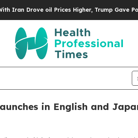
an Drove oil Prices Higher, Trump Gave Politica
launches in English and Japa