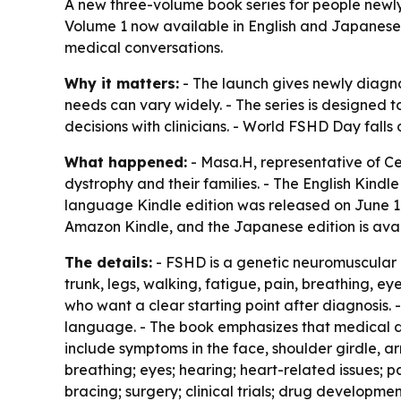
A new three-volume book series for people new
Volume 1 now available in English and Japanese.
medical conversations.
Why it matters:
- The launch gives newly diagno
needs can vary widely. - The series is designed 
decisions with clinicians. - World FSHD Day falls
What happened:
- Masa.H, representative of C
dystrophy and their families. - The English Kind
language Kindle edition was released on June 17,
Amazon Kindle, and the Japanese edition is ava
The details:
- FSHD is a genetic neuromuscular d
trunk, legs, walking, fatigue, pain, breathing, ey
who want a clear starting point after diagnosis.
language. - The book emphasizes that medical de
include symptoms in the face, shoulder girdle, 
breathing; eyes; hearing; heart-related issues; 
bracing; surgery; clinical trials; drug developm