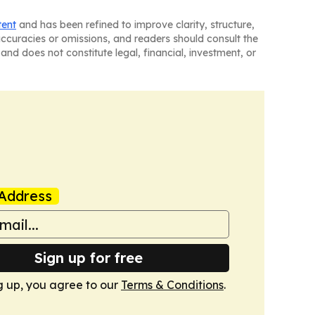
tent
and has been refined to improve clarity, structure,
naccuracies or omissions, and readers should consult the
and does not constitute legal, financial, investment, or
Address
Sign up for free
g up, you agree to our
Terms & Conditions
.