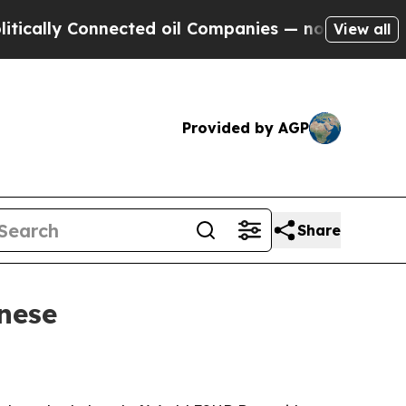
lly Connected oil Companies — not Taxpayers — t
View all
Provided by AGP
Share
nese