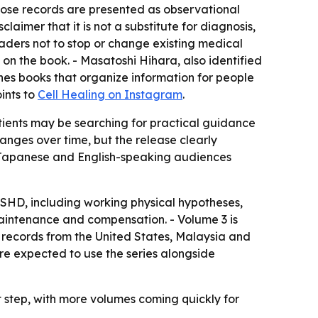
Those records are presented as observational
laimer that it is not a substitute for diagnosis,
eaders not to stop or change existing medical
d on the book. - Masatoshi Hihara, also identified
shes books that organize information for people
ints to
Cell Healing on Instagram
.
atients may be searching for practical guidance
hanges over time, but the release clearly
th Japanese and English-speaking audiences
FSHD, including working physical hypotheses,
intenance and compensation. - Volume 3 is
 records from the United States, Malaysia and
re expected to use the series alongside
st step, with more volumes coming quickly for