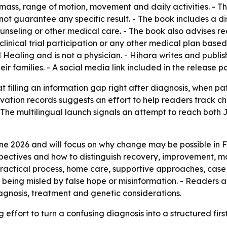
 mass, range of motion, movement and daily activities. - 
not guarantee any specific result. - The book includes a disc
ounseling or other medical care. - The book also advises r
, clinical trial participation or any other medical plan base
l Healing and is not a physician. - Hihara writes and publi
 families. - A social media link included in the release po
t filling an information gap right after diagnosis, when p
rvation records suggests an effort to help readers track c
 - The multilingual launch signals an attempt to reach bo
une 2026 and will focus on why change may be possible in 
ctives and how to distinguish recovery, improvement, ma
 practical process, home care, supportive approaches, case
being misled by false hope or misinformation. - Readers a
agnosis, treatment and genetic considerations.
g effort to turn a confusing diagnosis into a structured fir