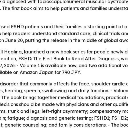
ly diagnosed with facioscapulohumeral muscular dystrop
 The first book aims to help patients and families unders
sed FSHD patients and their families a starting point at
to help readers understand standard care, clinical trials
 on June 20, putting the release in the middle of global aw
ell Healing, launched a new book series for people newly
le edition, FSHD: The First Book to Read After Diagnosis, w
 2026. - Volume 1 is available now, and two additional vo
ilable on Amazon Japan for 790 JPY.
isorder that commonly affects the face, shoulder girdle 
es, hearing, speech, swallowing and daily function. - Volume
 - The book brings together medical foundations, practical
cisions should be made with physicians and other qualifie
arms, trunk and legs; left-right asymmetry; compensatory 
pain; fatigue; diagnosis and genetic testing; FSHD1; FSHD2
ent; genetic counseling; and family considerations. - The 