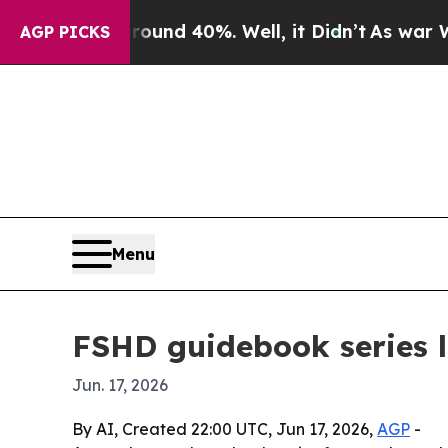
oor Around 40%. Well, it Didn’t
As war With Ir
AGP PICKS
Menu
FSHD guidebook series 
Jun. 17, 2026
By AI, Created 22:00 UTC, Jun 17, 2026,
AGP
-