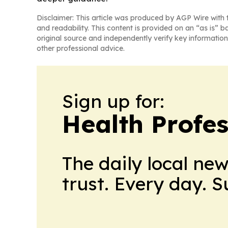
Disclaimer: This article was produced by AGP Wire with t
and readability. This content is provided on an “as is” b
original source and independently verify key information
other professional advice.
Sign up for:
Health Profe
The daily local ne
trust. Every day. 