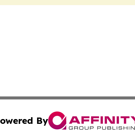
owered By