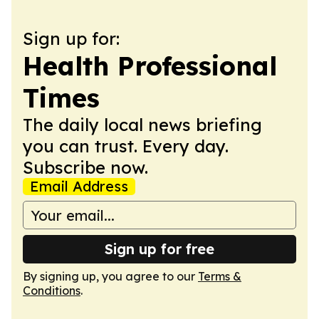
Sign up for:
Health Professional
Times
The daily local news briefing
you can trust. Every day.
Subscribe now.
Email Address
Sign up for free
By signing up, you agree to our
Terms &
Conditions
.