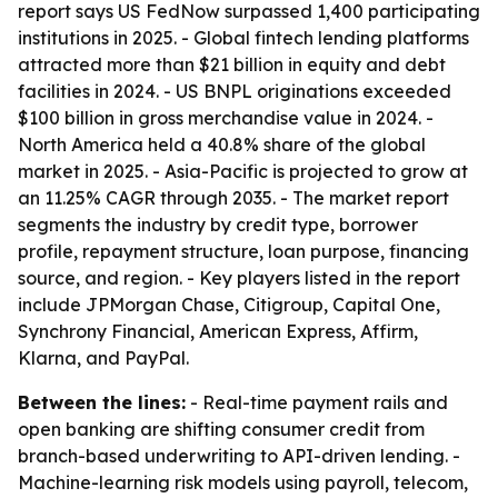
report says US FedNow surpassed 1,400 participating
institutions in 2025. - Global fintech lending platforms
attracted more than $21 billion in equity and debt
facilities in 2024. - US BNPL originations exceeded
$100 billion in gross merchandise value in 2024. -
North America held a 40.8% share of the global
market in 2025. - Asia-Pacific is projected to grow at
an 11.25% CAGR through 2035. - The market report
segments the industry by credit type, borrower
profile, repayment structure, loan purpose, financing
source, and region. - Key players listed in the report
include JPMorgan Chase, Citigroup, Capital One,
Synchrony Financial, American Express, Affirm,
Klarna, and PayPal.
Between the lines:
- Real-time payment rails and
open banking are shifting consumer credit from
branch-based underwriting to API-driven lending. -
Machine-learning risk models using payroll, telecom,