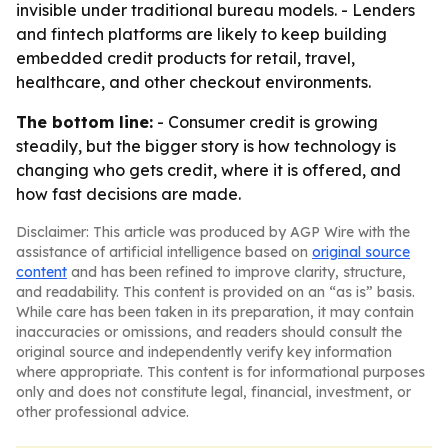
invisible under traditional bureau models. - Lenders
and fintech platforms are likely to keep building
embedded credit products for retail, travel,
healthcare, and other checkout environments.
The bottom line:
- Consumer credit is growing
steadily, but the bigger story is how technology is
changing who gets credit, where it is offered, and
how fast decisions are made.
Disclaimer: This article was produced by AGP Wire with the
assistance of artificial intelligence based on
original source
content
and has been refined to improve clarity, structure,
and readability. This content is provided on an “as is” basis.
While care has been taken in its preparation, it may contain
inaccuracies or omissions, and readers should consult the
original source and independently verify key information
where appropriate. This content is for informational purposes
only and does not constitute legal, financial, investment, or
other professional advice.