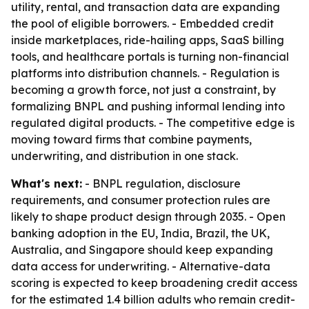
utility, rental, and transaction data are expanding
the pool of eligible borrowers. - Embedded credit
inside marketplaces, ride-hailing apps, SaaS billing
tools, and healthcare portals is turning non-financial
platforms into distribution channels. - Regulation is
becoming a growth force, not just a constraint, by
formalizing BNPL and pushing informal lending into
regulated digital products. - The competitive edge is
moving toward firms that combine payments,
underwriting, and distribution in one stack.
What's next:
- BNPL regulation, disclosure
requirements, and consumer protection rules are
likely to shape product design through 2035. - Open
banking adoption in the EU, India, Brazil, the UK,
Australia, and Singapore should keep expanding
data access for underwriting. - Alternative-data
scoring is expected to keep broadening credit access
for the estimated 1.4 billion adults who remain credit-