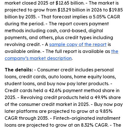
market closed 2025 at $12.65 billion. - The market is
projected to grow from $13.29 billion in 2026 to $19.85
billion by 2035. - That forecast implies a 5.05% CAGR
during the period. - The report covers payment
methods including cash, card-based, digital
payments, and others, plus credit types including
revolving credit. - A
sample copy of the report
is
available online. - The full report is available as
the
company’s market description
.
The details:
- Consumer credit includes personal
loans, credit cards, auto loans, home equity loans,
student loans, and buy now pay later products. -
Credit cards held a 42.6% payment method share in
2025. - Revolving credit products held a 49.9% share
of the consumer credit market in 2025. - Buy now pay
later platforms are projected to grow at a 9.85%
CAGR through 2035. - Fintech-originated installment
loans are projected to grow at an 8.32% CAGR. - The