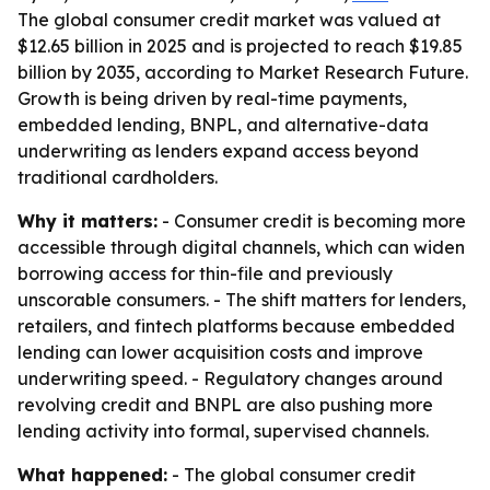
The global consumer credit market was valued at
$12.65 billion in 2025 and is projected to reach $19.85
billion by 2035, according to Market Research Future.
Growth is being driven by real-time payments,
embedded lending, BNPL, and alternative-data
underwriting as lenders expand access beyond
traditional cardholders.
Why it matters:
- Consumer credit is becoming more
accessible through digital channels, which can widen
borrowing access for thin-file and previously
unscorable consumers. - The shift matters for lenders,
retailers, and fintech platforms because embedded
lending can lower acquisition costs and improve
underwriting speed. - Regulatory changes around
revolving credit and BNPL are also pushing more
lending activity into formal, supervised channels.
What happened:
- The global consumer credit