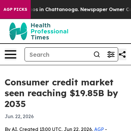
lapse
Chaos in Chattanooga. Newspaper Owner Calls t
AGP PICKS
Consumer credit market
seen reaching $19.85B by
2035
Jun. 22, 2026
By AI, Created 13:00 UTC, Jun 22, 2026,
AGP
-