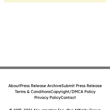
About
Press Release Archive
Submit Press Release
Terms & Conditions
Copyright/DMCA Policy
Privacy Policy
Contact