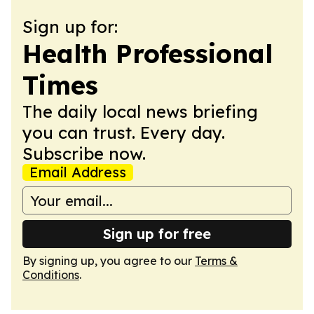
Sign up for:
Health Professional
Times
The daily local news briefing
you can trust. Every day.
Subscribe now.
Email Address
Sign up for free
By signing up, you agree to our
Terms &
Conditions
.