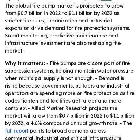
The global fire pump market is projected to grow
from $0.7 billion in 2022 to $1.1 billion by 2032 as
stricter fire rules, urbanization and industrial
expansion drive demand for fire protection systems.
Smart monitoring, predictive maintenance and
infrastructure investment are also reshaping the
market.
Why it matters:
- Fire pumps are a core part of fire
suppression systems, helping maintain water pressure
when municipal supply is not enough. - Demand is
rising because governments, builders and industrial
operators are spending more on fire protection as fire
codes tighten and facilities get larger and more
complex. - Allied Market Research projects the
market will grow from $0.7 billion in 2022 to $1.1 billion
by 2032, a 4.6% compound annual growth rate. - The
full report
points to broad demand across
commercial, industrial and critical infrastructure