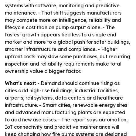
systems with software, monitoring and predictive
maintenance. - That shift suggests manufacturers
may compete more on intelligence, reliability and
lifecycle cost than on pump output alone. - The
fastest growth appears tied less to a single end
market and more to a global push for safer buildings,
smarter infrastructure and compliance. - Higher
upfront costs may slow some purchases, but recurring
inspection and reliability requirements make total
ownership value a bigger factor.
What's next:
- Demand should continue rising as
cities add high-rise buildings, industrial facilities,
airports, rail systems, data centers and healthcare
infrastructure. - Smart cities, renewable energy sites
and advanced manufacturing plants are expected
to add new use cases. - The report says automation,
IoT connectivity and predictive maintenance will
keep changing how fire pump systems are designed