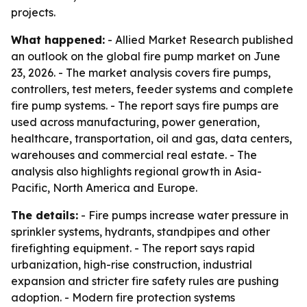
projects.
What happened:
- Allied Market Research published
an outlook on the global fire pump market on June
23, 2026. - The market analysis covers fire pumps,
controllers, test meters, feeder systems and complete
fire pump systems. - The report says fire pumps are
used across manufacturing, power generation,
healthcare, transportation, oil and gas, data centers,
warehouses and commercial real estate. - The
analysis also highlights regional growth in Asia-
Pacific, North America and Europe.
The details:
- Fire pumps increase water pressure in
sprinkler systems, hydrants, standpipes and other
firefighting equipment. - The report says rapid
urbanization, high-rise construction, industrial
expansion and stricter fire safety rules are pushing
adoption. - Modern fire protection systems