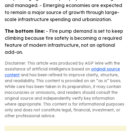
and managed. - Emerging economies are expected
to remain a major source of growth through large-
scale infrastructure spending and urbanization.
The bottom line:
- Fire pump demand is set to keep
climbing because fire safety is becoming a required
feature of modern infrastructure, not an optional
add-on.
Disclaimer: This article was produced by AGP Wire with the
assistance of artificial intelligence based on
original source
content
and has been refined to improve clarity, structure,
and readability. This content is provided on an “as is” basis.
While care has been taken in its preparation, it may contain
inaccuracies or omissions, and readers should consult the
original source and independently verify key information
where appropriate. This content is for informational purposes
only and does not constitute legal, financial, investment, or
other professional advice.