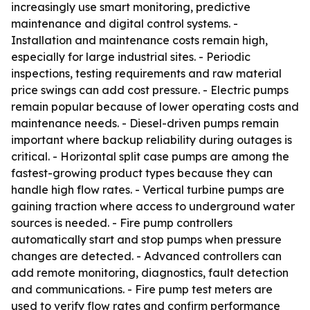
increasingly use smart monitoring, predictive
maintenance and digital control systems. -
Installation and maintenance costs remain high,
especially for large industrial sites. - Periodic
inspections, testing requirements and raw material
price swings can add cost pressure. - Electric pumps
remain popular because of lower operating costs and
maintenance needs. - Diesel-driven pumps remain
important where backup reliability during outages is
critical. - Horizontal split case pumps are among the
fastest-growing product types because they can
handle high flow rates. - Vertical turbine pumps are
gaining traction where access to underground water
sources is needed. - Fire pump controllers
automatically start and stop pumps when pressure
changes are detected. - Advanced controllers can
add remote monitoring, diagnostics, fault detection
and communications. - Fire pump test meters are
used to verify flow rates and confirm performance