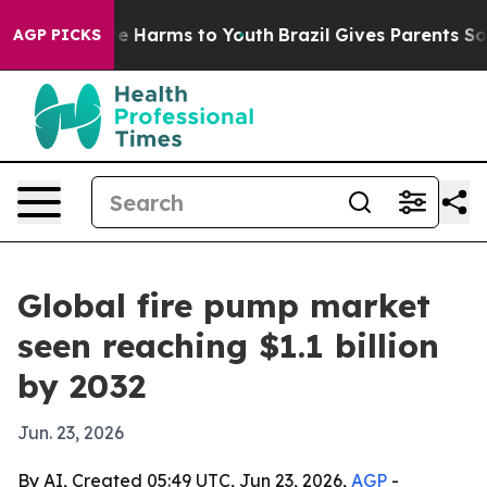
nd to Abate Harms to Youth
Brazil Gives Parents Social
AGP PICKS
Global fire pump market
seen reaching $1.1 billion
by 2032
Jun. 23, 2026
By AI, Created 05:49 UTC, Jun 23, 2026,
AGP
-