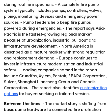
during routine inspections. - A complete fire pump
system typically includes pumps, controllers, valves,
piping, monitoring devices and emergency power
sources. - Pump feeders help keep fire pumps
powered during emergencies. - The report says Asia-
Pacific is the fastest-growing regional market
because of urbanization, industrial buildout and
infrastructure development. - North America is
described as a mature market with strong regulation
and replacement demand. - Europe continues to
invest in infrastructure modernization and industrial
safety. - Leading companies named in the report
include Grundfos, Xylem, Pentair, EBARA Corporation,
Sulzer, Shanghai Liancheng Group and Canariis
Corporation. - The report also identifies
customization
options
for buyers seeking a tailored version.
Between the lines:
- The market story is shifting from
basic pump hardware to connected fire protection