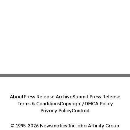
About
Press Release Archive
Submit Press Release
Terms & Conditions
Copyright/DMCA Policy
Privacy Policy
Contact
© 1995-2026 Newsmatics Inc. dba Affinity Group