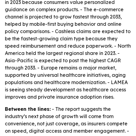
in 2023 because consumers value personalized
guidance on complex products. - The e-commerce
channel is projected to grow fastest through 2033,
helped by mobile-first buying behavior and online
policy comparisons. - Cashless claims are expected to
be the fastest-growing claim type because they
speed reimbursement and reduce paperwork. - North
America held the largest regional share in 2023. -
Asia-Pacific is expected to post the highest CAGR
through 2033. - Europe remains a major market,
supported by universal healthcare initiatives, aging
populations and healthcare modernization. - LAMEA
is seeing steady development as healthcare access
improves and private insurance adoption rises.
Between the lines:
- The report suggests the
industry’s next phase of growth will come from
convenience, not just coverage, as insurers compete
on speed, digital access and member engagement. -