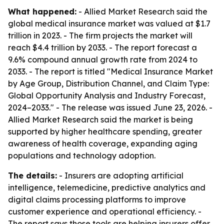
What happened:
- Allied Market Research said the
global medical insurance market was valued at $1.7
trillion in 2023. - The firm projects the market will
reach $4.4 trillion by 2033. - The report forecast a
9.6% compound annual growth rate from 2024 to
2033. - The report is titled "Medical Insurance Market
by Age Group, Distribution Channel, and Claim Type:
Global Opportunity Analysis and Industry Forecast,
2024–2033." - The release was issued June 23, 2026. -
Allied Market Research said the market is being
supported by higher healthcare spending, greater
awareness of health coverage, expanding aging
populations and technology adoption.
The details:
- Insurers are adopting artificial
intelligence, telemedicine, predictive analytics and
digital claims processing platforms to improve
customer experience and operational efficiency. -
The report says those tools are helping insurers offer