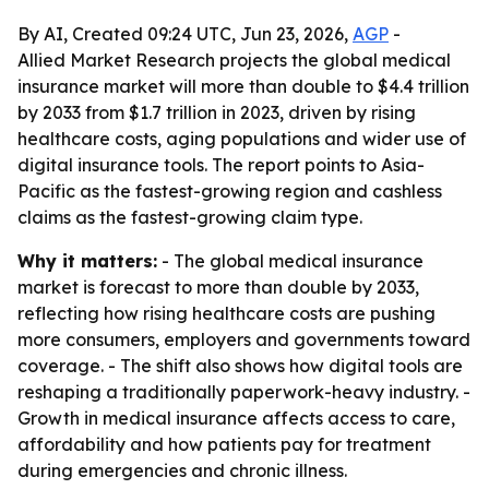
By AI, Created 09:24 UTC, Jun 23, 2026,
AGP
-
Allied Market Research projects the global medical
insurance market will more than double to $4.4 trillion
by 2033 from $1.7 trillion in 2023, driven by rising
healthcare costs, aging populations and wider use of
digital insurance tools. The report points to Asia-
Pacific as the fastest-growing region and cashless
claims as the fastest-growing claim type.
Why it matters:
- The global medical insurance
market is forecast to more than double by 2033,
reflecting how rising healthcare costs are pushing
more consumers, employers and governments toward
coverage. - The shift also shows how digital tools are
reshaping a traditionally paperwork-heavy industry. -
Growth in medical insurance affects access to care,
affordability and how patients pay for treatment
during emergencies and chronic illness.