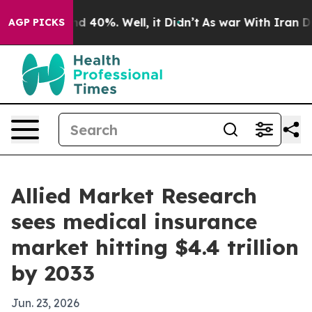
r Around 40%. Well, it Didn’t
As war With Iran Drove 
AGP PICKS
Allied Market Research
sees medical insurance
market hitting $4.4 trillion
by 2033
Jun. 23, 2026