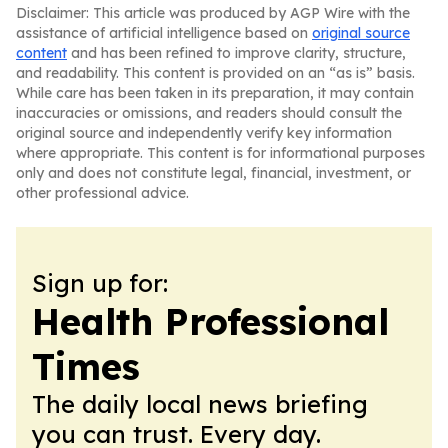
Disclaimer: This article was produced by AGP Wire with the
assistance of artificial intelligence based on
original source
content
and has been refined to improve clarity, structure,
and readability. This content is provided on an “as is” basis.
While care has been taken in its preparation, it may contain
inaccuracies or omissions, and readers should consult the
original source and independently verify key information
where appropriate. This content is for informational purposes
only and does not constitute legal, financial, investment, or
other professional advice.
Sign up for:
Health Professional
Times
The daily local news briefing
you can trust. Every day.