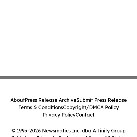
About
Press Release Archive
Submit Press Release
Terms & Conditions
Copyright/DMCA Policy
Privacy Policy
Contact
© 1995-2026 Newsmatics Inc. dba Affinity Group