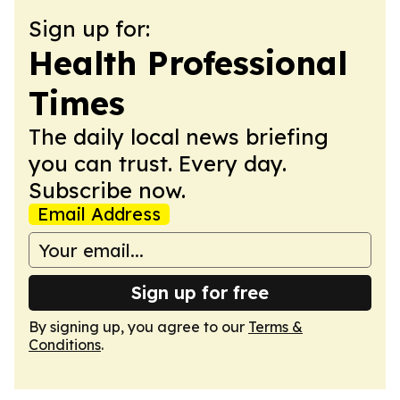
Sign up for:
Health Professional
Times
The daily local news briefing
you can trust. Every day.
Subscribe now.
Email Address
Sign up for free
By signing up, you agree to our
Terms &
Conditions
.