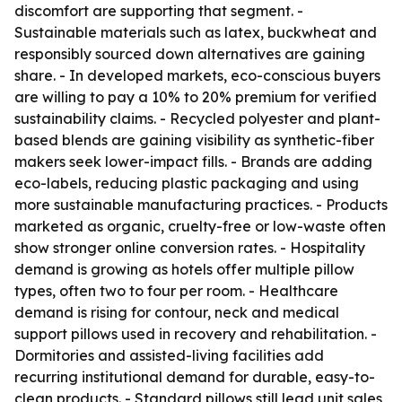
discomfort are supporting that segment. -
Sustainable materials such as latex, buckwheat and
responsibly sourced down alternatives are gaining
share. - In developed markets, eco-conscious buyers
are willing to pay a 10% to 20% premium for verified
sustainability claims. - Recycled polyester and plant-
based blends are gaining visibility as synthetic-fiber
makers seek lower-impact fills. - Brands are adding
eco-labels, reducing plastic packaging and using
more sustainable manufacturing practices. - Products
marketed as organic, cruelty-free or low-waste often
show stronger online conversion rates. - Hospitality
demand is growing as hotels offer multiple pillow
types, often two to four per room. - Healthcare
demand is rising for contour, neck and medical
support pillows used in recovery and rehabilitation. -
Dormitories and assisted-living facilities add
recurring institutional demand for durable, easy-to-
clean products. - Standard pillows still lead unit sales