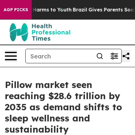
to Abate Harms to Youth
Brazil Gives Parents Social Me
AGP PICKS
Pillow market seen
reaching $28.6 trillion by
2035 as demand shifts to
sleep wellness and
sustainability