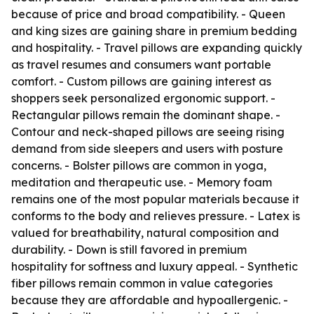
because of price and broad compatibility. - Queen
and king sizes are gaining share in premium bedding
and hospitality. - Travel pillows are expanding quickly
as travel resumes and consumers want portable
comfort. - Custom pillows are gaining interest as
shoppers seek personalized ergonomic support. -
Rectangular pillows remain the dominant shape. -
Contour and neck-shaped pillows are seeing rising
demand from side sleepers and users with posture
concerns. - Bolster pillows are common in yoga,
meditation and therapeutic use. - Memory foam
remains one of the most popular materials because it
conforms to the body and relieves pressure. - Latex is
valued for breathability, natural composition and
durability. - Down is still favored in premium
hospitality for softness and luxury appeal. - Synthetic
fiber pillows remain common in value categories
because they are affordable and hypoallergenic. -