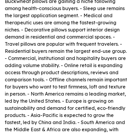
Buckwheat pillows are gaining a niche following
among health-conscious buyers. - Sleep use remains
the largest application segment. - Medical and
therapeutic uses are among the fastest-growing
niches. - Decorative pillows support interior design
demand in residential and commercial spaces. -
Travel pillows are popular with frequent travelers. -
Residential buyers remain the largest end-use group.
- Commercial, institutional and hospitality buyers are
adding volume stability. - Online retail is expanding
access through product descriptions, reviews and
comparison tools. - Offline channels remain important
for buyers who want to test firmness, loft and texture
in person. - North America remains a leading market,
led by the United States. - Europe is growing on
sustainability and demand for certified, eco-friendly
products. - Asia-Pacific is expected to grow the
fastest, led by China and India. - South America and
the Middle East & Africa are also expanding, with