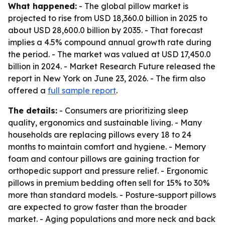
What happened:
- The global pillow market is
projected to rise from USD 18,360.0 billion in 2025 to
about USD 28,600.0 billion by 2035. - That forecast
implies a 4.5% compound annual growth rate during
the period. - The market was valued at USD 17,450.0
billion in 2024. - Market Research Future released the
report in New York on June 23, 2026. - The firm also
offered a
full sample report
.
The details:
- Consumers are prioritizing sleep
quality, ergonomics and sustainable living. - Many
households are replacing pillows every 18 to 24
months to maintain comfort and hygiene. - Memory
foam and contour pillows are gaining traction for
orthopedic support and pressure relief. - Ergonomic
pillows in premium bedding often sell for 15% to 30%
more than standard models. - Posture-support pillows
are expected to grow faster than the broader
market. - Aging populations and more neck and back