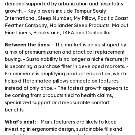
demand supported by urbanization and hospitality
growth. - Key players include Tempur Sealy
International, Sleep Number, My Pillow, Pacific Coast
Feather Company, Hollander Sleep Products, Malouf
Fine Linens, Brookstone, IKEA and Dunlopillo.
Between the lines:
- The market is being shaped by
a mix of premiumization and practical replacement
buying. - Sustainability is no longer a niche feature; it
is becoming a purchase filter in developed markets. -
E-commerce is amplifying product education, which
helps differentiated pillows compete on features
instead of only price. - The fastest growth appears to
be coming from products tied to health claims,
specialized support and measurable comfort
benefits.
What's next:
- Manufacturers are likely to keep
investing in ergonomic design, sustainable fills and