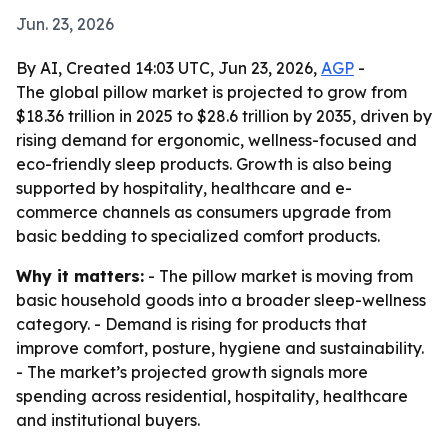
Jun. 23, 2026
By AI, Created 14:03 UTC, Jun 23, 2026,
AGP
-
The global pillow market is projected to grow from
$18.36 trillion in 2025 to $28.6 trillion by 2035, driven by
rising demand for ergonomic, wellness-focused and
eco-friendly sleep products. Growth is also being
supported by hospitality, healthcare and e-
commerce channels as consumers upgrade from
basic bedding to specialized comfort products.
Why it matters:
- The pillow market is moving from
basic household goods into a broader sleep-wellness
category. - Demand is rising for products that
improve comfort, posture, hygiene and sustainability.
- The market’s projected growth signals more
spending across residential, hospitality, healthcare
and institutional buyers.