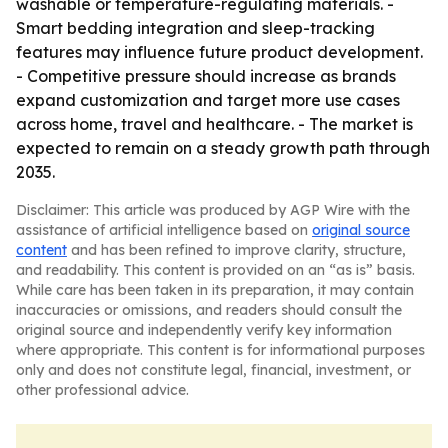
washable or temperature-regulating materials. -
Smart bedding integration and sleep-tracking
features may influence future product development.
- Competitive pressure should increase as brands
expand customization and target more use cases
across home, travel and healthcare. - The market is
expected to remain on a steady growth path through
2035.
Disclaimer: This article was produced by AGP Wire with the
assistance of artificial intelligence based on
original source
content
and has been refined to improve clarity, structure,
and readability. This content is provided on an “as is” basis.
While care has been taken in its preparation, it may contain
inaccuracies or omissions, and readers should consult the
original source and independently verify key information
where appropriate. This content is for informational purposes
only and does not constitute legal, financial, investment, or
other professional advice.