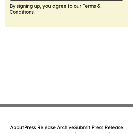
By signing up, you agree to our
Terms &
Conditions
.
About
Press Release Archive
Submit Press Release