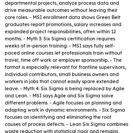
departmental projects, analyze process data and
drive measurable outcomes without leaving their
core roles. - MSI enrollment data shows Green Belt
graduates report promotions, salary increases and
expanded project responsibilities, often within 12
months. - Myth 3: Six Sigma certification requires
weeks of in-person training. - MSI says fully self-
paced online courses let professionals train without
travel, time off work or employer sponsorship. - The
format is especially relevant for frontline supervisors,
individual contributors, small business owners and
workers in jobs that cannot easily spare extended
leave. - Myth 4: Six Sigma is being replaced by Agile
and Lean. - MSI says Agile and Six Sigma solve
different problems. - Agile focuses on planning and
adapting work in dynamic environments. - Six Sigma
focuses on identifying and eliminating the root
causes of process defects. - Lean Six Sigma combines
waste reduction with statistical rigor and remains