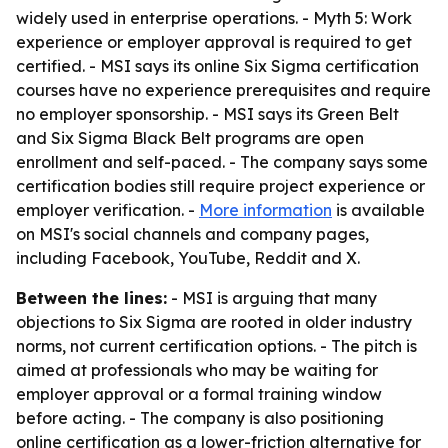
widely used in enterprise operations. - Myth 5: Work
experience or employer approval is required to get
certified. - MSI says its online Six Sigma certification
courses have no experience prerequisites and require
no employer sponsorship. - MSI says its Green Belt
and Six Sigma Black Belt programs are open
enrollment and self-paced. - The company says some
certification bodies still require project experience or
employer verification. -
More information
is available
on MSI's social channels and company pages,
including Facebook, YouTube, Reddit and X.
Between the lines:
- MSI is arguing that many
objections to Six Sigma are rooted in older industry
norms, not current certification options. - The pitch is
aimed at professionals who may be waiting for
employer approval or a formal training window
before acting. - The company is also positioning
online certification as a lower-friction alternative for