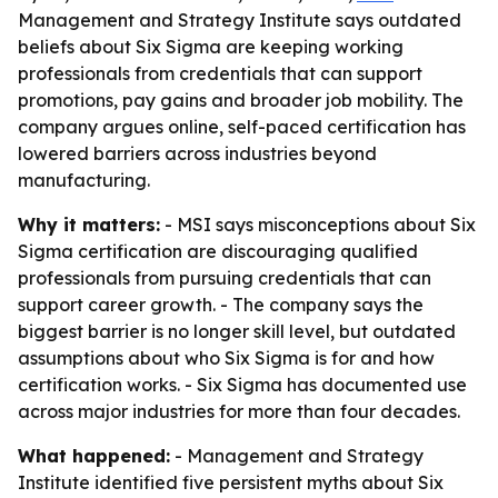
Management and Strategy Institute says outdated
beliefs about Six Sigma are keeping working
professionals from credentials that can support
promotions, pay gains and broader job mobility. The
company argues online, self-paced certification has
lowered barriers across industries beyond
manufacturing.
Why it matters:
- MSI says misconceptions about Six
Sigma certification are discouraging qualified
professionals from pursuing credentials that can
support career growth. - The company says the
biggest barrier is no longer skill level, but outdated
assumptions about who Six Sigma is for and how
certification works. - Six Sigma has documented use
across major industries for more than four decades.
What happened:
- Management and Strategy
Institute identified five persistent myths about Six