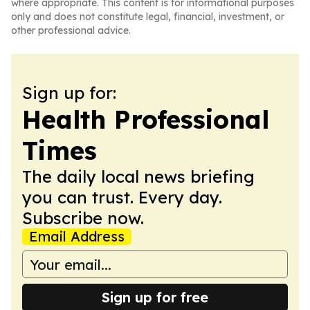
where appropriate. This content is for informational purposes
only and does not constitute legal, financial, investment, or
other professional advice.
Sign up for:
Health Professional
Times
The daily local news briefing
you can trust. Every day.
Subscribe now.
Email Address
Sign up for free