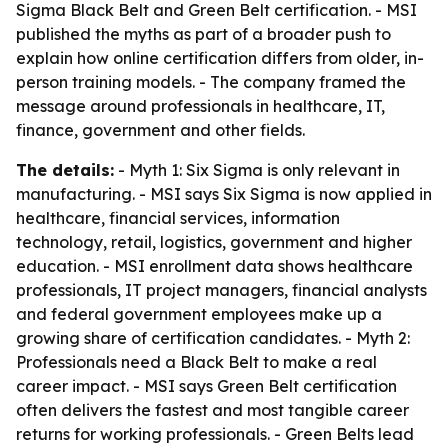
Sigma Black Belt and Green Belt certification. - MSI
published the myths as part of a broader push to
explain how online certification differs from older, in-
person training models. - The company framed the
message around professionals in healthcare, IT,
finance, government and other fields.
The details:
- Myth 1: Six Sigma is only relevant in
manufacturing. - MSI says Six Sigma is now applied in
healthcare, financial services, information
technology, retail, logistics, government and higher
education. - MSI enrollment data shows healthcare
professionals, IT project managers, financial analysts
and federal government employees make up a
growing share of certification candidates. - Myth 2:
Professionals need a Black Belt to make a real
career impact. - MSI says Green Belt certification
often delivers the fastest and most tangible career
returns for working professionals. - Green Belts lead