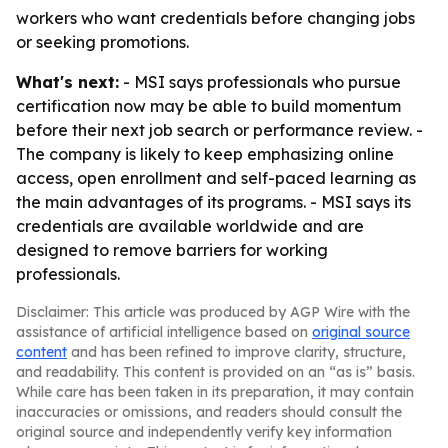
workers who want credentials before changing jobs
or seeking promotions.
What's next:
- MSI says professionals who pursue
certification now may be able to build momentum
before their next job search or performance review. -
The company is likely to keep emphasizing online
access, open enrollment and self-paced learning as
the main advantages of its programs. - MSI says its
credentials are available worldwide and are
designed to remove barriers for working
professionals.
Disclaimer: This article was produced by AGP Wire with the
assistance of artificial intelligence based on
original source
content
and has been refined to improve clarity, structure,
and readability. This content is provided on an “as is” basis.
While care has been taken in its preparation, it may contain
inaccuracies or omissions, and readers should consult the
original source and independently verify key information