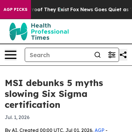
ffers no Proof They Exist
Fox News Goes Quiet as 'Mag
AGP PICKS
MSI debunks 5 myths
slowing Six Sigma
certification
Jul. 1, 2026
By AI, Created 00:00 UTC, Jul 01, 2026,
AGP
-