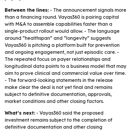
Between the lines:
- The announcement signals more
than a financing round. Vayas360 is pairing capital
with M&A to assemble capabilities faster than a
single-product rollout would allow. - The language
around “healthspan” and “longevity” suggests
Vayas360 is pitching a platform built for prevention
and ongoing engagement, not just episodic care. -
The repeated focus on payer relationships and
longitudinal data points to a business model that may
aim to prove clinical and commercial value over time.
- The forward-looking statements in the release
make clear the deal is not yet final and remains
subject to definitive documentation, approvals,
market conditions and other closing factors.
What’s next:
- Vayas360 said the proposed
investment remains subject to the completion of
definitive documentation and other closing