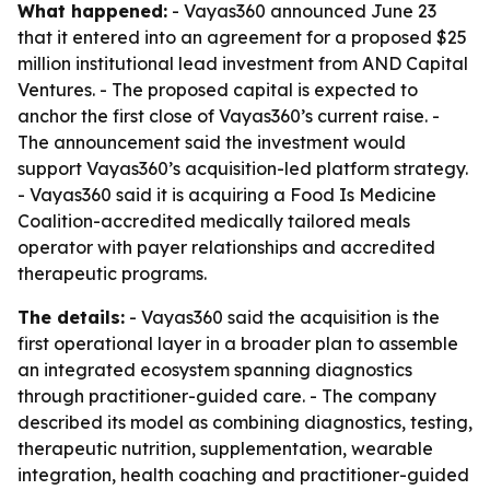
What happened:
- Vayas360 announced June 23
that it entered into an agreement for a proposed $25
million institutional lead investment from AND Capital
Ventures. - The proposed capital is expected to
anchor the first close of Vayas360’s current raise. -
The announcement said the investment would
support Vayas360’s acquisition-led platform strategy.
- Vayas360 said it is acquiring a Food Is Medicine
Coalition-accredited medically tailored meals
operator with payer relationships and accredited
therapeutic programs.
The details:
- Vayas360 said the acquisition is the
first operational layer in a broader plan to assemble
an integrated ecosystem spanning diagnostics
through practitioner-guided care. - The company
described its model as combining diagnostics, testing,
therapeutic nutrition, supplementation, wearable
integration, health coaching and practitioner-guided