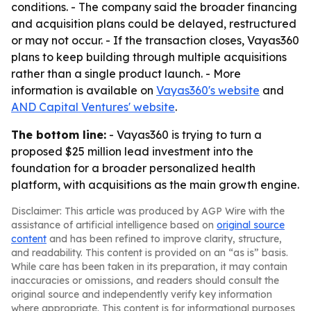
conditions. - The company said the broader financing
and acquisition plans could be delayed, restructured
or may not occur. - If the transaction closes, Vayas360
plans to keep building through multiple acquisitions
rather than a single product launch. - More
information is available on
Vayas360's website
and
AND Capital Ventures' website
.
The bottom line:
- Vayas360 is trying to turn a
proposed $25 million lead investment into the
foundation for a broader personalized health
platform, with acquisitions as the main growth engine.
Disclaimer: This article was produced by AGP Wire with the
assistance of artificial intelligence based on
original source
content
and has been refined to improve clarity, structure,
and readability. This content is provided on an “as is” basis.
While care has been taken in its preparation, it may contain
inaccuracies or omissions, and readers should consult the
original source and independently verify key information
where appropriate. This content is for informational purposes