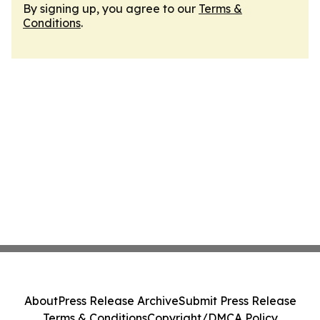
By signing up, you agree to our
Terms &
Conditions
.
About
Press Release Archive
Submit Press Release
Terms & Conditions
Copyright/DMCA Policy