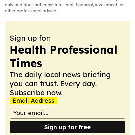
only and does not constitute legal, financial, investment, or
other professional advice.
Sign up for:
Health Professional
Times
The daily local news briefing
you can trust. Every day.
Subscribe now.
Email Address
Sign up for free