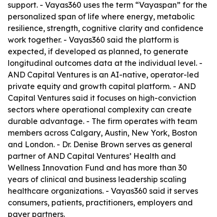
support. - Vayas360 uses the term “Vayaspan” for the
personalized span of life where energy, metabolic
resilience, strength, cognitive clarity and confidence
work together. - Vayas360 said the platform is
expected, if developed as planned, to generate
longitudinal outcomes data at the individual level. -
AND Capital Ventures is an AI-native, operator-led
private equity and growth capital platform. - AND
Capital Ventures said it focuses on high-conviction
sectors where operational complexity can create
durable advantage. - The firm operates with team
members across Calgary, Austin, New York, Boston
and London. - Dr. Denise Brown serves as general
partner of AND Capital Ventures’ Health and
Wellness Innovation Fund and has more than 30
years of clinical and business leadership scaling
healthcare organizations. - Vayas360 said it serves
consumers, patients, practitioners, employers and
payer partners.