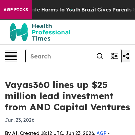
Fund to Abate Harms to Youth
Brazil Gives Parents Soci
AGP PICKS
Vayas360 lines up $25
million lead investment
from AND Capital Ventures
Jun. 23, 2026
By AI, Created 18:12 UTC, Jun 23, 2026,
AGP
-