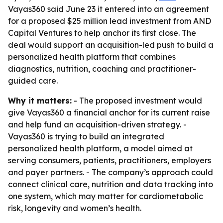
Vayas360 said June 23 it entered into an agreement
for a proposed $25 million lead investment from AND
Capital Ventures to help anchor its first close. The
deal would support an acquisition-led push to build a
personalized health platform that combines
diagnostics, nutrition, coaching and practitioner-
guided care.
Why it matters:
- The proposed investment would
give Vayas360 a financial anchor for its current raise
and help fund an acquisition-driven strategy. -
Vayas360 is trying to build an integrated
personalized health platform, a model aimed at
serving consumers, patients, practitioners, employers
and payer partners. - The company’s approach could
connect clinical care, nutrition and data tracking into
one system, which may matter for cardiometabolic
risk, longevity and women’s health.