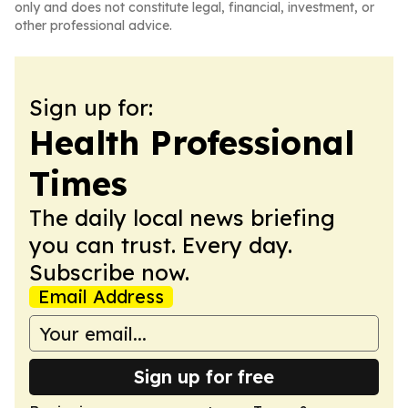
only and does not constitute legal, financial, investment, or
other professional advice.
Sign up for:
Health Professional
Times
The daily local news briefing
you can trust. Every day.
Subscribe now.
Email Address
Sign up for free