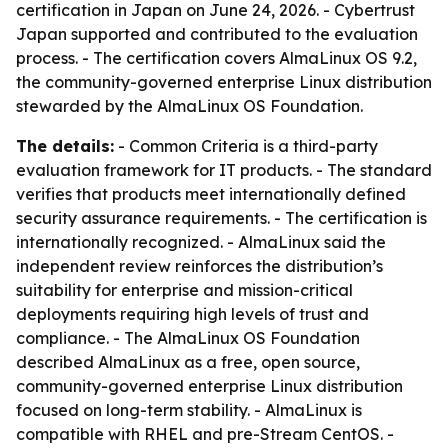
certification in Japan on June 24, 2026. - Cybertrust
Japan supported and contributed to the evaluation
process. - The certification covers AlmaLinux OS 9.2,
the community-governed enterprise Linux distribution
stewarded by the AlmaLinux OS Foundation.
The details:
- Common Criteria is a third-party
evaluation framework for IT products. - The standard
verifies that products meet internationally defined
security assurance requirements. - The certification is
internationally recognized. - AlmaLinux said the
independent review reinforces the distribution’s
suitability for enterprise and mission-critical
deployments requiring high levels of trust and
compliance. - The AlmaLinux OS Foundation
described AlmaLinux as a free, open source,
community-governed enterprise Linux distribution
focused on long-term stability. - AlmaLinux is
compatible with RHEL and pre-Stream CentOS. -