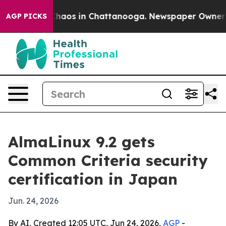
Collapse
Chaos in Chattanooga. Newspaper Owner Calls
AGP PICKS
AlmaLinux 9.2 gets
Common Criteria security
certification in Japan
Jun. 24, 2026
By AI, Created 12:05 UTC, Jun 24, 2026,
AGP
-