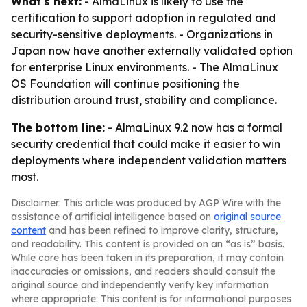
What's next:
- AlmaLinux is likely to use the
certification to support adoption in regulated and
security-sensitive deployments. - Organizations in
Japan now have another externally validated option
for enterprise Linux environments. - The AlmaLinux
OS Foundation will continue positioning the
distribution around trust, stability and compliance.
The bottom line:
- AlmaLinux 9.2 now has a formal
security credential that could make it easier to win
deployments where independent validation matters
most.
Disclaimer: This article was produced by AGP Wire with the
assistance of artificial intelligence based on
original source
content
and has been refined to improve clarity, structure,
and readability. This content is provided on an “as is” basis.
While care has been taken in its preparation, it may contain
inaccuracies or omissions, and readers should consult the
original source and independently verify key information
where appropriate. This content is for informational purposes