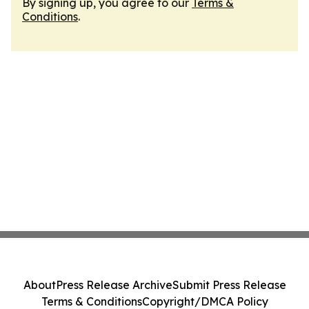
By signing up, you agree to our
Terms &
Conditions
.
About
Press Release Archive
Submit Press Release
Terms & Conditions
Copyright/DMCA Policy