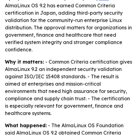
AlmaLinux OS 9.2 has earned Common Criteria
certification in Japan, adding third-party security
validation for the community-run enterprise Linux
distribution. The approval matters for organizations in
government, finance and healthcare that need
verified system integrity and stronger compliance
confidence.
Why it matters:
- Common Criteria certification gives
AlmaLinux 9.2 an independent security validation
against ISO/IEC 15408 standards. - The result is
aimed at enterprises and mission-critical
environments that need high assurance for security,
compliance and supply chain trust. - The certification
is especially relevant for government, finance and
healthcare systems.
What happened:
- The AlmaLinux OS Foundation
said AlmaLinux OS 9.2 obtained Common Criteria