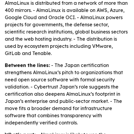
AlmaLinux is distributed from a network of more than
400 mirrors. - AlmaLinux is available on AWS, Azure,
Google Cloud and Oracle OCI. - AlmaLinux powers
projects for governments, the defense sector,
scientific research institutions, global business sectors
and the web hosting industry. - The distribution is
used by ecosystem projects including VMware,
GitLab and Tenable.
Between the lines:
- The Japan certification
strengthens AlmaLinux’s pitch to organizations that
need open source software with formal security
validation. - Cybertrust Japan’s role suggests the
certification also deepens AlmaLinux’s footprint in
Japan’s enterprise and public-sector market. - The
move fits a broader demand for infrastructure
software that combines transparency with
independently verified controls.