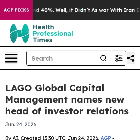
r Around 40%. Well, it Didn’t
As war With Iran Drove
AGP PICKS
LAGO Global Capital
Management names new
head of investor relations
Jun. 24, 2026
By AI, Created 15:30 UTC, Jun 24, 2026,
AGP
-