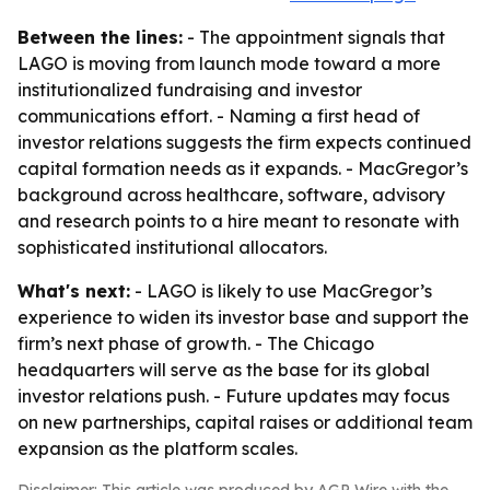
Between the lines:
- The appointment signals that
LAGO is moving from launch mode toward a more
institutionalized fundraising and investor
communications effort. - Naming a first head of
investor relations suggests the firm expects continued
capital formation needs as it expands. - MacGregor’s
background across healthcare, software, advisory
and research points to a hire meant to resonate with
sophisticated institutional allocators.
What's next:
- LAGO is likely to use MacGregor’s
experience to widen its investor base and support the
firm’s next phase of growth. - The Chicago
headquarters will serve as the base for its global
investor relations push. - Future updates may focus
on new partnerships, capital raises or additional team
expansion as the platform scales.