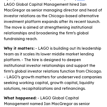
LAGO Global Capital Management hired Ian
MacGregor as senior managing director and head of
investor relations as the Chicago-based alternative
investment platform expands after its recent launch.
The move is aimed at strengthening institutional
relationships and broadening the firm’s global
fundraising reach.
Why it matters:
- LAGO is building out its leadership
team as it scales its lower middle market lending
platform. - The hire is designed to deepen
institutional investor relationships and support the
firm’s global investor relations function from Chicago.
- LAGO’s growth matters for underserved companies
seeking working capital, growth capital, liquidity
solutions, recapitalizations and refinancings.
What happened:
- LAGO Global Capital
Management named Ian MacGregor as senior