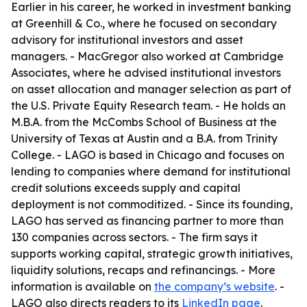
Earlier in his career, he worked in investment banking
at Greenhill & Co., where he focused on secondary
advisory for institutional investors and asset
managers. - MacGregor also worked at Cambridge
Associates, where he advised institutional investors
on asset allocation and manager selection as part of
the U.S. Private Equity Research team. - He holds an
M.B.A. from the McCombs School of Business at the
University of Texas at Austin and a B.A. from Trinity
College. - LAGO is based in Chicago and focuses on
lending to companies where demand for institutional
credit solutions exceeds supply and capital
deployment is not commoditized. - Since its founding,
LAGO has served as financing partner to more than
130 companies across sectors. - The firm says it
supports working capital, strategic growth initiatives,
liquidity solutions, recaps and refinancings. - More
information is available on
the company’s website
. -
LAGO also directs readers to its
LinkedIn page
.