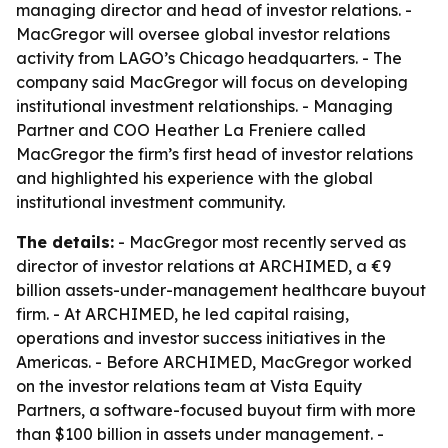
managing director and head of investor relations. -
MacGregor will oversee global investor relations
activity from LAGO’s Chicago headquarters. - The
company said MacGregor will focus on developing
institutional investment relationships. - Managing
Partner and COO Heather La Freniere called
MacGregor the firm’s first head of investor relations
and highlighted his experience with the global
institutional investment community.
The details:
- MacGregor most recently served as
director of investor relations at ARCHIMED, a €9
billion assets-under-management healthcare buyout
firm. - At ARCHIMED, he led capital raising,
operations and investor success initiatives in the
Americas. - Before ARCHIMED, MacGregor worked
on the investor relations team at Vista Equity
Partners, a software-focused buyout firm with more
than $100 billion in assets under management. -