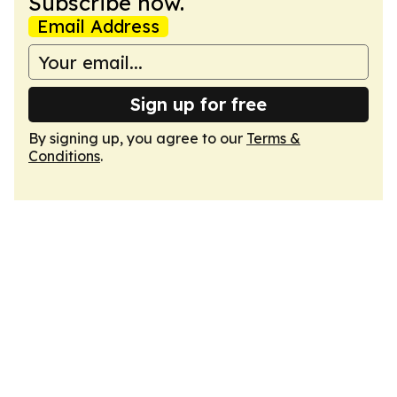
Subscribe now.
Email Address
Sign up for free
By signing up, you agree to our
Terms &
Conditions
.