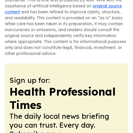
Disclaimer: This article was produced by AGP Wire with the
assistance of artificial intelligence based on
original source
content
and has been refined to improve clarity, structure,
and readability. This content is provided on an “as is” basis.
While care has been taken in its preparation, it may contain
inaccuracies or omissions, and readers should consult the
original source and independently verify key information
where appropriate. This content is for informational purposes
only and does not constitute legal, financial, investment, or
other professional advice.
Sign up for:
Health Professional
Times
The daily local news briefing
you can trust. Every day.