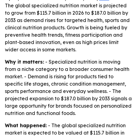
The global specialized nutrition market is projected
to grow from $115.7 billion in 2026 to $187.0 billion by
2033 as demand rises for targeted health, sports and
clinical nutrition products. Growth is being fueled by
preventive health trends, fitness participation and
plant-based innovation, even as high prices limit
wider access in some markets.
Why it matters:
- Specialized nutrition is moving
from a niche category to a broader consumer health
market. - Demand is rising for products tied to
specific life stages, chronic condition management,
sports performance and everyday wellness. - The
projected expansion to $187.0 billion by 2033 signals a
large opportunity for brands focused on personalized
nutrition and functional foods.
What happened:
- The global specialized nutrition
market is expected to be valued at $115.7 billion in