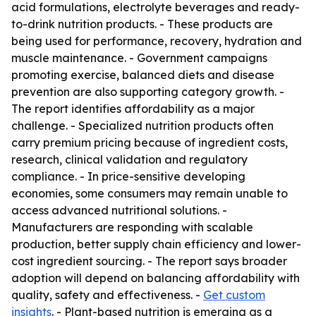
acid formulations, electrolyte beverages and ready-
to-drink nutrition products. - These products are
being used for performance, recovery, hydration and
muscle maintenance. - Government campaigns
promoting exercise, balanced diets and disease
prevention are also supporting category growth. -
The report identifies affordability as a major
challenge. - Specialized nutrition products often
carry premium pricing because of ingredient costs,
research, clinical validation and regulatory
compliance. - In price-sensitive developing
economies, some consumers may remain unable to
access advanced nutritional solutions. -
Manufacturers are responding with scalable
production, better supply chain efficiency and lower-
cost ingredient sourcing. - The report says broader
adoption will depend on balancing affordability with
quality, safety and effectiveness. -
Get custom
insights
. - Plant-based nutrition is emerging as a