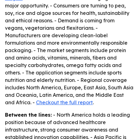
major opportunity. - Consumers are turning to pea,
soy, rice and algae sources for health, sustainability
and ethical reasons. - Demand is coming from
vegans, vegetarians and flexitarians. -
Manufacturers are developing clean-label
formulations and more environmentally responsible
packaging. - The market segments include protein
and amino acids, vitamins, minerals, fibers and
specialty carbohydrates, omega fatty acids and
others. - The application segments include sports
nutrition and elderly nutrition. - Regional coverage
includes North America, Europe, East Asia, South Asia
and Oceania, Latin America, and the Middle East
and Africa. -
Checkout the full report
.
Between the lines:
- North America holds a leading
position because of advanced healthcare
infrastructure, strong consumer awareness and
established innovation capabilities. - Asia Pacific is