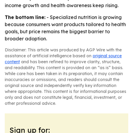
income growth and health awareness keep rising.
The bottom line:
- Specialized nutrition is growing
because consumers want products tailored to health
goals, but price remains the biggest barrier to
broader adoption.
Disclaimer: This article was produced by AGP Wire with the
assistance of artificial intelligence based on
original source
content
and has been refined to improve clarity, structure,
and readability. This content is provided on an “as is” basis.
While care has been taken in its preparation, it may contain
inaccuracies or omissions, and readers should consult the
original source and independently verify key information
where appropriate. This content is for informational purposes
only and does not constitute legal, financial, investment, or
other professional advice.
Sign up for: