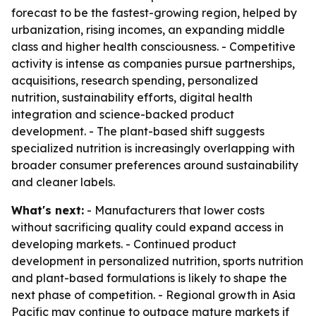
forecast to be the fastest-growing region, helped by
urbanization, rising incomes, an expanding middle
class and higher health consciousness. - Competitive
activity is intense as companies pursue partnerships,
acquisitions, research spending, personalized
nutrition, sustainability efforts, digital health
integration and science-backed product
development. - The plant-based shift suggests
specialized nutrition is increasingly overlapping with
broader consumer preferences around sustainability
and cleaner labels.
What's next:
- Manufacturers that lower costs
without sacrificing quality could expand access in
developing markets. - Continued product
development in personalized nutrition, sports nutrition
and plant-based formulations is likely to shape the
next phase of competition. - Regional growth in Asia
Pacific may continue to outpace mature markets if