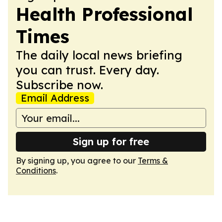
Health Professional
Times
The daily local news briefing
you can trust. Every day.
Subscribe now.
Email Address
Sign up for free
By signing up, you agree to our
Terms &
Conditions
.