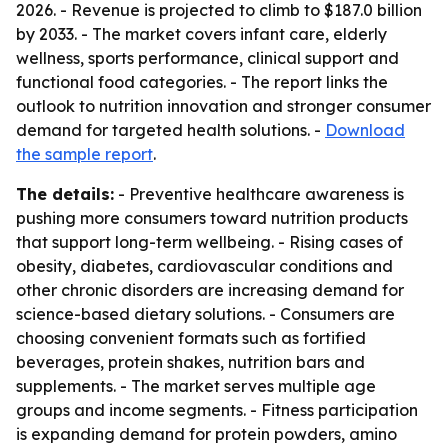
2026. - Revenue is projected to climb to $187.0 billion
by 2033. - The market covers infant care, elderly
wellness, sports performance, clinical support and
functional food categories. - The report links the
outlook to nutrition innovation and stronger consumer
demand for targeted health solutions. -
Download
the sample report
.
The details:
- Preventive healthcare awareness is
pushing more consumers toward nutrition products
that support long-term wellbeing. - Rising cases of
obesity, diabetes, cardiovascular conditions and
other chronic disorders are increasing demand for
science-based dietary solutions. - Consumers are
choosing convenient formats such as fortified
beverages, protein shakes, nutrition bars and
supplements. - The market serves multiple age
groups and income segments. - Fitness participation
is expanding demand for protein powders, amino