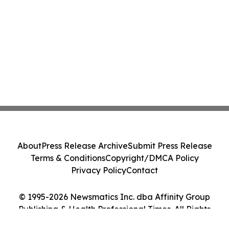
About
Press Release Archive
Submit Press Release
Terms & Conditions
Copyright/DMCA Policy
Privacy Policy
Contact
© 1995-2026 Newsmatics Inc. dba Affinity Group
Publishing & Health Professional Times. All Rights
Reserved.