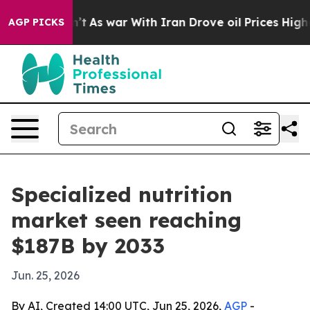
 it Didn’t
As war With Iran Drove oil Prices Higher, 
AGP PICKS
Specialized nutrition
market seen reaching
$187B by 2033
Jun. 25, 2026
By AI, Created 14:00 UTC, Jun 25, 2026,
AGP
-