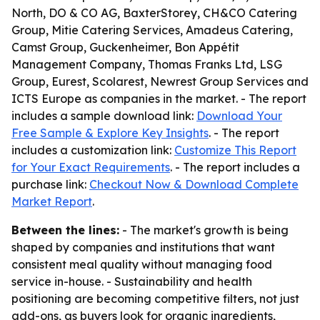
North, DO & CO AG, BaxterStorey, CH&CO Catering
Group, Mitie Catering Services, Amadeus Catering,
Camst Group, Guckenheimer, Bon Appétit
Management Company, Thomas Franks Ltd, LSG
Group, Eurest, Scolarest, Newrest Group Services and
ICTS Europe as companies in the market. - The report
includes a sample download link:
Download Your
Free Sample & Explore Key Insights
. - The report
includes a customization link:
Customize This Report
for Your Exact Requirements
. - The report includes a
purchase link:
Checkout Now & Download Complete
Market Report
.
Between the lines:
- The market's growth is being
shaped by companies and institutions that want
consistent meal quality without managing food
service in-house. - Sustainability and health
positioning are becoming competitive filters, not just
add-ons, as buyers look for organic ingredients,