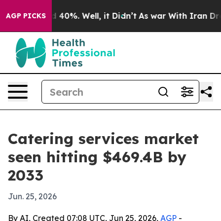
 Around 40%. Well, it Didn’t
As war With Iran Drove o
AGP PICKS
Catering services market
seen hitting $469.4B by
2033
Jun. 25, 2026
By AI, Created 07:08 UTC, Jun 25, 2026,
AGP
-