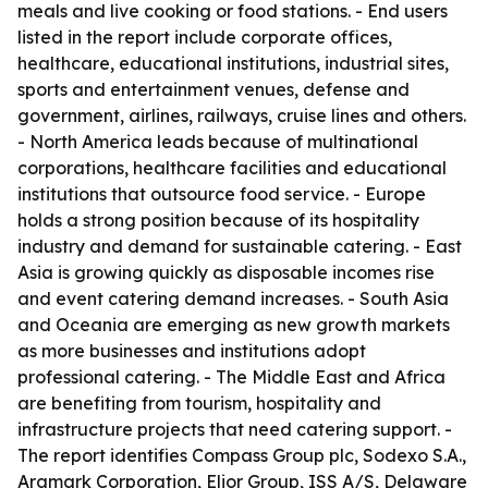
meals and live cooking or food stations. - End users
listed in the report include corporate offices,
healthcare, educational institutions, industrial sites,
sports and entertainment venues, defense and
government, airlines, railways, cruise lines and others.
- North America leads because of multinational
corporations, healthcare facilities and educational
institutions that outsource food service. - Europe
holds a strong position because of its hospitality
industry and demand for sustainable catering. - East
Asia is growing quickly as disposable incomes rise
and event catering demand increases. - South Asia
and Oceania are emerging as new growth markets
as more businesses and institutions adopt
professional catering. - The Middle East and Africa
are benefiting from tourism, hospitality and
infrastructure projects that need catering support. -
The report identifies Compass Group plc, Sodexo S.A.,
Aramark Corporation, Elior Group, ISS A/S, Delaware