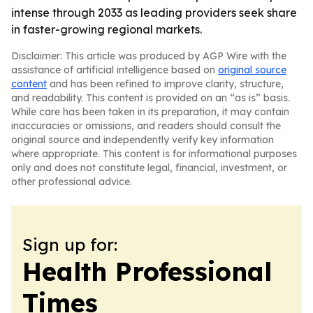
intense through 2033 as leading providers seek share
in faster-growing regional markets.
Disclaimer: This article was produced by AGP Wire with the
assistance of artificial intelligence based on
original source
content
and has been refined to improve clarity, structure,
and readability. This content is provided on an “as is” basis.
While care has been taken in its preparation, it may contain
inaccuracies or omissions, and readers should consult the
original source and independently verify key information
where appropriate. This content is for informational purposes
only and does not constitute legal, financial, investment, or
other professional advice.
Sign up for:
Health Professional
Times