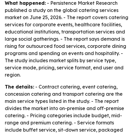
What happened:
- Persistence Market Research
published a study on the global catering services
market on June 25, 2026. - The report covers catering
services for corporate events, healthcare facilities,
educational institutions, transportation services and
large social gatherings. - The report says demand is
rising for outsourced food services, corporate dining
programs and spending on events and hospitality. -
The study includes market splits by service type,
service mode, pricing, service format, end user and
region.
The details:
- Contract catering, event catering,
concession catering and transport catering are the
main service types listed in the study. - The report
divides the market into on-premise and off-premise
catering. - Pricing categories include budget, mid-
range and premium catering. - Service formats
include buffet service, sit-down service, packaged