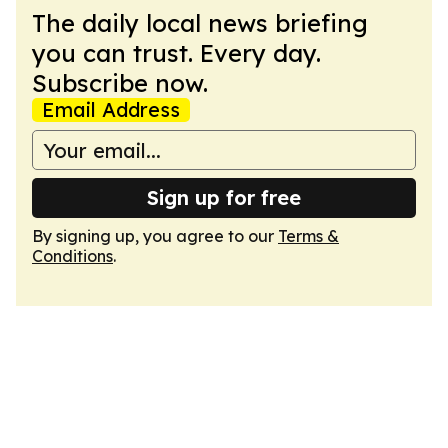
The daily local news briefing
you can trust. Every day.
Subscribe now.
Email Address
Sign up for free
By signing up, you agree to our
Terms &
Conditions
.