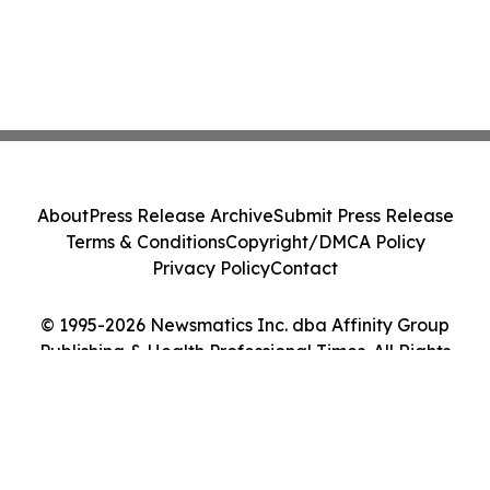
About
Press Release Archive
Submit Press Release
Terms & Conditions
Copyright/DMCA Policy
Privacy Policy
Contact
© 1995-2026 Newsmatics Inc. dba Affinity Group
Publishing & Health Professional Times. All Rights
Reserved.
Cookie Settings / Your Privacy Choices