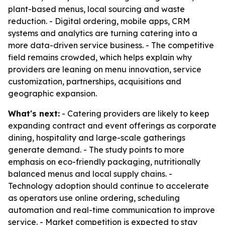
plant-based menus, local sourcing and waste
reduction. - Digital ordering, mobile apps, CRM
systems and analytics are turning catering into a
more data-driven service business. - The competitive
field remains crowded, which helps explain why
providers are leaning on menu innovation, service
customization, partnerships, acquisitions and
geographic expansion.
What's next:
- Catering providers are likely to keep
expanding contract and event offerings as corporate
dining, hospitality and large-scale gatherings
generate demand. - The study points to more
emphasis on eco-friendly packaging, nutritionally
balanced menus and local supply chains. -
Technology adoption should continue to accelerate
as operators use online ordering, scheduling
automation and real-time communication to improve
service. - Market competition is expected to stay