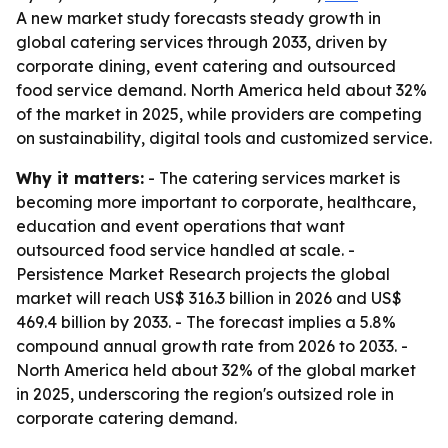
A new market study forecasts steady growth in
global catering services through 2033, driven by
corporate dining, event catering and outsourced
food service demand. North America held about 32%
of the market in 2025, while providers are competing
on sustainability, digital tools and customized service.
Why it matters:
- The catering services market is
becoming more important to corporate, healthcare,
education and event operations that want
outsourced food service handled at scale. -
Persistence Market Research projects the global
market will reach US$ 316.3 billion in 2026 and US$
469.4 billion by 2033. - The forecast implies a 5.8%
compound annual growth rate from 2026 to 2033. -
North America held about 32% of the global market
in 2025, underscoring the region's outsized role in
corporate catering demand.