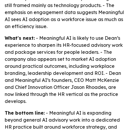
still framed mainly as technology products. - The
emphasis on engagement data suggests Meaningful
AI sees AI adoption as a workforce issue as much as
an efficiency issue.
What's next:
- Meaningful AI is likely to use Dean’s
experience to sharpen its HR-focused advisory work
and package services for people leaders. - The
company also appears set to market AI adoption
around practical outcomes, including workplace
branding, leadership development and ROI. - Dean
and Meaningful AI’s founders, CEO Matt McKenzie
and Chief Innovation Officer Jason Rhoades, are
now linked through the HR vertical as the practice
develops.
The bottom line:
- Meaningful AI is expanding
beyond general AI advisory work into a dedicated
HR practice built around workforce strategy, and