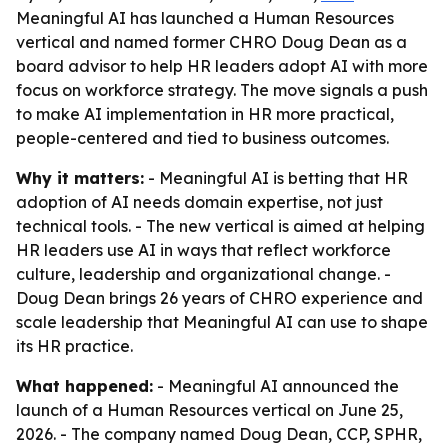
Meaningful AI has launched a Human Resources
vertical and named former CHRO Doug Dean as a
board advisor to help HR leaders adopt AI with more
focus on workforce strategy. The move signals a push
to make AI implementation in HR more practical,
people-centered and tied to business outcomes.
Why it matters:
- Meaningful AI is betting that HR
adoption of AI needs domain expertise, not just
technical tools. - The new vertical is aimed at helping
HR leaders use AI in ways that reflect workforce
culture, leadership and organizational change. -
Doug Dean brings 26 years of CHRO experience and
scale leadership that Meaningful AI can use to shape
its HR practice.
What happened:
- Meaningful AI announced the
launch of a Human Resources vertical on June 25,
2026. - The company named Doug Dean, CCP, SPHR,