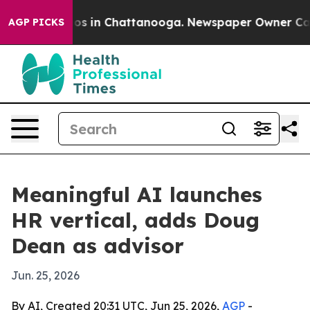
lapse
Chaos in Chattanooga. Newspaper Owner Calls th
AGP PICKS
Meaningful AI launches
HR vertical, adds Doug
Dean as advisor
Jun. 25, 2026
By AI, Created 20:31 UTC, Jun 25, 2026,
AGP
-