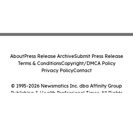
About
Press Release Archive
Submit Press Release
Terms & Conditions
Copyright/DMCA Policy
Privacy Policy
Contact
© 1995-2026 Newsmatics Inc. dba Affinity Group
Publishing & Health Professional Times. All Rights
Reserved.
Cookie Settings / Your Privacy Choices