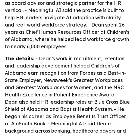
as board advisor and strategic partner for the HR
vertical. - Meaningful AI said the practice is built to
help HR leaders navigate AI adoption with clarity
and real-world workforce strategy. - Dean spent 26
years as Chief Human Resources Officer at Children’s
of Alabama, where he helped lead workforce growth
to nearly 6,000 employees.
The details:
- Dean’s work in recruitment, retention
and leadership development helped Children’s of
Alabama earn recognition from Forbes as a Best-in-
State Employer, Newsweek’s Greatest Workplaces
and Greatest Workplaces for Women, and the NRC
Health Excellence in Patient Experience Award. -
Dean also held HR leadership roles at Blue Cross Blue
Shield of Alabama and Baptist Health System. - He
began his career as Employee Benefits Trust Officer
at AmSouth Bank. - Meaningful AI said Dean’s
background across banking, healthcare payors and