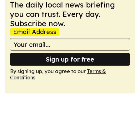
The daily local news briefing
you can trust. Every day.
Subscribe now.
Email Address
Sign up for free
By signing up, you agree to our
Terms &
Conditions
.