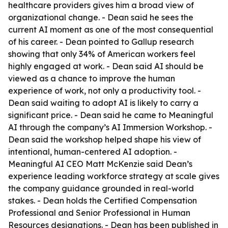
healthcare providers gives him a broad view of
organizational change. - Dean said he sees the
current AI moment as one of the most consequential
of his career. - Dean pointed to Gallup research
showing that only 34% of American workers feel
highly engaged at work. - Dean said AI should be
viewed as a chance to improve the human
experience of work, not only a productivity tool. -
Dean said waiting to adopt AI is likely to carry a
significant price. - Dean said he came to Meaningful
AI through the company’s AI Immersion Workshop. -
Dean said the workshop helped shape his view of
intentional, human-centered AI adoption. -
Meaningful AI CEO Matt McKenzie said Dean’s
experience leading workforce strategy at scale gives
the company guidance grounded in real-world
stakes. - Dean holds the Certified Compensation
Professional and Senior Professional in Human
Resources designations. - Dean has been published in