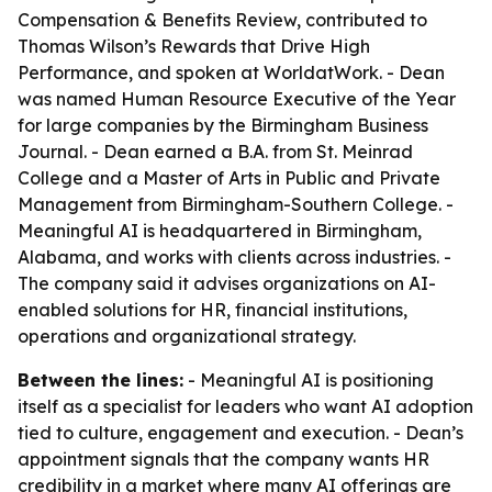
Compensation & Benefits Review, contributed to
Thomas Wilson’s Rewards that Drive High
Performance, and spoken at WorldatWork. - Dean
was named Human Resource Executive of the Year
for large companies by the Birmingham Business
Journal. - Dean earned a B.A. from St. Meinrad
College and a Master of Arts in Public and Private
Management from Birmingham-Southern College. -
Meaningful AI is headquartered in Birmingham,
Alabama, and works with clients across industries. -
The company said it advises organizations on AI-
enabled solutions for HR, financial institutions,
operations and organizational strategy.
Between the lines:
- Meaningful AI is positioning
itself as a specialist for leaders who want AI adoption
tied to culture, engagement and execution. - Dean’s
appointment signals that the company wants HR
credibility in a market where many AI offerings are