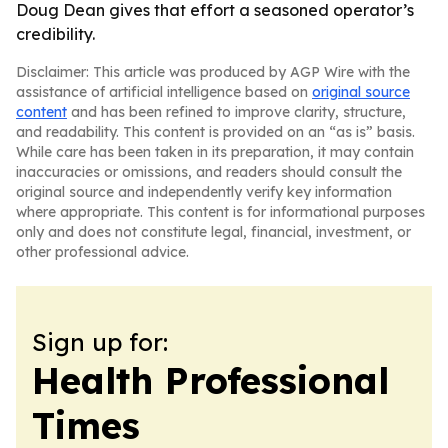
Doug Dean gives that effort a seasoned operator’s
credibility.
Disclaimer: This article was produced by AGP Wire with the
assistance of artificial intelligence based on
original source
content
and has been refined to improve clarity, structure,
and readability. This content is provided on an “as is” basis.
While care has been taken in its preparation, it may contain
inaccuracies or omissions, and readers should consult the
original source and independently verify key information
where appropriate. This content is for informational purposes
only and does not constitute legal, financial, investment, or
other professional advice.
Sign up for:
Health Professional
Times