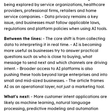
being explored by service organizations, healthcare
providers, professional firms, retailers and home
service companies. - Data privacy remains a key
issue, and businesses must follow applicable laws,
regulations and platform policies when using AI tools.
Between the lines:
- The core shift is from collecting
data to interpreting it in real time. - AI is becoming
more useful as businesses try to answer practical
questions such as who is close to buying, what
message to send next and which channels are driving
intent. - Broader access to AI platforms is also
pushing these tools beyond large enterprises and into
small and mid-sized businesses. - The article frames
AI as an operational layer, not just a marketing tool.
What's next:
- More customer intent applications are
likely as machine learning, natural language
processing, predictive modeling and automation