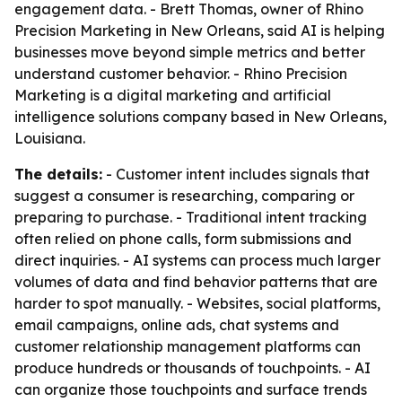
engagement data. - Brett Thomas, owner of Rhino
Precision Marketing in New Orleans, said AI is helping
businesses move beyond simple metrics and better
understand customer behavior. - Rhino Precision
Marketing is a digital marketing and artificial
intelligence solutions company based in New Orleans,
Louisiana.
The details:
- Customer intent includes signals that
suggest a consumer is researching, comparing or
preparing to purchase. - Traditional intent tracking
often relied on phone calls, form submissions and
direct inquiries. - AI systems can process much larger
volumes of data and find behavior patterns that are
harder to spot manually. - Websites, social platforms,
email campaigns, online ads, chat systems and
customer relationship management platforms can
produce hundreds or thousands of touchpoints. - AI
can organize those touchpoints and surface trends