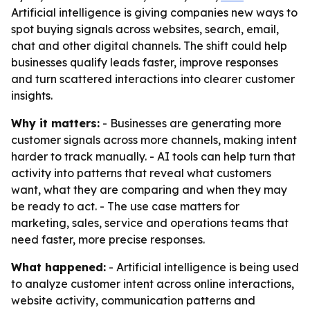
Artificial intelligence is giving companies new ways to
spot buying signals across websites, search, email,
chat and other digital channels. The shift could help
businesses qualify leads faster, improve responses
and turn scattered interactions into clearer customer
insights.
Why it matters:
- Businesses are generating more
customer signals across more channels, making intent
harder to track manually. - AI tools can help turn that
activity into patterns that reveal what customers
want, what they are comparing and when they may
be ready to act. - The use case matters for
marketing, sales, service and operations teams that
need faster, more precise responses.
What happened:
- Artificial intelligence is being used
to analyze customer intent across online interactions,
website activity, communication patterns and