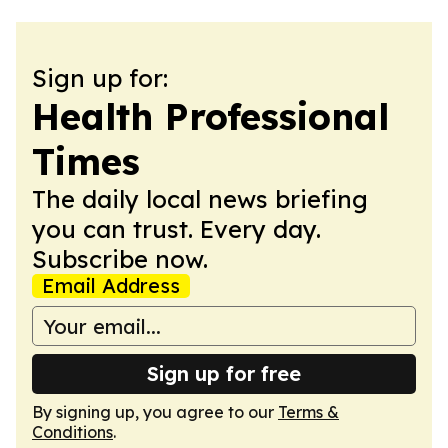
Sign up for:
Health Professional
Times
The daily local news briefing
you can trust. Every day.
Subscribe now.
Email Address
Sign up for free
By signing up, you agree to our
Terms &
Conditions
.