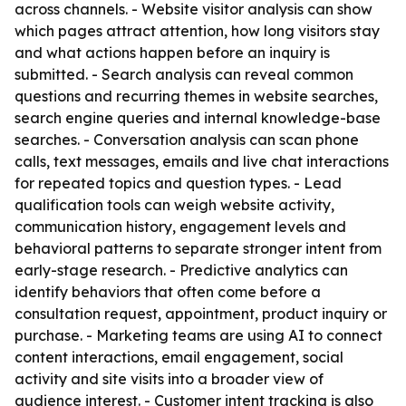
across channels. - Website visitor analysis can show
which pages attract attention, how long visitors stay
and what actions happen before an inquiry is
submitted. - Search analysis can reveal common
questions and recurring themes in website searches,
search engine queries and internal knowledge-base
searches. - Conversation analysis can scan phone
calls, text messages, emails and live chat interactions
for repeated topics and question types. - Lead
qualification tools can weigh website activity,
communication history, engagement levels and
behavioral patterns to separate stronger intent from
early-stage research. - Predictive analytics can
identify behaviors that often come before a
consultation request, appointment, product inquiry or
purchase. - Marketing teams are using AI to connect
content interactions, email engagement, social
activity and site visits into a broader view of
audience interest. - Customer intent tracking is also