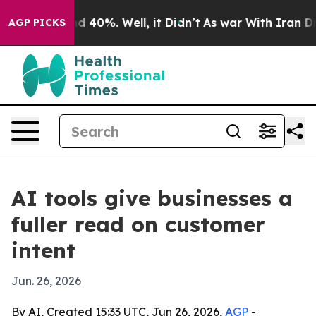
r Around 40%. Well, it Didn’t
As war With Iran Drove 
AGP PICKS
AI tools give businesses a
fuller read on customer
intent
Jun. 26, 2026
By AI, Created 15:33 UTC, Jun 26, 2026,
AGP
-