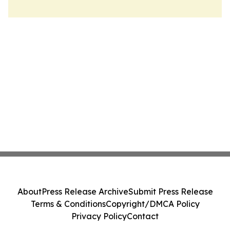
About
Press Release Archive
Submit Press Release
Terms & Conditions
Copyright/DMCA Policy
Privacy Policy
Contact