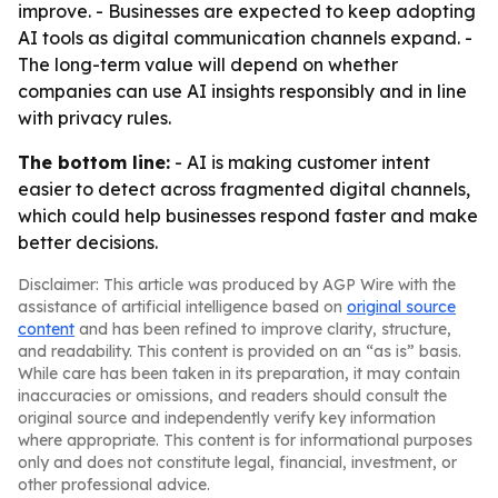
improve. - Businesses are expected to keep adopting
AI tools as digital communication channels expand. -
The long-term value will depend on whether
companies can use AI insights responsibly and in line
with privacy rules.
The bottom line:
- AI is making customer intent
easier to detect across fragmented digital channels,
which could help businesses respond faster and make
better decisions.
Disclaimer: This article was produced by AGP Wire with the
assistance of artificial intelligence based on
original source
content
and has been refined to improve clarity, structure,
and readability. This content is provided on an “as is” basis.
While care has been taken in its preparation, it may contain
inaccuracies or omissions, and readers should consult the
original source and independently verify key information
where appropriate. This content is for informational purposes
only and does not constitute legal, financial, investment, or
other professional advice.