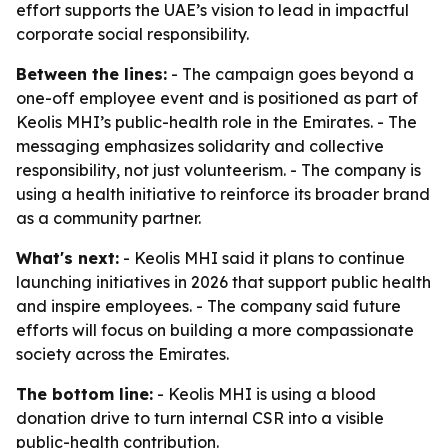
effort supports the UAE’s vision to lead in impactful
corporate social responsibility.
Between the lines:
- The campaign goes beyond a
one-off employee event and is positioned as part of
Keolis MHI’s public-health role in the Emirates. - The
messaging emphasizes solidarity and collective
responsibility, not just volunteerism. - The company is
using a health initiative to reinforce its broader brand
as a community partner.
What's next:
- Keolis MHI said it plans to continue
launching initiatives in 2026 that support public health
and inspire employees. - The company said future
efforts will focus on building a more compassionate
society across the Emirates.
The bottom line:
- Keolis MHI is using a blood
donation drive to turn internal CSR into a visible
public-health contribution.