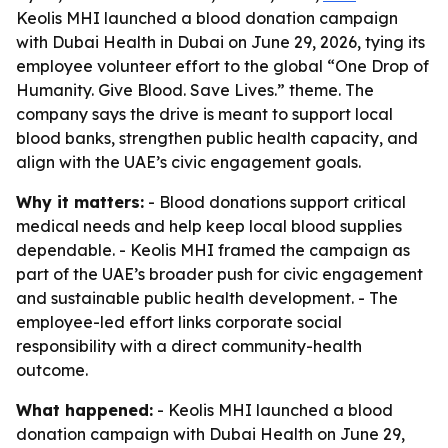
Keolis MHI launched a blood donation campaign
with Dubai Health in Dubai on June 29, 2026, tying its
employee volunteer effort to the global “One Drop of
Humanity. Give Blood. Save Lives.” theme. The
company says the drive is meant to support local
blood banks, strengthen public health capacity, and
align with the UAE’s civic engagement goals.
Why it matters:
- Blood donations support critical
medical needs and help keep local blood supplies
dependable. - Keolis MHI framed the campaign as
part of the UAE’s broader push for civic engagement
and sustainable public health development. - The
employee-led effort links corporate social
responsibility with a direct community-health
outcome.
What happened:
- Keolis MHI launched a blood
donation campaign with Dubai Health on June 29,