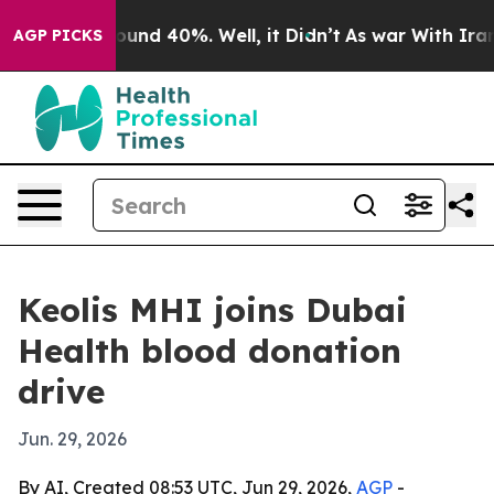
loor Around 40%. Well, it Didn’t
As war With Iran Dr
AGP PICKS
Keolis MHI joins Dubai
Health blood donation
drive
Jun. 29, 2026
By AI, Created 08:53 UTC, Jun 29, 2026,
AGP
-