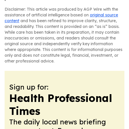
Disclaimer: This article was produced by AGP Wire with the
assistance of artificial intelligence based on
original source
content
and has been refined to improve clarity, structure,
and readability. This content is provided on an “as is” basis.
While care has been taken in its preparation, it may contain
inaccuracies or omissions, and readers should consult the
original source and independently verify key information
where appropriate. This content is for informational purposes
only and does not constitute legal, financial, investment, or
other professional advice.
Sign up for:
Health Professional
Times
The daily local news briefing