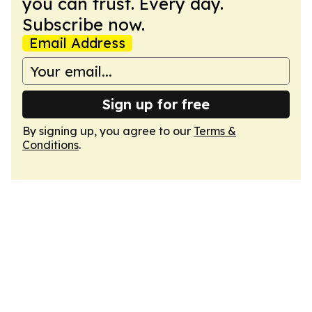
you can trust. Every day.
Subscribe now.
Email Address
Sign up for free
By signing up, you agree to our
Terms &
Conditions
.