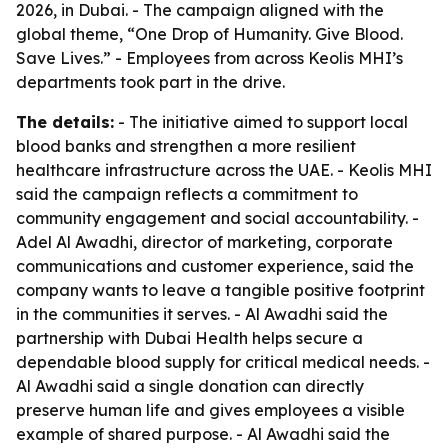
2026, in Dubai. - The campaign aligned with the
global theme, “One Drop of Humanity. Give Blood.
Save Lives.” - Employees from across Keolis MHI’s
departments took part in the drive.
The details:
- The initiative aimed to support local
blood banks and strengthen a more resilient
healthcare infrastructure across the UAE. - Keolis MHI
said the campaign reflects a commitment to
community engagement and social accountability. -
Adel Al Awadhi, director of marketing, corporate
communications and customer experience, said the
company wants to leave a tangible positive footprint
in the communities it serves. - Al Awadhi said the
partnership with Dubai Health helps secure a
dependable blood supply for critical medical needs. -
Al Awadhi said a single donation can directly
preserve human life and gives employees a visible
example of shared purpose. - Al Awadhi said the