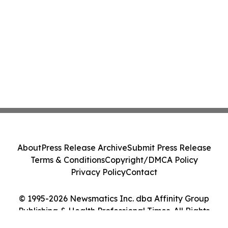
About
Press Release Archive
Submit Press Release
Terms & Conditions
Copyright/DMCA Policy
Privacy Policy
Contact
© 1995-2026 Newsmatics Inc. dba Affinity Group
Publishing & Health Professional Times. All Rights
Reserved.