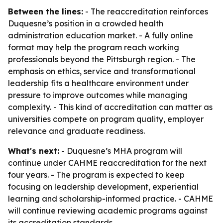
Between the lines:
- The reaccreditation reinforces
Duquesne’s position in a crowded health
administration education market. - A fully online
format may help the program reach working
professionals beyond the Pittsburgh region. - The
emphasis on ethics, service and transformational
leadership fits a healthcare environment under
pressure to improve outcomes while managing
complexity. - This kind of accreditation can matter as
universities compete on program quality, employer
relevance and graduate readiness.
What's next:
- Duquesne’s MHA program will
continue under CAHME reaccreditation for the next
four years. - The program is expected to keep
focusing on leadership development, experiential
learning and scholarship-informed practice. - CAHME
will continue reviewing academic programs against
its accreditation standards.