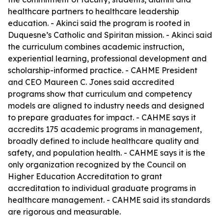
healthcare partners to healthcare leadership
education. - Akinci said the program is rooted in
Duquesne’s Catholic and Spiritan mission. - Akinci said
the curriculum combines academic instruction,
experiential learning, professional development and
scholarship-informed practice. - CAHME President
and CEO Maureen C. Jones said accredited
programs show that curriculum and competency
models are aligned to industry needs and designed
to prepare graduates for impact. - CAHME says it
accredits 175 academic programs in management,
broadly defined to include healthcare quality and
safety, and population health. - CAHME says it is the
only organization recognized by the Council on
Higher Education Accreditation to grant
accreditation to individual graduate programs in
healthcare management. - CAHME said its standards
are rigorous and measurable.