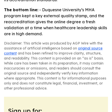
The bottom line:
- Duquesne University’s MHA
program kept a key external quality stamp, and the
reaccreditation gives the online degree a fresh
validation at a time when healthcare leadership skills
are in high demand.
Disclaimer: This article was produced by AGP Wire with the
assistance of artificial intelligence based on
original source
content
and has been refined to improve clarity, structure,
and readability. This content is provided on an “as is” basis.
While care has been taken in its preparation, it may contain
inaccuracies or omissions, and readers should consult the
original source and independently verify key information
where appropriate. This content is for informational purposes
only and does not constitute legal, financial, investment, or
other professional advice.
Sign up for: