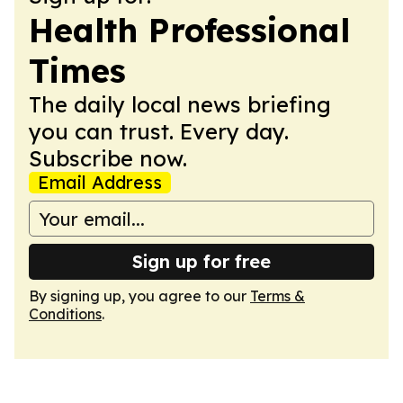
Health Professional
Times
The daily local news briefing
you can trust. Every day.
Subscribe now.
Email Address
Sign up for free
By signing up, you agree to our
Terms &
Conditions
.