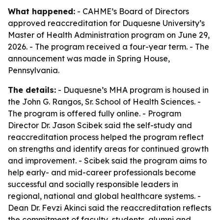
What happened:
- CAHME’s Board of Directors
approved reaccreditation for Duquesne University’s
Master of Health Administration program on June 29,
2026. - The program received a four-year term. - The
announcement was made in Spring House,
Pennsylvania.
The details:
- Duquesne’s MHA program is housed in
the John G. Rangos, Sr. School of Health Sciences. -
The program is offered fully online. - Program
Director Dr. Jason Scibek said the self-study and
reaccreditation process helped the program reflect
on strengths and identify areas for continued growth
and improvement. - Scibek said the program aims to
help early- and mid-career professionals become
successful and socially responsible leaders in
regional, national and global healthcare systems. -
Dean Dr. Fevzi Akinci said the reaccreditation reflects
the commitment of faculty, students, alumni and