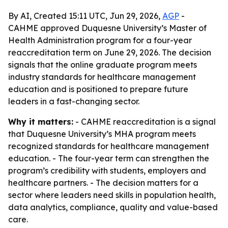
By AI, Created 15:11 UTC, Jun 29, 2026,
AGP
-
CAHME approved Duquesne University’s Master of
Health Administration program for a four-year
reaccreditation term on June 29, 2026. The decision
signals that the online graduate program meets
industry standards for healthcare management
education and is positioned to prepare future
leaders in a fast-changing sector.
Why it matters:
- CAHME reaccreditation is a signal
that Duquesne University’s MHA program meets
recognized standards for healthcare management
education. - The four-year term can strengthen the
program’s credibility with students, employers and
healthcare partners. - The decision matters for a
sector where leaders need skills in population health,
data analytics, compliance, quality and value-based
care.