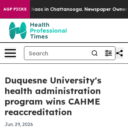
Collapse
Chaos in Chattanooga. Newspaper Owner Calls
AGP PICKS
Duquesne University's
health administration
program wins CAHME
reaccreditation
Jun. 29, 2026