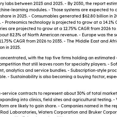
very labs between 2023 and 2025. - By 2030, the report es
achine-learning modules. - Those systems are expected to
hare in 2025. - Consumables generated $62.80 billion in 2
. - Proteomics technology is projected to grow at a 14.1%
ories are projected to grow at a 12.75% CAGR from 2026 to
out 82.3% of North American revenue. - Europe was the sec
n 11.75% CAGR from 2026 to 2035. - The Middle East and Af
on in 2025.
oncentrated, with the top five firms holding an estimated
mpetition that still leaves room for specialty players. - S
t, analytics and service bundles. - Subscription-style pro
e. - Sustainability is also becoming a buying factor, esp
-service contracts to represent about 30% of total market 
panding into clinics, field sites and agricultural testing. 
orm are likely to gain share. - Companies named in the rep
Rad Laboratories, Waters Corporation and Bruker Corporati