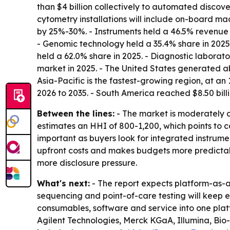
than $4 billion collectively to automated disco
cytometry installations will include on-board m
by 25%-30%. - Instruments held a 46.5% revenue s
- Genomic technology held a 35.4% share in 2025
held a 62.0% share in 2025. - Diagnostic laborat
market in 2025. - The United States generated ab
Asia-Pacific is the fastest-growing region, at a
2026 to 2035. - South America reached $8.50 billi
Between the lines:
- The market is moderately c
estimates an HHI of 800-1,200, which points to co
important as buyers look for integrated instrumen
upfront costs and makes budgets more predictabl
more disclosure pressure.
What's next:
- The report expects platform-as-a
sequencing and point-of-care testing will keep ex
consumables, software and service into one platf
Agilent Technologies, Merck KGaA, Illumina, Bio-