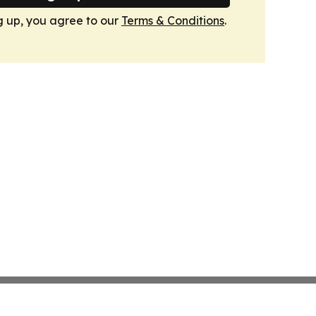
g up, you agree to our
Terms & Conditions
.