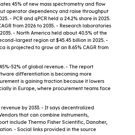
timates 45% of new mass spectrometry and flow
 cut operator dependency and raise throughput
025. - PCR and qPCR held a 24.2% share in 2025.
 CAGR from 2026 to 2035. - Research laboratories
 2035. - North America held about 40.5% of the
ond-largest region at $45.45 billion in 2025. -
rica is projected to grow at an 8.65% CAGR from
 45%-52% of global revenue. - The report
oftware differentiation is becoming more
curement is gaining traction because it lowers
ecially in Europe, where procurement teams face
revenue by 2033. - It says decentralized
- Vendors that can combine instruments,
ort include Thermo Fisher Scientific, Danaher,
on. - Social links provided in the source