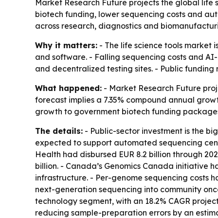
Market Research Future projects the global life s
biotech funding, lower sequencing costs and au
across research, diagnostics and biomanufactur
Why it matters:
- The life science tools market
and software. - Falling sequencing costs and AI
and decentralized testing sites. - Public fundi
What happened:
- Market Research Future project
forecast implies a 7.35% compound annual growth 
growth to government biotech funding packages 
The details:
- Public-sector investment is the big
expected to support automated sequencing centers
Health had disbursed EUR 8.2 billion through 2
billion. - Canada’s Genomics Canada initiative h
infrastructure. - Per-genome sequencing costs ha
next-generation sequencing into community onco
technology segment, with an 18.2% CAGR projecte
reducing sample-preparation errors by an esti