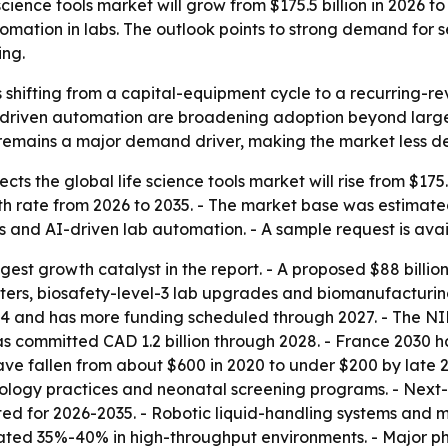
cience tools market will grow from $175.5 billion in 2026 t
tomation in labs. The outlook points to strong demand fo
ing.
 is shifting from a capital-equipment cycle to a recurring
-driven automation are broadening adoption beyond large r
ng remains a major demand driver, making the market less 
s the global life science tools market will rise from $175.50
rate from 2026 to 2035. - The market base was estimated at
and AI-driven lab automation. - A sample request is ava
gest growth catalyst in the report. - A proposed $88 billion
, biosafety-level-3 lab upgrades and biomanufacturing pil
024 and has more funding scheduled through 2027. - The N
as committed CAD 1.2 billion through 2028. - France 2030 ha
ve fallen from about $600 in 2020 to under $200 by late 20
logy practices and neonatal screening programs. - Next-
d for 2026-2035. - Robotic liquid-handling systems and ma
mated 35%-40% in high-throughput environments. - Major