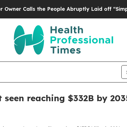
Calls the People Abruptly Laid off “Simply a M
et seen reaching $332B by 203