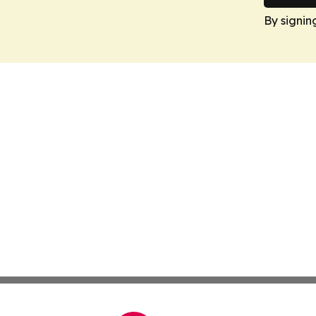
By signin