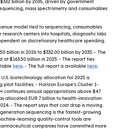
o $332 billion by 2035, driven by government
r sequencing, mass spectrometry and consumables
-revenue model tied to sequencing, consumables
esearch centers into hospitals, diagnostic labs
dependent on discretionary healthcare spending.
 billion in 2026 to $332.00 billion by 2035. - The
 $163.50 billion in 2025. - The report ties
ilable
here
. - The full report is available
here
.
 U.S. biotechnology allocation for 2025 is
ot facilities. - Horizon Europe’s Cluster 1-
IH continues annual appropriations above $47
s allocated EUR 7 billion to health-innovation
24. - The report says that cost drop is moving
generation sequencing is the fastest-growing
chine-learning quality-control tools are
 pharmaceutical companies have committed more