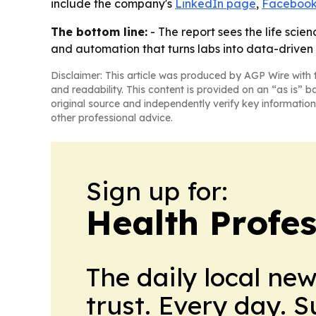
include the company's
LinkedIn page
,
Facebook
The bottom line:
- The report sees the life sci
and automation that turns labs into data-driven
Disclaimer: This article was produced by AGP Wire with t
and readability. This content is provided on an “as is” b
original source and independently verify key information
other professional advice.
Sign up for:
Health Profe
The daily local ne
trust. Every day. 