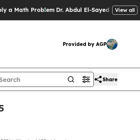
ath Problem
Dr. Abdul El-Sayed on Historic Michi
View all
Provided by AGP
Share
5