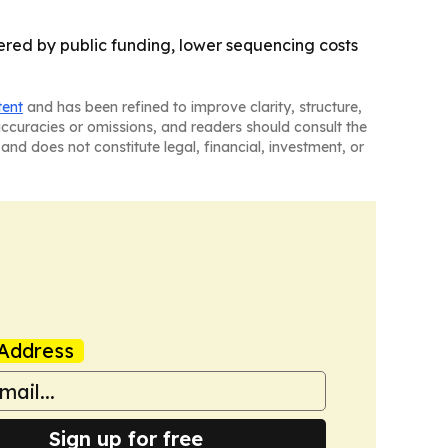
ered by public funding, lower sequencing costs
tent
and has been refined to improve clarity, structure,
naccuracies or omissions, and readers should consult the
and does not constitute legal, financial, investment, or
Address
Sign up for free