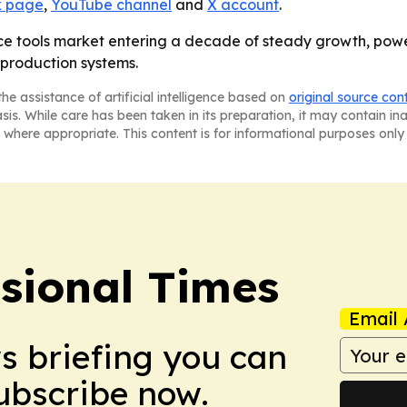
 page
,
YouTube channel
and
X account
.
ence tools market entering a decade of steady growth, pow
 production systems.
he assistance of artificial intelligence based on
original source con
asis. While care has been taken in its preparation, it may contain i
 where appropriate. This content is for informational purposes only 
ssional Times
Email 
ws briefing you can
Subscribe now.