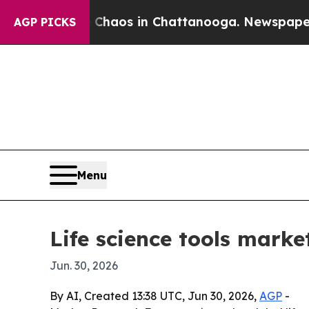
ollapse
Chaos in Chattanooga. Newspaper Owner 
AGP PICKS
Menu
Life science tools mark
Jun. 30, 2026
By AI, Created 13:38 UTC, Jun 30, 2026,
AGP
-