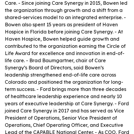
Care. - Since joining Care Synergy in 2015, Bowen led
the organization through growth and a shift from a
shared-services model to an integrated enterprise. -
Bowen also spent 15 years as president of Haven
Hospice in Florida before joining Care Synergy. - At
Haven Hospice, Bowen helped guide growth and
contributed to the organization earning the Circle of
Life Award for excellence and innovation in end-of-
life care. - Brad Baumgartner, chair of Care
Synergy’s Board of Directors, said Bowen’s
leadership strengthened end-of-life care across
Colorado and positioned the organization for long-
term success. - Ford brings more than three decades
of healthcare leadership experience and nearly 10
years of executive leadership at Care Synergy. - Ford
joined Care Synergy in 2017 and has served as Vice
President of Operations, Senior Vice President of
Operations, Chief Operating Officer, and Executive
Lead of the CAPABLE National Center. - As COO, Ford