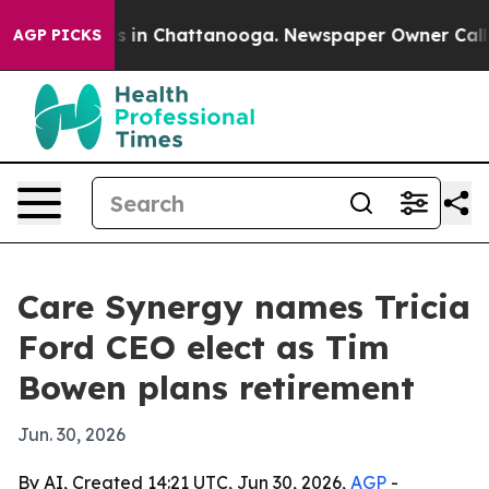
pse
Chaos in Chattanooga. Newspaper Owner Calls the
AGP PICKS
Care Synergy names Tricia
Ford CEO elect as Tim
Bowen plans retirement
Jun. 30, 2026
By AI, Created 14:21 UTC, Jun 30, 2026,
AGP
-