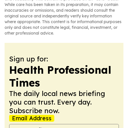
While care has been taken in its preparation, it may contain
inaccuracies or omissions, and readers should consult the
original source and independently verify key information
where appropriate. This content is for informational purposes
only and does not constitute legal, financial, investment, or
other professional advice.
Sign up for:
Health Professional
Times
The daily local news briefing
you can trust. Every day.
Subscribe now.
Email Address