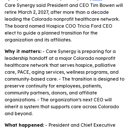
Care Synergy said President and CEO Tim Bowen will
retire March 2, 2027, after more than a decade
leading the Colorado nonprofit healthcare network.
The board named Hospice COO Tricia Ford CEO
elect to guide a planned transition for the
organization and its affiliates.
Why it matters:
- Care Synergy is preparing for a
leadership handoff at a major Colorado nonprofit
healthcare network that serves hospice, palliative
care, PACE, aging services, wellness programs, and
community-based care. - The transition is designed to
preserve continuity for employees, patients,
community partners, donors, and affiliate
organizations. - The organization’s next CEO will
inherit a system that supports care across Colorado
and beyond.
What happened:
- President and Chief Executive