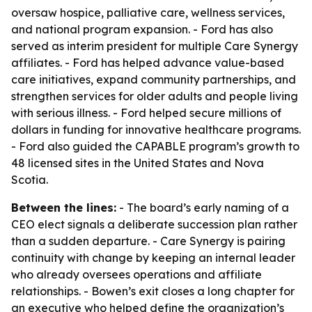
oversaw hospice, palliative care, wellness services,
and national program expansion. - Ford has also
served as interim president for multiple Care Synergy
affiliates. - Ford has helped advance value-based
care initiatives, expand community partnerships, and
strengthen services for older adults and people living
with serious illness. - Ford helped secure millions of
dollars in funding for innovative healthcare programs.
- Ford also guided the CAPABLE program’s growth to
48 licensed sites in the United States and Nova
Scotia.
Between the lines:
- The board’s early naming of a
CEO elect signals a deliberate succession plan rather
than a sudden departure. - Care Synergy is pairing
continuity with change by keeping an internal leader
who already oversees operations and affiliate
relationships. - Bowen’s exit closes a long chapter for
an executive who helped define the organization’s