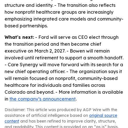
structure and identity. - The transition also reflects
how nonprofit healthcare groups are increasingly
emphasizing integrated care models and community-
based partnerships.
What's next:
- Ford will serve as CEO elect through
the transition period and then become chief
executive on March 2, 2027. - Bowen will remain
involved until retirement to support a smooth handoff.
- Care Synergy will move forward with its search for a
new chief operating officer. - The organization says it
will remain focused on nonprofit, community-based
healthcare for individuals and families across
Colorado and beyond. - More information is available
in
the company’s announcement
.
Disclaimer: This article was produced by AGP Wire with the
assistance of artificial intelligence based on
original source
content
and has been refined to improve clarity, structure,
and readability. This content is provided on an “as is” basis.