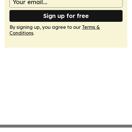
Sign up for free
By signing up, you agree to our
Terms &
Conditions
.