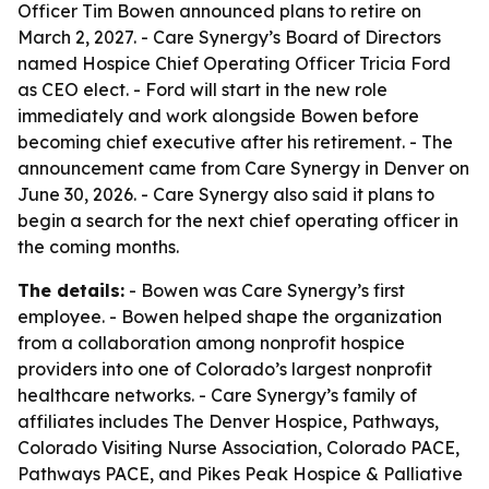
Officer Tim Bowen announced plans to retire on
March 2, 2027. - Care Synergy’s Board of Directors
named Hospice Chief Operating Officer Tricia Ford
as CEO elect. - Ford will start in the new role
immediately and work alongside Bowen before
becoming chief executive after his retirement. - The
announcement came from Care Synergy in Denver on
June 30, 2026. - Care Synergy also said it plans to
begin a search for the next chief operating officer in
the coming months.
The details:
- Bowen was Care Synergy’s first
employee. - Bowen helped shape the organization
from a collaboration among nonprofit hospice
providers into one of Colorado’s largest nonprofit
healthcare networks. - Care Synergy’s family of
affiliates includes The Denver Hospice, Pathways,
Colorado Visiting Nurse Association, Colorado PACE,
Pathways PACE, and Pikes Peak Hospice & Palliative