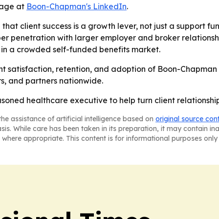
 page at
Boon-Chapman's LinkedIn
.
hat client success is a growth lever, not just a support fun
enetration with larger employer and broker relationships
in a crowded self-funded benefits market.
nt satisfaction, retention, and adoption of Boon-Chapman o
ers, and partners nationwide.
ed healthcare executive to help turn client relationships
he assistance of artificial intelligence based on
original source con
asis. While care has been taken in its preparation, it may contain i
 where appropriate. This content is for informational purposes only 