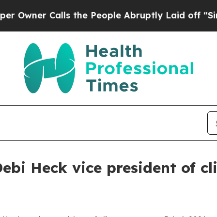
er Calls the People Abruptly Laid off “Simply
 Heck vice president of cli