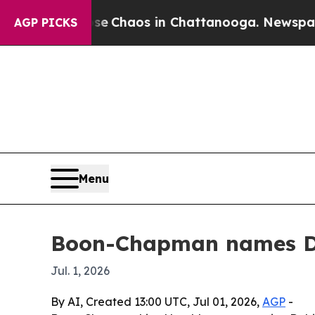
al Collapse
Chaos in Chattanooga. Newspaper Own
AGP PICKS
Menu
Boon-Chapman names Debi
Jul. 1, 2026
By AI, Created 13:00 UTC, Jul 01, 2026,
AGP
-