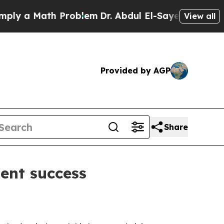
 a Math Problem
Dr. Abdul El-Sayed on Historic Mi
View all
Provided by AGP
Share
ent success