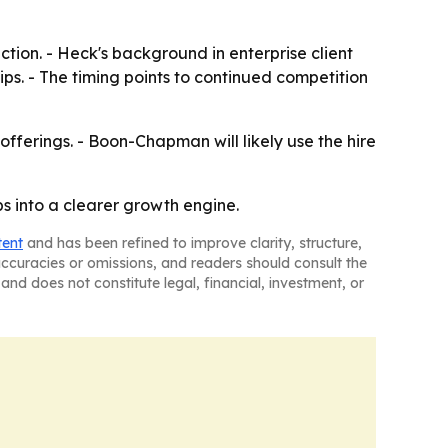
ction. - Heck's background in enterprise client
. - The timing points to continued competition
fferings. - Boon-Chapman will likely use the hire
 into a clearer growth engine.
tent
and has been refined to improve clarity, structure,
naccuracies or omissions, and readers should consult the
and does not constitute legal, financial, investment, or