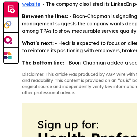
website
. - The company also listed its LinkedIn
Between the lines:
- Boon-Chapman is signaling t
management suggests the company wants deeper p
among TPAs to show measurable service quality 
What's next:
- Heck is expected to focus on clie
to reinforce its positioning with employers, brok
The bottom line:
- Boon-Chapman added a season
Disclaimer: This article was produced by AGP Wire with t
and readability. This content is provided on an “as is” b
original source and independently verify key information
other professional advice.
Sign up for: