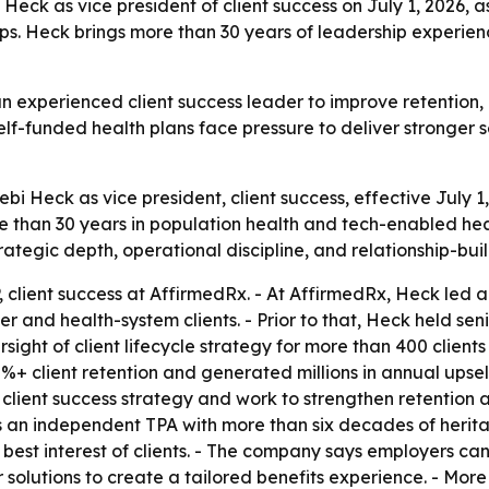
ck as vice president of client success on July 1, 2026, a
ps. Heck brings more than 30 years of leadership experien
n experienced client success leader to improve retention
lf-funded health plans face pressure to deliver stronger s
Heck as vice president, client success, effective July 1,
 than 30 years in population health and tech-enabled heal
tegic depth, operational discipline, and relationship-bui
 client success at AffirmedRx. - At AffirmedRx, Heck led a
d health-system clients. - Prior to that, Heck held senio
ight of client lifecycle strategy for more than 400 clients
0%+ client retention and generated millions in annual ups
d client success strategy and work to strengthen retenti
s an independent TPA with more than six decades of herita
best interest of clients. - The company says employers can
 solutions to create a tailored benefits experience. - More