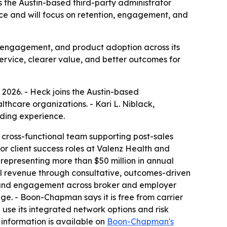
s the Austin-based third-party administrator
ce and will focus on retention, engagement, and
, engagement, and product adoption across its
ervice, clearer value, and better outcomes for
 2026. - Heck joins the Austin-based
thcare organizations. - Kari L. Niblack,
lding experience.
 cross-functional team supporting post-sales
r client success roles at Valenz Health and
 representing more than $50 million in annual
ell revenue through consultative, outcomes-driven
on and engagement across broker and employer
ge. - Boon-Chapman says it is free from carrier
 use its integrated network options and risk
 information is available on
Boon-Chapman's