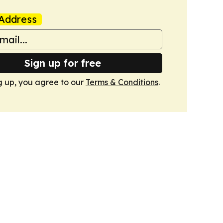
Address
Sign up for free
g up, you agree to our
Terms & Conditions
.