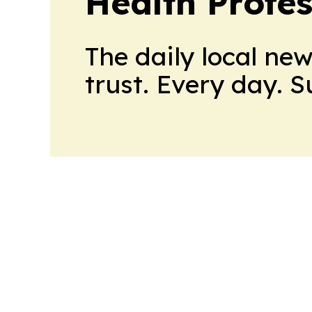
Health Profe
The daily local ne
trust. Every day. 