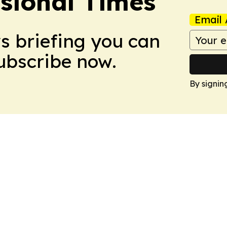
ssional Times
Email 
ws briefing you can
Subscribe now.
By signin