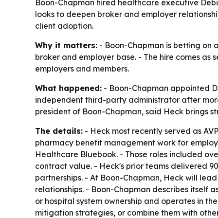
Boon-Chapman hired healthcare executive Debi He
looks to deepen broker and employer relationshi
client adoption.
Why it matters:
- Boon-Chapman is betting on a
broker and employer base. - The hire comes as se
employers and members.
What happened:
- Boon-Chapman appointed Debi 
independent third-party administrator after more
president of Boon-Chapman, said Heck brings stra
The details:
- Heck most recently served as AVP,
pharmacy benefit management work for employer an
Healthcare Bluebook. - Those roles included overs
contract value. - Heck's prior teams delivered 9
partnerships. - At Boon-Chapman, Heck will lea
relationships. - Boon-Chapman describes itself a
or hospital system ownership and operates in the 
mitigation strategies, or combine them with other