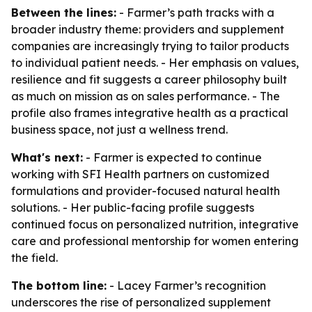
Between the lines:
- Farmer’s path tracks with a
broader industry theme: providers and supplement
companies are increasingly trying to tailor products
to individual patient needs. - Her emphasis on values,
resilience and fit suggests a career philosophy built
as much on mission as on sales performance. - The
profile also frames integrative health as a practical
business space, not just a wellness trend.
What's next:
- Farmer is expected to continue
working with SFI Health partners on customized
formulations and provider-focused natural health
solutions. - Her public-facing profile suggests
continued focus on personalized nutrition, integrative
care and professional mentorship for women entering
the field.
The bottom line:
- Lacey Farmer’s recognition
underscores the rise of personalized supplement