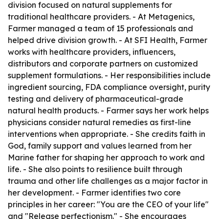
division focused on natural supplements for
traditional healthcare providers. - At Metagenics,
Farmer managed a team of 15 professionals and
helped drive division growth. - At SFI Health, Farmer
works with healthcare providers, influencers,
distributors and corporate partners on customized
supplement formulations. - Her responsibilities include
ingredient sourcing, FDA compliance oversight, purity
testing and delivery of pharmaceutical-grade
natural health products. - Farmer says her work helps
physicians consider natural remedies as first-line
interventions when appropriate. - She credits faith in
God, family support and values learned from her
Marine father for shaping her approach to work and
life. - She also points to resilience built through
trauma and other life challenges as a major factor in
her development. - Farmer identifies two core
principles in her career: "You are the CEO of your life"
and "Release perfectionism." - She encourages