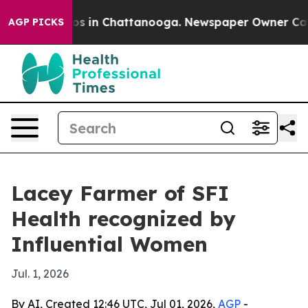
apse
Chaos in Chattanooga. Newspaper Owner Calls th
AGP PICKS
Lacey Farmer of SFI
Health recognized by
Influential Women
Jul. 1, 2026
By AI, Created 12:46 UTC, Jul 01, 2026,
AGP
-