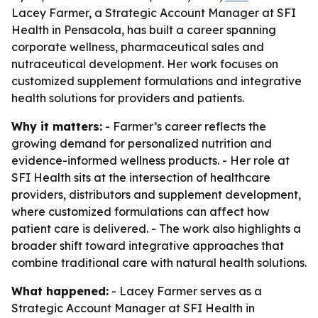
Lacey Farmer, a Strategic Account Manager at SFI
Health in Pensacola, has built a career spanning
corporate wellness, pharmaceutical sales and
nutraceutical development. Her work focuses on
customized supplement formulations and integrative
health solutions for providers and patients.
Why it matters:
- Farmer’s career reflects the
growing demand for personalized nutrition and
evidence-informed wellness products. - Her role at
SFI Health sits at the intersection of healthcare
providers, distributors and supplement development,
where customized formulations can affect how
patient care is delivered. - The work also highlights a
broader shift toward integrative approaches that
combine traditional care with natural health solutions.
What happened:
- Lacey Farmer serves as a
Strategic Account Manager at SFI Health in