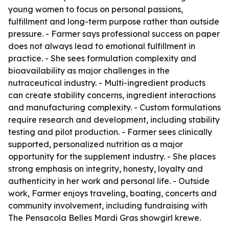
young women to focus on personal passions,
fulfillment and long-term purpose rather than outside
pressure. - Farmer says professional success on paper
does not always lead to emotional fulfillment in
practice. - She sees formulation complexity and
bioavailability as major challenges in the
nutraceutical industry. - Multi-ingredient products
can create stability concerns, ingredient interactions
and manufacturing complexity. - Custom formulations
require research and development, including stability
testing and pilot production. - Farmer sees clinically
supported, personalized nutrition as a major
opportunity for the supplement industry. - She places
strong emphasis on integrity, honesty, loyalty and
authenticity in her work and personal life. - Outside
work, Farmer enjoys traveling, boating, concerts and
community involvement, including fundraising with
The Pensacola Belles Mardi Gras showgirl krewe.