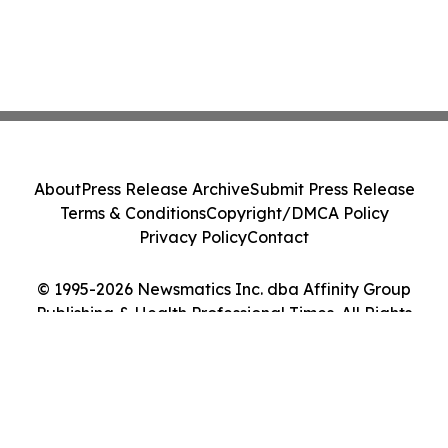
About
Press Release Archive
Submit Press Release
Terms & Conditions
Copyright/DMCA Policy
Privacy Policy
Contact
© 1995-2026 Newsmatics Inc. dba Affinity Group
Publishing & Health Professional Times. All Rights
Reserved.
Cookie Settings / Your Privacy Choices