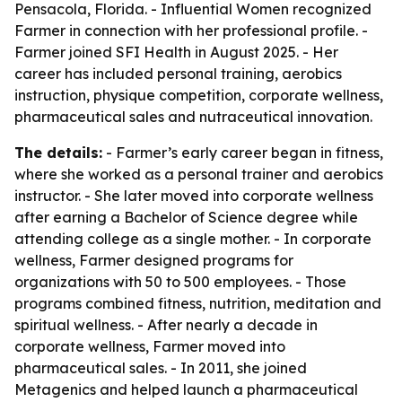
Pensacola, Florida. - Influential Women recognized
Farmer in connection with her professional profile. -
Farmer joined SFI Health in August 2025. - Her
career has included personal training, aerobics
instruction, physique competition, corporate wellness,
pharmaceutical sales and nutraceutical innovation.
The details:
- Farmer’s early career began in fitness,
where she worked as a personal trainer and aerobics
instructor. - She later moved into corporate wellness
after earning a Bachelor of Science degree while
attending college as a single mother. - In corporate
wellness, Farmer designed programs for
organizations with 50 to 500 employees. - Those
programs combined fitness, nutrition, meditation and
spiritual wellness. - After nearly a decade in
corporate wellness, Farmer moved into
pharmaceutical sales. - In 2011, she joined
Metagenics and helped launch a pharmaceutical