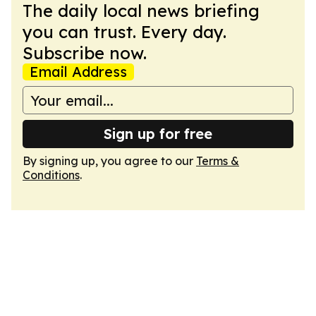
The daily local news briefing
you can trust. Every day.
Subscribe now.
Email Address
Sign up for free
By signing up, you agree to our
Terms &
Conditions
.