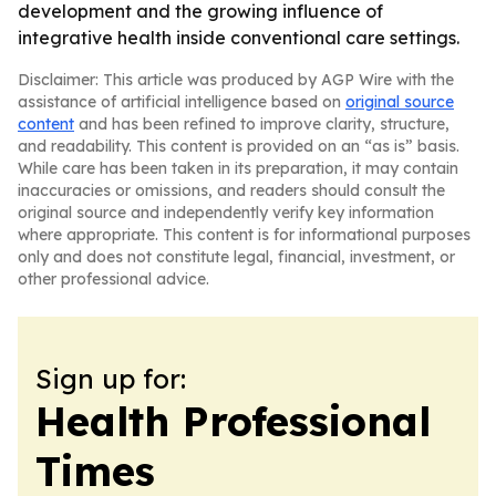
development and the growing influence of
integrative health inside conventional care settings.
Disclaimer: This article was produced by AGP Wire with the
assistance of artificial intelligence based on
original source
content
and has been refined to improve clarity, structure,
and readability. This content is provided on an “as is” basis.
While care has been taken in its preparation, it may contain
inaccuracies or omissions, and readers should consult the
original source and independently verify key information
where appropriate. This content is for informational purposes
only and does not constitute legal, financial, investment, or
other professional advice.
Sign up for:
Health Professional
Times