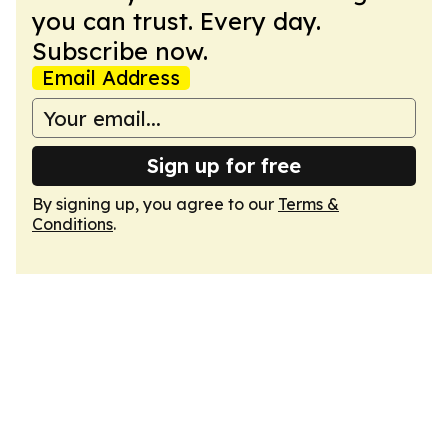
you can trust. Every day.
Subscribe now.
Email Address
Sign up for free
By signing up, you agree to our
Terms &
Conditions
.