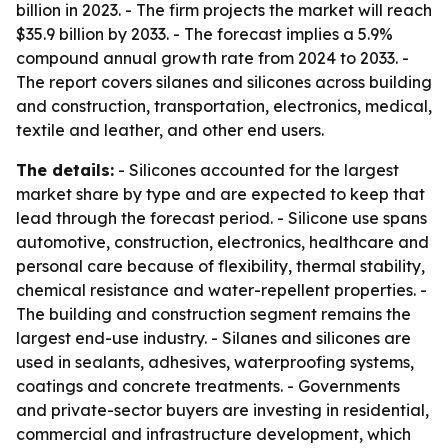
billion in 2023. - The firm projects the market will reach
$35.9 billion by 2033. - The forecast implies a 5.9%
compound annual growth rate from 2024 to 2033. -
The report covers silanes and silicones across building
and construction, transportation, electronics, medical,
textile and leather, and other end users.
The details:
- Silicones accounted for the largest
market share by type and are expected to keep that
lead through the forecast period. - Silicone use spans
automotive, construction, electronics, healthcare and
personal care because of flexibility, thermal stability,
chemical resistance and water-repellent properties. -
The building and construction segment remains the
largest end-use industry. - Silanes and silicones are
used in sealants, adhesives, waterproofing systems,
coatings and concrete treatments. - Governments
and private-sector buyers are investing in residential,
commercial and infrastructure development, which