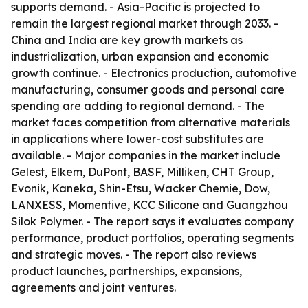
supports demand. - Asia-Pacific is projected to
remain the largest regional market through 2033. -
China and India are key growth markets as
industrialization, urban expansion and economic
growth continue. - Electronics production, automotive
manufacturing, consumer goods and personal care
spending are adding to regional demand. - The
market faces competition from alternative materials
in applications where lower-cost substitutes are
available. - Major companies in the market include
Gelest, Elkem, DuPont, BASF, Milliken, CHT Group,
Evonik, Kaneka, Shin-Etsu, Wacker Chemie, Dow,
LANXESS, Momentive, KCC Silicone and Guangzhou
Silok Polymer. - The report says it evaluates company
performance, product portfolios, operating segments
and strategic moves. - The report also reviews
product launches, partnerships, expansions,
agreements and joint ventures.