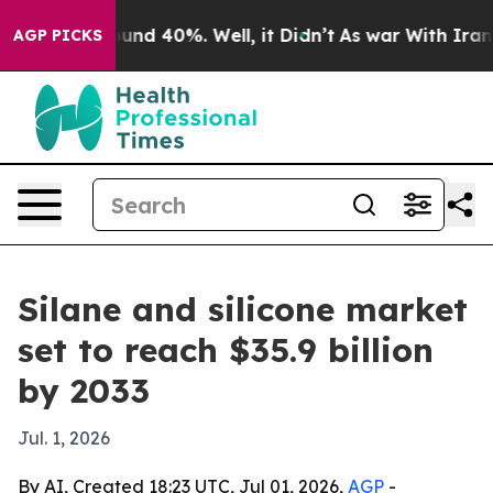
oor Around 40%. Well, it Didn’t
As war With Iran Dro
AGP PICKS
Silane and silicone market
set to reach $35.9 billion
by 2033
Jul. 1, 2026
By AI, Created 18:23 UTC, Jul 01, 2026,
AGP
-