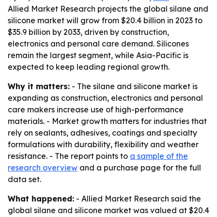
Allied Market Research projects the global silane and
silicone market will grow from $20.4 billion in 2023 to
$35.9 billion by 2033, driven by construction,
electronics and personal care demand. Silicones
remain the largest segment, while Asia-Pacific is
expected to keep leading regional growth.
Why it matters:
- The silane and silicone market is
expanding as construction, electronics and personal
care makers increase use of high-performance
materials. - Market growth matters for industries that
rely on sealants, adhesives, coatings and specialty
formulations with durability, flexibility and weather
resistance. - The report points to
a sample of the
research overview
and a purchase page for the full
data set.
What happened:
- Allied Market Research said the
global silane and silicone market was valued at $20.4