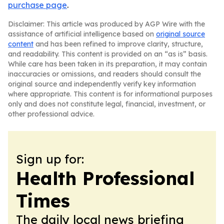
purchase page
.
Disclaimer: This article was produced by AGP Wire with the
assistance of artificial intelligence based on
original source
content
and has been refined to improve clarity, structure,
and readability. This content is provided on an “as is” basis.
While care has been taken in its preparation, it may contain
inaccuracies or omissions, and readers should consult the
original source and independently verify key information
where appropriate. This content is for informational purposes
only and does not constitute legal, financial, investment, or
other professional advice.
Sign up for:
Health Professional
Times
The daily local news briefing