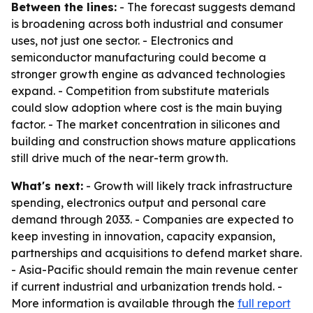
Between the lines:
- The forecast suggests demand
is broadening across both industrial and consumer
uses, not just one sector. - Electronics and
semiconductor manufacturing could become a
stronger growth engine as advanced technologies
expand. - Competition from substitute materials
could slow adoption where cost is the main buying
factor. - The market concentration in silicones and
building and construction shows mature applications
still drive much of the near-term growth.
What's next:
- Growth will likely track infrastructure
spending, electronics output and personal care
demand through 2033. - Companies are expected to
keep investing in innovation, capacity expansion,
partnerships and acquisitions to defend market share.
- Asia-Pacific should remain the main revenue center
if current industrial and urbanization trends hold. -
More information is available through the
full report