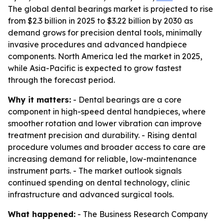
The global dental bearings market is projected to rise
from $2.3 billion in 2025 to $3.22 billion by 2030 as
demand grows for precision dental tools, minimally
invasive procedures and advanced handpiece
components. North America led the market in 2025,
while Asia-Pacific is expected to grow fastest
through the forecast period.
Why it matters:
- Dental bearings are a core
component in high-speed dental handpieces, where
smoother rotation and lower vibration can improve
treatment precision and durability. - Rising dental
procedure volumes and broader access to care are
increasing demand for reliable, low-maintenance
instrument parts. - The market outlook signals
continued spending on dental technology, clinic
infrastructure and advanced surgical tools.
What happened:
- The Business Research Company