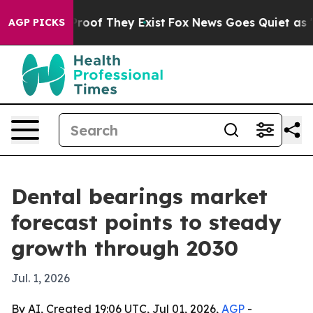
fers no Proof They Exist
Fox News Goes Quiet as 'Maga
AGP PICKS
Dental bearings market
forecast points to steady
growth through 2030
Jul. 1, 2026
By AI, Created 19:06 UTC, Jul 01, 2026,
AGP
-