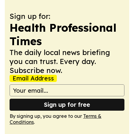
Sign up for:
Health Professional
Times
The daily local news briefing
you can trust. Every day.
Subscribe now.
Email Address
Sign up for free
By signing up, you agree to our
Terms &
Conditions
.