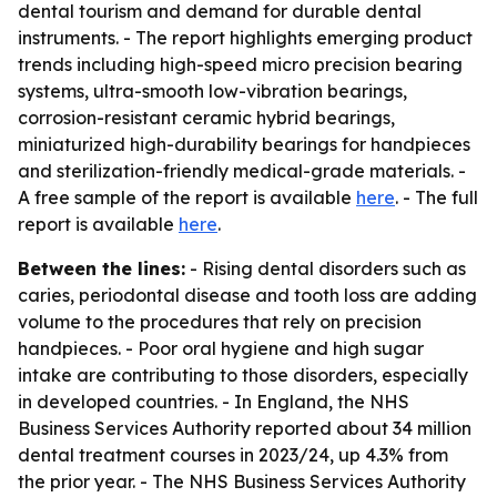
dental tourism and demand for durable dental
instruments. - The report highlights emerging product
trends including high-speed micro precision bearing
systems, ultra-smooth low-vibration bearings,
corrosion-resistant ceramic hybrid bearings,
miniaturized high-durability bearings for handpieces
and sterilization-friendly medical-grade materials. -
A free sample of the report is available
here
. - The full
report is available
here
.
Between the lines:
- Rising dental disorders such as
caries, periodontal disease and tooth loss are adding
volume to the procedures that rely on precision
handpieces. - Poor oral hygiene and high sugar
intake are contributing to those disorders, especially
in developed countries. - In England, the NHS
Business Services Authority reported about 34 million
dental treatment courses in 2023/24, up 4.3% from
the prior year. - The NHS Business Services Authority