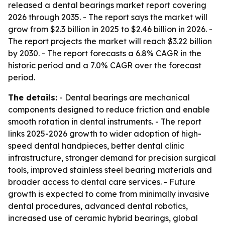
released a dental bearings market report covering
2026 through 2035. - The report says the market will
grow from $2.3 billion in 2025 to $2.46 billion in 2026. -
The report projects the market will reach $3.22 billion
by 2030. - The report forecasts a 6.8% CAGR in the
historic period and a 7.0% CAGR over the forecast
period.
The details:
- Dental bearings are mechanical
components designed to reduce friction and enable
smooth rotation in dental instruments. - The report
links 2025-2026 growth to wider adoption of high-
speed dental handpieces, better dental clinic
infrastructure, stronger demand for precision surgical
tools, improved stainless steel bearing materials and
broader access to dental care services. - Future
growth is expected to come from minimally invasive
dental procedures, advanced dental robotics,
increased use of ceramic hybrid bearings, global