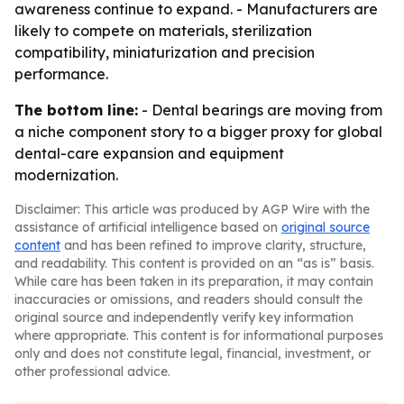
awareness continue to expand. - Manufacturers are
likely to compete on materials, sterilization
compatibility, miniaturization and precision
performance.
The bottom line:
- Dental bearings are moving from
a niche component story to a bigger proxy for global
dental-care expansion and equipment
modernization.
Disclaimer: This article was produced by AGP Wire with the
assistance of artificial intelligence based on
original source
content
and has been refined to improve clarity, structure,
and readability. This content is provided on an “as is” basis.
While care has been taken in its preparation, it may contain
inaccuracies or omissions, and readers should consult the
original source and independently verify key information
where appropriate. This content is for informational purposes
only and does not constitute legal, financial, investment, or
other professional advice.