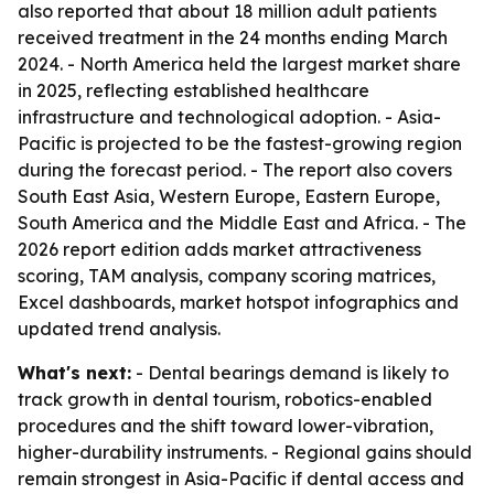
also reported that about 18 million adult patients
received treatment in the 24 months ending March
2024. - North America held the largest market share
in 2025, reflecting established healthcare
infrastructure and technological adoption. - Asia-
Pacific is projected to be the fastest-growing region
during the forecast period. - The report also covers
South East Asia, Western Europe, Eastern Europe,
South America and the Middle East and Africa. - The
2026 report edition adds market attractiveness
scoring, TAM analysis, company scoring matrices,
Excel dashboards, market hotspot infographics and
updated trend analysis.
What's next:
- Dental bearings demand is likely to
track growth in dental tourism, robotics-enabled
procedures and the shift toward lower-vibration,
higher-durability instruments. - Regional gains should
remain strongest in Asia-Pacific if dental access and