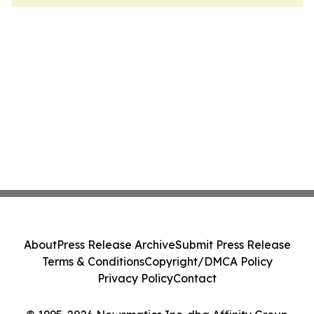
About
Press Release Archive
Submit Press Release
Terms & Conditions
Copyright/DMCA Policy
Privacy Policy
Contact