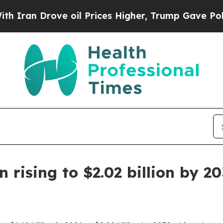
 Drove oil Prices Higher, Trump Gave Politicall
rising to $2.02 billion by 2