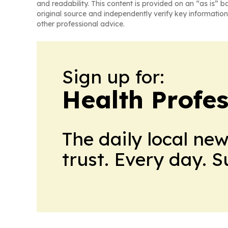
and readability. This content is provided on an “as is” b
original source and independently verify key information
other professional advice.
Sign up for:
Health Profe
The daily local ne
trust. Every day. 