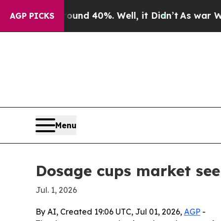
or Around 40%. Well, it Didn’t
As war With Iran
AGP PICKS
Menu
Dosage cups market seen 
Jul. 1, 2026
By AI, Created 19:06 UTC, Jul 01, 2026,
AGP
-