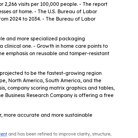
 2,266 visits per 100,000 people. - The report
sses at home. - The U.S. Bureau of Labor
from 2024 to 2034. - The Bureau of Labor
able and more specialized packaging
 clinical one. - Growth in home care points to
The emphasis on reusable and tamper-resistant
 projected to be the fastest-growing region
rope, North America, South America, and the
is, company scoring matrix graphics and tables,
he Business Research Company is offering a free
er, more accurate and more sustainable
tent
and has been refined to improve clarity, structure,