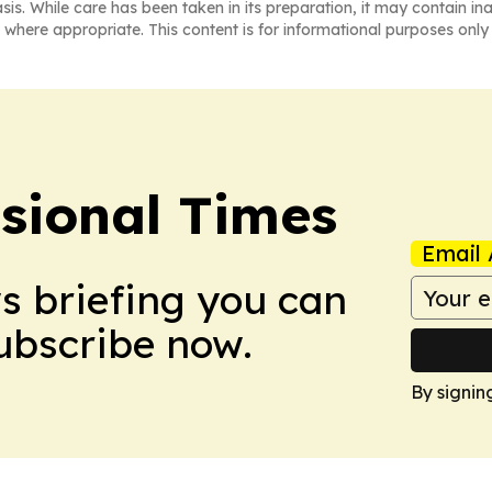
asis. While care has been taken in its preparation, it may contain i
 where appropriate. This content is for informational purposes only 
ssional Times
Email 
ws briefing you can
Subscribe now.
By signin