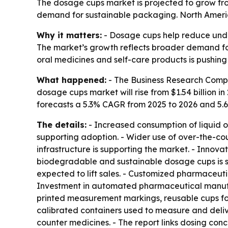
The dosage cups market is projected to grow from
demand for sustainable packaging. North America 
Why it matters:
- Dosage cups help reduce unde
The market’s growth reflects broader demand for 
oral medicines and self-care products is pushin
What happened:
- The Business Research Compa
dosage cups market will rise from $1.54 billion in 
forecasts a 5.3% CAGR from 2025 to 2026 and 5.
The details:
- Increased consumption of liquid o
supporting adoption. - Wider use of over-the-co
infrastructure is supporting the market. - Inno
biodegradable and sustainable dosage cups is sh
expected to lift sales. - Customized pharmaceu
Investment in automated pharmaceutical manufact
printed measurement markings, reusable cups for 
calibrated containers used to measure and deliv
counter medicines. - The report links dosing con