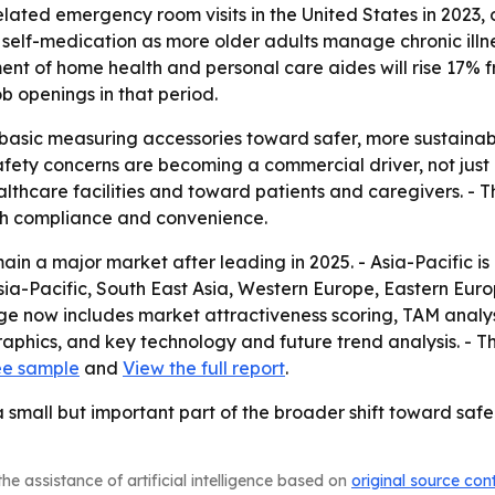
ted emergency room visits in the United States in 2023, or
self-medication as more older adults manage chronic illne
ent of home health and personal care aides will rise 17% 
b openings in that period.
m basic measuring accessories toward safer, more sustain
ety concerns are becoming a commercial driver, not just a
lthcare facilities and toward patients and caregivers. - 
th compliance and convenience.
in a major market after leading in 2025. - Asia-Pacific is
Asia-Pacific, South East Asia, Western Europe, Eastern Eu
ge now includes market attractiveness scoring, TAM analys
phics, and key technology and future trend analysis. - T
ee sample
and
View the full report
.
small but important part of the broader shift toward saf
he assistance of artificial intelligence based on
original source con