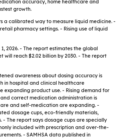
y medication accuracy, home healthcare and
astest growth.
 a calibrated way to measure liquid medicine. -
tail pharmacy settings. - Rising use of liquid
 2026. - The report estimates the global
t will reach $2.02 billion by 2030. - The report
ightened awareness about dosing accuracy is
in hospital and clinical healthcare
are expanding product use. - Rising demand for
and correct medication administration is
are and self-medication are expanding. -
ated dosage cups, eco-friendly materials,
. - The report says dosage cups are specially
only included with prescription and over-the-
asurements. - SAMHSA data published in