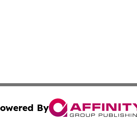
owered By
ubmit Press Release
Terms & Conditions
Copyright/DMCA