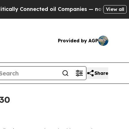
y Connected oil Companies — not Taxpayers — the
View all
Provided by AGP
Share
030