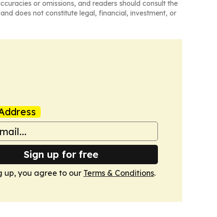
naccuracies or omissions, and readers should consult the
and does not constitute legal, financial, investment, or
Address
Sign up for free
g up, you agree to our
Terms & Conditions
.