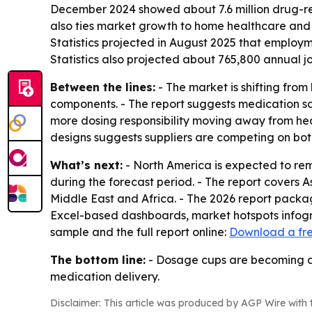
December 2024 showed about 7.6 million drug-rela
also ties market growth to home healthcare and 
Statistics projected in August 2025 that employm
Statistics also projected about 765,800 annual jo
Between the lines:
- The market is shifting fro
components. - The report suggests medication saf
more dosing responsibility moving away from hea
designs suggests suppliers are competing on bo
What’s next:
- North America is expected to rema
during the forecast period. - The report covers 
Middle East and Africa. - The 2026 report packa
Excel-based dashboards, market hotspots infogra
sample and the full report online:
Download a fr
The bottom line:
- Dosage cups are becoming a 
medication delivery.
Disclaimer: This article was produced by AGP Wire with t