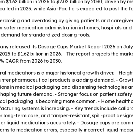
 $1.62 billion in 2026 to $2.02 billion by 2030, driven b
led in 2025, while Asia-Pacific is expected to post the f
rdosing and overdosing by giving patients and caregivers
safer medication administration in homes, hospitals and re
g demand for standardized dosing tools.
ny released its Dosage Cups Market Report 2026 on July 1,
2025 to $1.62 billion in 2026. - The report projects the marke
6% CAGR from 2026 to 2030.
ral medications is a major historical growth driver. - He
unter pharmaceutical products is adding demand. - Growth 
vations in medical packaging and dispensing technologies 
aping future demand. - Stronger focus on patient safety 
tical packaging is becoming more common. - Home healthc
uring systems is increasing. - Key trends include calibr
long-term care, and tamper-resistant, spill-proof designs
er liquid medications accurately. - Dosage cups are comm
cerns to medication errors, especially incorrect liquid me