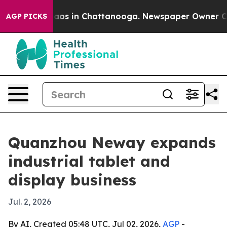
llapse
Chaos in Chattanooga. Newspaper Owner Calls t
AGP PICKS
Quanzhou Neway expands
industrial tablet and
display business
Jul. 2, 2026
By AI, Created 05:48 UTC, Jul 02, 2026,
AGP
-