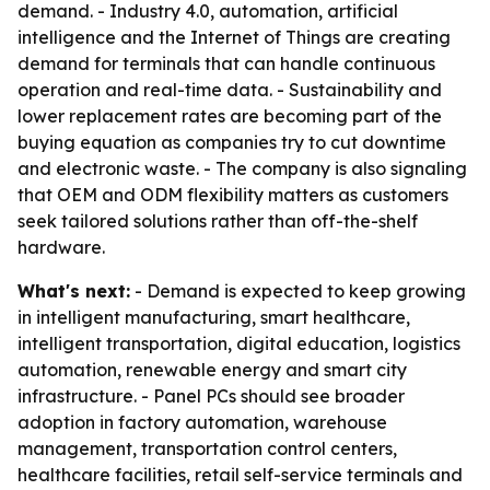
demand. - Industry 4.0, automation, artificial
intelligence and the Internet of Things are creating
demand for terminals that can handle continuous
operation and real-time data. - Sustainability and
lower replacement rates are becoming part of the
buying equation as companies try to cut downtime
and electronic waste. - The company is also signaling
that OEM and ODM flexibility matters as customers
seek tailored solutions rather than off-the-shelf
hardware.
What's next:
- Demand is expected to keep growing
in intelligent manufacturing, smart healthcare,
intelligent transportation, digital education, logistics
automation, renewable energy and smart city
infrastructure. - Panel PCs should see broader
adoption in factory automation, warehouse
management, transportation control centers,
healthcare facilities, retail self-service terminals and