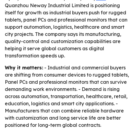
Quanzhou Neway Industrial Limited is positioning
itself for growth as industrial buyers push for rugged
tablets, panel PCs and professional monitors that can
support automation, logistics, healthcare and smart
city projects. The company says its manufacturing,
quality-control and customization capabilities are
helping it serve global customers as digital
transformation speeds up.
Why it matters:
- Industrial and commercial buyers
are shifting from consumer devices to rugged tablets,
Panel PCs and professional monitors that can survive
demanding work environments. - Demand is rising
across automation, transportation, healthcare, retail,
education, logistics and smart city applications. -
Manufacturers that can combine reliable hardware
with customization and long service life are better
positioned for long-term global contracts.