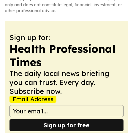
only and does not constitute legal, financial, investment, or
other professional advice.
Sign up for:
Health Professional
Times
The daily local news briefing
you can trust. Every day.
Subscribe now.
Email Address
Sign up for free