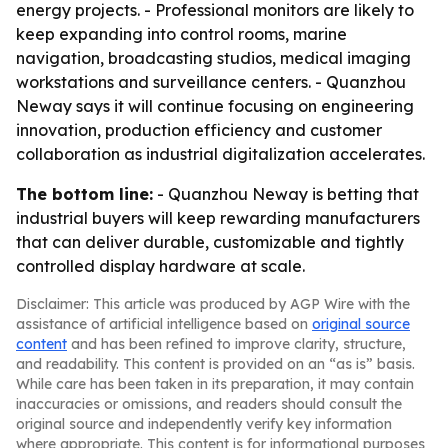
energy projects. - Professional monitors are likely to
keep expanding into control rooms, marine
navigation, broadcasting studios, medical imaging
workstations and surveillance centers. - Quanzhou
Neway says it will continue focusing on engineering
innovation, production efficiency and customer
collaboration as industrial digitalization accelerates.
The bottom line:
- Quanzhou Neway is betting that
industrial buyers will keep rewarding manufacturers
that can deliver durable, customizable and tightly
controlled display hardware at scale.
Disclaimer: This article was produced by AGP Wire with the
assistance of artificial intelligence based on
original source
content
and has been refined to improve clarity, structure,
and readability. This content is provided on an “as is” basis.
While care has been taken in its preparation, it may contain
inaccuracies or omissions, and readers should consult the
original source and independently verify key information
where appropriate. This content is for informational purposes