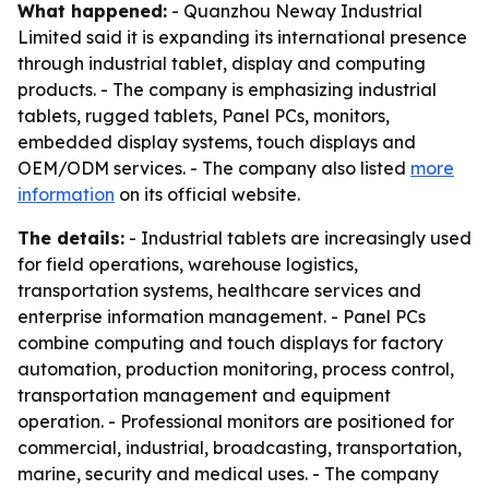
What happened:
- Quanzhou Neway Industrial
Limited said it is expanding its international presence
through industrial tablet, display and computing
products. - The company is emphasizing industrial
tablets, rugged tablets, Panel PCs, monitors,
embedded display systems, touch displays and
OEM/ODM services. - The company also listed
more
information
on its official website.
The details:
- Industrial tablets are increasingly used
for field operations, warehouse logistics,
transportation systems, healthcare services and
enterprise information management. - Panel PCs
combine computing and touch displays for factory
automation, production monitoring, process control,
transportation management and equipment
operation. - Professional monitors are positioned for
commercial, industrial, broadcasting, transportation,
marine, security and medical uses. - The company