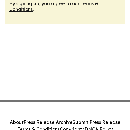
By signing up, you agree to our
Terms &
Conditions
.
About
Press Release Archive
Submit Press Release
Terms & Conditions
Copyright/DMCA Policy