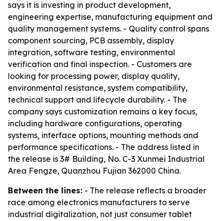
says it is investing in product development,
engineering expertise, manufacturing equipment and
quality management systems. - Quality control spans
component sourcing, PCB assembly, display
integration, software testing, environmental
verification and final inspection. - Customers are
looking for processing power, display quality,
environmental resistance, system compatibility,
technical support and lifecycle durability. - The
company says customization remains a key focus,
including hardware configurations, operating
systems, interface options, mounting methods and
performance specifications. - The address listed in
the release is 3# Building, No. C-3 Xunmei Industrial
Area Fengze, Quanzhou Fujian 362000 China.
Between the lines:
- The release reflects a broader
race among electronics manufacturers to serve
industrial digitalization, not just consumer tablet