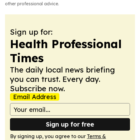
other professional advice.
Sign up for:
Health Professional
Times
The daily local news briefing
you can trust. Every day.
Subscribe now.
Email Address
Sign up for free
By signing up, you agree to our
Terms &