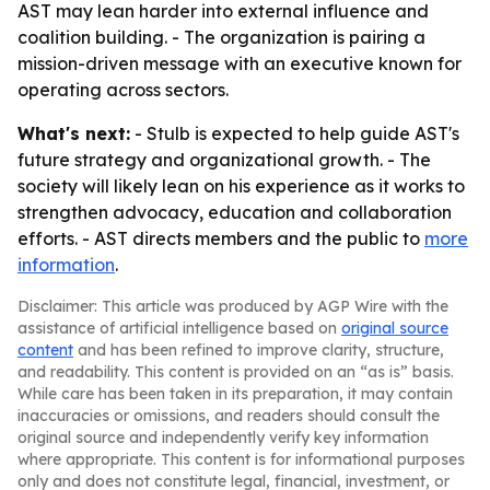
AST may lean harder into external influence and
coalition building. - The organization is pairing a
mission-driven message with an executive known for
operating across sectors.
What's next:
- Stulb is expected to help guide AST's
future strategy and organizational growth. - The
society will likely lean on his experience as it works to
strengthen advocacy, education and collaboration
efforts. - AST directs members and the public to
more
information
.
Disclaimer: This article was produced by AGP Wire with the
assistance of artificial intelligence based on
original source
content
and has been refined to improve clarity, structure,
and readability. This content is provided on an “as is” basis.
While care has been taken in its preparation, it may contain
inaccuracies or omissions, and readers should consult the
original source and independently verify key information
where appropriate. This content is for informational purposes
only and does not constitute legal, financial, investment, or