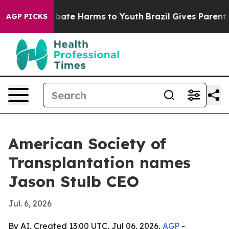
n Fund to Abate Harms to Youth
Brazil Gives Parents So
AGP PICKS
American Society of
Transplantation names
Jason Stulb CEO
Jul. 6, 2026
By AI, Created 13:00 UTC, Jul 06, 2026,
AGP
-