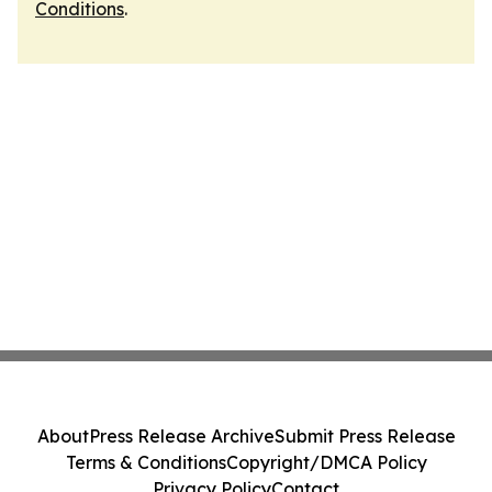
Conditions
.
About
Press Release Archive
Submit Press Release
Terms & Conditions
Copyright/DMCA Policy
Privacy Policy
Contact