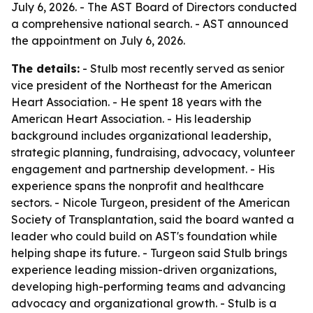
July 6, 2026. - The AST Board of Directors conducted
a comprehensive national search. - AST announced
the appointment on July 6, 2026.
The details:
- Stulb most recently served as senior
vice president of the Northeast for the American
Heart Association. - He spent 18 years with the
American Heart Association. - His leadership
background includes organizational leadership,
strategic planning, fundraising, advocacy, volunteer
engagement and partnership development. - His
experience spans the nonprofit and healthcare
sectors. - Nicole Turgeon, president of the American
Society of Transplantation, said the board wanted a
leader who could build on AST's foundation while
helping shape its future. - Turgeon said Stulb brings
experience leading mission-driven organizations,
developing high-performing teams and advancing
advocacy and organizational growth. - Stulb is a