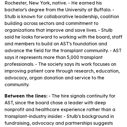
Rochester, New York, native. - He earned his
bachelor's degree from the University at Buffalo. -
Stulb is known for collaborative leadership, coalition
building across sectors and commitment to
organizations that improve and save lives. - Stulb
said he looks forward to working with the board, staff
and members to build on AST's foundation and
advance the field for the transplant community. - AST
says it represents more than 5,000 transplant
professionals. - The society says its work focuses on
improving patient care through research, education,
advocacy, organ donation and service to the
community.
Between the lines:
- The hire signals continuity for
AST, since the board chose a leader with deep
nonprofit and healthcare experience rather than a
transplant-industry insider. - Stulb's background in
fundraising, advocacy and partnerships suggests