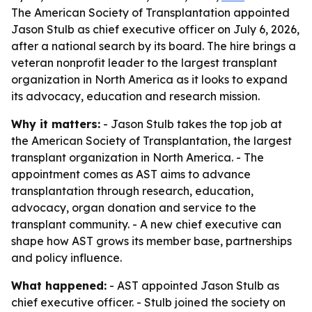
The American Society of Transplantation appointed
Jason Stulb as chief executive officer on July 6, 2026,
after a national search by its board. The hire brings a
veteran nonprofit leader to the largest transplant
organization in North America as it looks to expand
its advocacy, education and research mission.
Why it matters:
- Jason Stulb takes the top job at
the American Society of Transplantation, the largest
transplant organization in North America. - The
appointment comes as AST aims to advance
transplantation through research, education,
advocacy, organ donation and service to the
transplant community. - A new chief executive can
shape how AST grows its member base, partnerships
and policy influence.
What happened:
- AST appointed Jason Stulb as
chief executive officer. - Stulb joined the society on