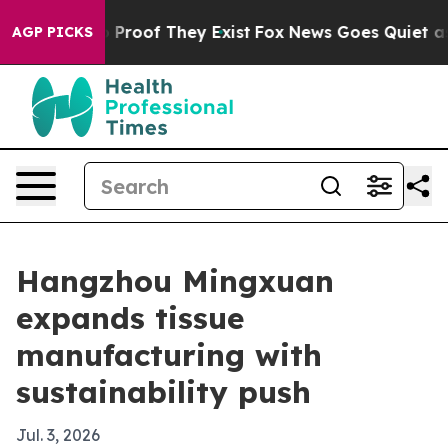
 Offers no Proof They Exist
Fox News Goes Quiet as 'M
AGP PICKS
Hangzhou Mingxuan
expands tissue
manufacturing with
sustainability push
Jul. 3, 2026