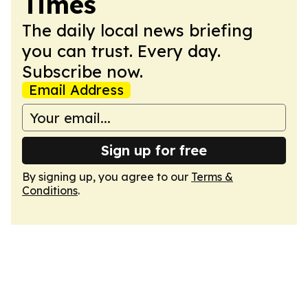
Times
The daily local news briefing
you can trust. Every day.
Subscribe now.
Email Address
Sign up for free
By signing up, you agree to our
Terms &
Conditions
.