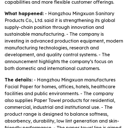
capabilities and more flexible customer offerings.
What happened:
- Hangzhou Mingxuan Sanitary
Products Co., Ltd. said it is strengthening its global
supply-chain position through innovation and
sustainable manufacturing. - The company is
investing in advanced production equipment, modern
manufacturing technologies, research and
development, and quality control systems. - The
announcement highlights the company’s focus on
both domestic and international customers.
The details:
- Hangzhou Mingxuan manufactures
Facial Paper for homes, offices, hotels, healthcare
facilities and public environments. - The company
also supplies Paper Towel products for residential,
commercial, industrial and institutional use. - The
product range is designed to balance softness,
absorbency, durability, low lint generation and skin-
friendly performance. - The paper towel line is aimed