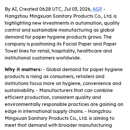
By AI, Created 06:28 UTC, Jul 03, 2026,
AGP
-
Hangzhou Mingxuan Sanitary Products Co., Ltd. is
highlighting new investments in automation, quality
control and sustainable manufacturing as global
demand for paper hygiene products grows. The
company is positioning its Facial Paper and Paper
Towel lines for retail, hospitality, healthcare and
institutional customers worldwide.
Why it matters:
- Global demand for paper hygiene
products is rising as consumers, retailers and
institutions focus more on hygiene, convenience and
sustainability. - Manufacturers that can combine
efficient production, consistent quality and
environmentally responsible practices are gaining an
edge in international supply chains. - Hangzhou
Mingxuan Sanitary Products Co., Ltd. is aiming to
meet that demand with broader manufacturing