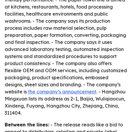
at kitchens, restaurants, hotels, food processing
facilities, healthcare environments and public
washrooms. - The company says its production
process includes raw material selection, pulp
preparation, paper formation, converting, packaging
and final inspection. - The company says it uses
advanced laboratory testing, automated inspection
systems and standardized procedures to support
product consistency. - The company also offers
flexible OEM and ODM services, including customized
packaging, product specifications, embossed
designs, sheet sizes and branding. - The company’s
website is
the company’s announcement
. - Hangzhou
Mingxuan lists its address as 2-1, Baijia, Wuliqiaocun,
Xindeng, Fuyang, Hangzhou City, Zhejiang, China,
311404.
Between the lines:
- The release reads like a bid to
appeal to distributors, retailers and private-label