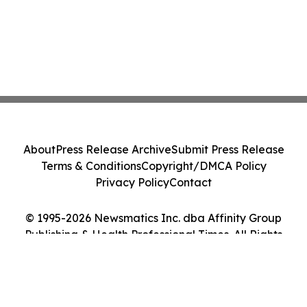
About
Press Release Archive
Submit Press Release
Terms & Conditions
Copyright/DMCA Policy
Privacy Policy
Contact
© 1995-2026 Newsmatics Inc. dba Affinity Group
Publishing & Health Professional Times. All Rights
Reserved.
Cookie Settings / Your Privacy Choices