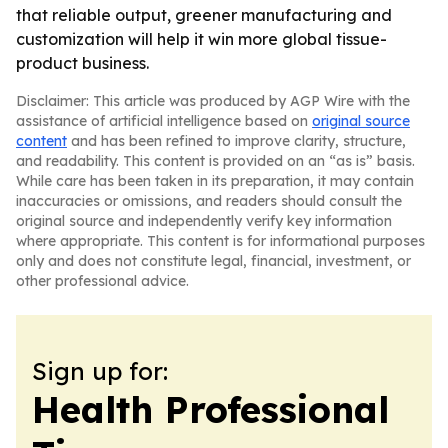
that reliable output, greener manufacturing and
customization will help it win more global tissue-
product business.
Disclaimer: This article was produced by AGP Wire with the
assistance of artificial intelligence based on
original source
content
and has been refined to improve clarity, structure,
and readability. This content is provided on an “as is” basis.
While care has been taken in its preparation, it may contain
inaccuracies or omissions, and readers should consult the
original source and independently verify key information
where appropriate. This content is for informational purposes
only and does not constitute legal, financial, investment, or
other professional advice.
Sign up for:
Health Professional