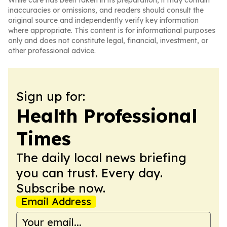
While care has been taken in its preparation, it may contain
inaccuracies or omissions, and readers should consult the
original source and independently verify key information
where appropriate. This content is for informational purposes
only and does not constitute legal, financial, investment, or
other professional advice.
Sign up for:
Health Professional
Times
The daily local news briefing
you can trust. Every day.
Subscribe now.
Email Address