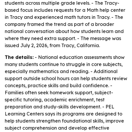
students across multiple grade levels. - The Tracy-
based focus includes requests for a Math help center
in Tracy and experienced math tutors in Tracy. - The
company framed the trend as part of a broader
national conversation about how students learn and
where they need extra support. - The message was
issued July 2, 2026, from Tracy, California.
The details:
- National education assessments show
many students continue to struggle in core subjects,
especially mathematics and reading. - Additional
support outside school hours can help students review
concepts, practice skills and build confidence. -
Families often seek homework support, subject-
specific tutoring, academic enrichment, test
preparation and study-skills development. - PEL
Learning Centers says its programs are designed to
help students strengthen foundational skills, improve
subject comprehension and develop effective