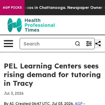
Collapse
Chaos in Chattanooga. Newspaper Owner Calls
AGP PICKS
PEL Learning Centers sees
rising demand for tutoring
in Tracy
Jul. 3, 2026
By AI, Created 06:47 UTC, Jul 03, 2026,
AGP
-