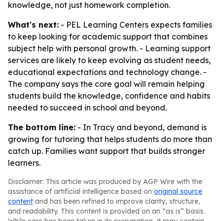
knowledge, not just homework completion.
What's next:
- PEL Learning Centers expects families
to keep looking for academic support that combines
subject help with personal growth. - Learning support
services are likely to keep evolving as student needs,
educational expectations and technology change. -
The company says the core goal will remain helping
students build the knowledge, confidence and habits
needed to succeed in school and beyond.
The bottom line:
- In Tracy and beyond, demand is
growing for tutoring that helps students do more than
catch up. Families want support that builds stronger
learners.
Disclaimer: This article was produced by AGP Wire with the
assistance of artificial intelligence based on
original source
content
and has been refined to improve clarity, structure,
and readability. This content is provided on an “as is” basis.