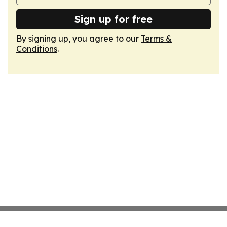
Sign up for free
By signing up, you agree to our
Terms &
Conditions
.