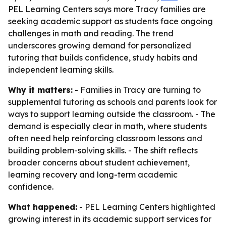
PEL Learning Centers says more Tracy families are
seeking academic support as students face ongoing
challenges in math and reading. The trend
underscores growing demand for personalized
tutoring that builds confidence, study habits and
independent learning skills.
Why it matters:
- Families in Tracy are turning to
supplemental tutoring as schools and parents look for
ways to support learning outside the classroom. - The
demand is especially clear in math, where students
often need help reinforcing classroom lessons and
building problem-solving skills. - The shift reflects
broader concerns about student achievement,
learning recovery and long-term academic
confidence.
What happened:
- PEL Learning Centers highlighted
growing interest in its academic support services for