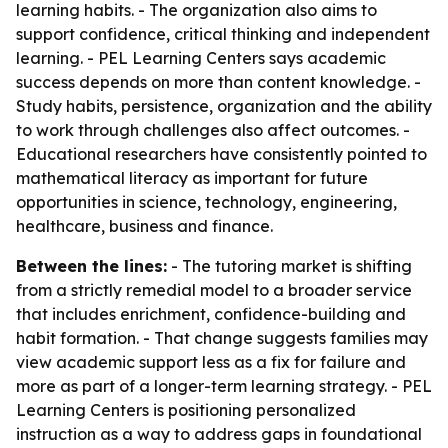
learning habits. - The organization also aims to
support confidence, critical thinking and independent
learning. - PEL Learning Centers says academic
success depends on more than content knowledge. -
Study habits, persistence, organization and the ability
to work through challenges also affect outcomes. -
Educational researchers have consistently pointed to
mathematical literacy as important for future
opportunities in science, technology, engineering,
healthcare, business and finance.
Between the lines:
- The tutoring market is shifting
from a strictly remedial model to a broader service
that includes enrichment, confidence-building and
habit formation. - That change suggests families may
view academic support less as a fix for failure and
more as part of a longer-term learning strategy. - PEL
Learning Centers is positioning personalized
instruction as a way to address gaps in foundational