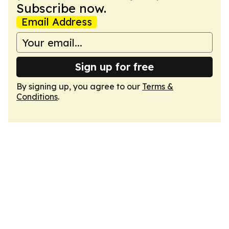
Subscribe now.
Email Address
Sign up for free
By signing up, you agree to our
Terms &
Conditions
.