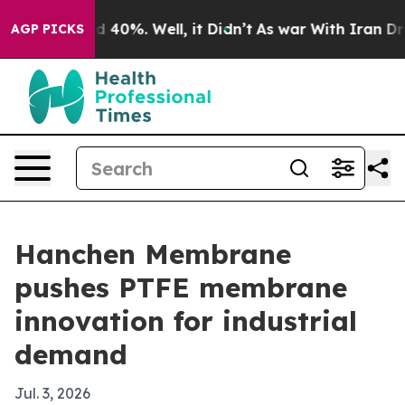
 Around 40%. Well, it Didn’t
As war With Iran Drove 
AGP PICKS
Hanchen Membrane
pushes PTFE membrane
innovation for industrial
demand
Jul. 3, 2026