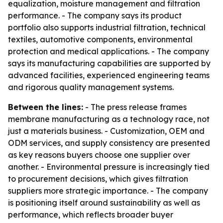
equalization, moisture management and filtration
performance. - The company says its product
portfolio also supports industrial filtration, technical
textiles, automotive components, environmental
protection and medical applications. - The company
says its manufacturing capabilities are supported by
advanced facilities, experienced engineering teams
and rigorous quality management systems.
Between the lines:
- The press release frames
membrane manufacturing as a technology race, not
just a materials business. - Customization, OEM and
ODM services, and supply consistency are presented
as key reasons buyers choose one supplier over
another. - Environmental pressure is increasingly tied
to procurement decisions, which gives filtration
suppliers more strategic importance. - The company
is positioning itself around sustainability as well as
performance, which reflects broader buyer