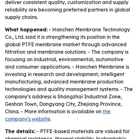
deliver consistent quality, customization and supply
reliability are becoming preferred partners in global
supply chains.
What happened:
- Hanchen Membrane Technology
Co., Ltd. said it is strengthening its position in the
global PTFE membrane market through advanced
filtration and membrane solutions. - The company is
focusing on industrial, environmental, automotive
and consumer applications. - Hanchen Membrane is
investing in research and development, intelligent
manufacturing, advanced membrane production
technologies and quality management systems. - The
company’s address is Shangzhai Industrial Zone,
Geshan Town, Dongyang City, Zhejiang Province,
China. - More information is available on
the
company's website
.
The details:
- PTFE-based materials are valued for
chemical resistance, thermal stability, hydrophobic