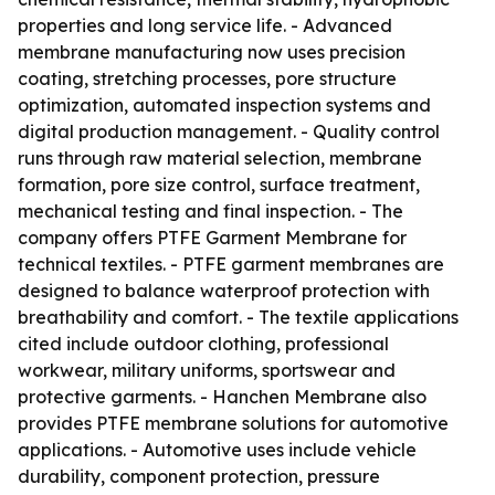
properties and long service life. - Advanced
membrane manufacturing now uses precision
coating, stretching processes, pore structure
optimization, automated inspection systems and
digital production management. - Quality control
runs through raw material selection, membrane
formation, pore size control, surface treatment,
mechanical testing and final inspection. - The
company offers PTFE Garment Membrane for
technical textiles. - PTFE garment membranes are
designed to balance waterproof protection with
breathability and comfort. - The textile applications
cited include outdoor clothing, professional
workwear, military uniforms, sportswear and
protective garments. - Hanchen Membrane also
provides PTFE membrane solutions for automotive
applications. - Automotive uses include vehicle
durability, component protection, pressure