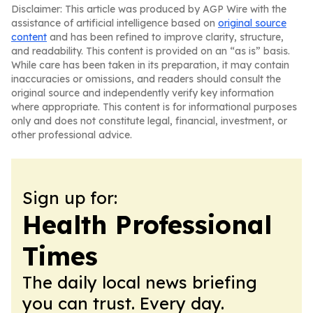
Disclaimer: This article was produced by AGP Wire with the
assistance of artificial intelligence based on
original source
content
and has been refined to improve clarity, structure,
and readability. This content is provided on an “as is” basis.
While care has been taken in its preparation, it may contain
inaccuracies or omissions, and readers should consult the
original source and independently verify key information
where appropriate. This content is for informational purposes
only and does not constitute legal, financial, investment, or
other professional advice.
Sign up for:
Health Professional
Times
The daily local news briefing
you can trust. Every day.