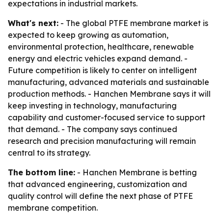
expectations in industrial markets.
What's next:
- The global PTFE membrane market is
expected to keep growing as automation,
environmental protection, healthcare, renewable
energy and electric vehicles expand demand. -
Future competition is likely to center on intelligent
manufacturing, advanced materials and sustainable
production methods. - Hanchen Membrane says it will
keep investing in technology, manufacturing
capability and customer-focused service to support
that demand. - The company says continued
research and precision manufacturing will remain
central to its strategy.
The bottom line:
- Hanchen Membrane is betting
that advanced engineering, customization and
quality control will define the next phase of PTFE
membrane competition.