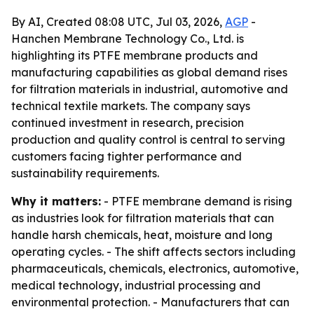
By AI, Created 08:08 UTC, Jul 03, 2026,
AGP
-
Hanchen Membrane Technology Co., Ltd. is
highlighting its PTFE membrane products and
manufacturing capabilities as global demand rises
for filtration materials in industrial, automotive and
technical textile markets. The company says
continued investment in research, precision
production and quality control is central to serving
customers facing tighter performance and
sustainability requirements.
Why it matters:
- PTFE membrane demand is rising
as industries look for filtration materials that can
handle harsh chemicals, heat, moisture and long
operating cycles. - The shift affects sectors including
pharmaceuticals, chemicals, electronics, automotive,
medical technology, industrial processing and
environmental protection. - Manufacturers that can