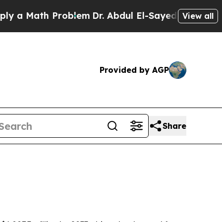
 Math Problem
Dr. Abdul El-Sayed on Historic Mich
View all
Provided by AGP
Share