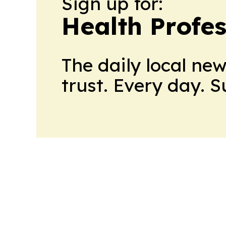
Sign up for:
Health Profe
The daily local ne
trust. Every day. 