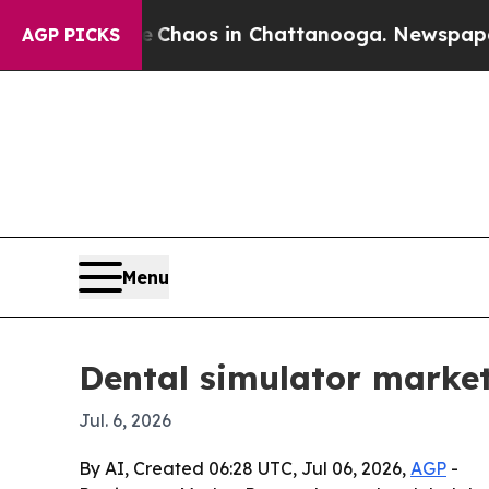
 Collapse
Chaos in Chattanooga. Newspaper Owner
AGP PICKS
Menu
Dental simulator market
Jul. 6, 2026
By AI, Created 06:28 UTC, Jul 06, 2026,
AGP
-