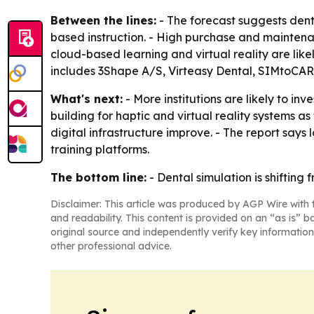
Between the lines:
- The forecast suggests denta
based instruction. - High purchase and maintenance
cloud-based learning and virtual reality are li
includes 3Shape A/S, Virteasy Dental, SIMtoCARE
What's next:
- More institutions are likely to i
building for haptic and virtual reality systems
digital infrastructure improve. - The report say
training platforms.
The bottom line:
- Dental simulation is shifting
Disclaimer: This article was produced by AGP Wire with t
and readability. This content is provided on an “as is” b
original source and independently verify key information
other professional advice.