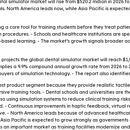
l simulator market will rise from $520.2 million in 2026 to
ols. North America leads now, while Asia Pacific is expect
a core tool for training students before they treat patients
n procedures. - Schools and healthcare institutions are sp
based learning. - The market’s growth signals broader ado
rojects the global dental simulator market will reach $1,0
implies a 9.9% compound annual growth rate from 2026 to 20
 buyers of simulation technology. - The report also identif
est product segment because they provide realistic tactile
ive training tools. - Dental schools and universities are th
lso using simulation systems to reduce clinical training ris
d. - Continuous improvements in haptic feedback, virtual r
ve. - North America leads because of advanced healthcare 
 Asia Pacific is expected to grow strongly as governments
an important market as training facilities modernize and 