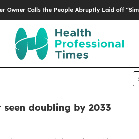
 Calls the People Abruptly Laid off “Simply a
 seen doubling by 2033