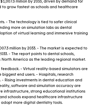
 $1,007.3 million by 2033, driven by demand for
ed to grow fastest as schools and healthcare
. - The technology is tied to safer clinical
ending more on simulation labs as dental
ption of virtual learning and immersive training
07.3 million by 2033. - The market is expected to
33. - The report points to dental schools,
ies North America as the leading regional market.
 feedback. - Virtual reality-based simulators are
e biggest end users. - Hospitals, research
ks. - Rising investments in dental education and
eality, software and simulation accuracy are
infrastructure, strong educational institutions
 and schools expand healthcare infrastructure
adopt more digital dentistry tools.