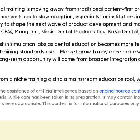
l training is moving away from traditional patient-first p
 costs could slow adoption, especially for institutions in 
kely to shape the next wave of product development and ma
 B.V., Moog Inc., Nissin Dental Products Inc., KaVo Denta
nvest in simulation labs as dental education becomes more
 as training standards rise. - Market growth may accelera
s long-term opportunity will come from broader integration
 from a niche training aid to a mainstream education tool, 
he assistance of artificial intelligence based on
original source con
asis. While care has been taken in its preparation, it may contain i
 where appropriate. This content is for informational purposes only 