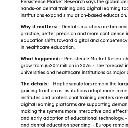
Persistence Market Research says the global denta
hands-on dental training and digital learning to
institutions expand simulation-based education.
Why it matters:
- Dental simulators are becoming 
practice, better precision and more confidence i
education shifts toward digital and competency-
in healthcare education.
What happened:
- Persistence Market Research p
grow from $520.2 million in 2026. - The forecast 
universities and healthcare institutions as major
The details:
- Haptic simulators remain the larg
gaining traction as institutions adopt more immers
institutes and professional training centers are a
digital learning platforms are supporting deman
making the systems more interactive and effecti
and early adoption of educational technology. -
and dental education spending. - Europe remains 