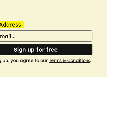
Address
Sign up for free
g up, you agree to our
Terms & Conditions
.