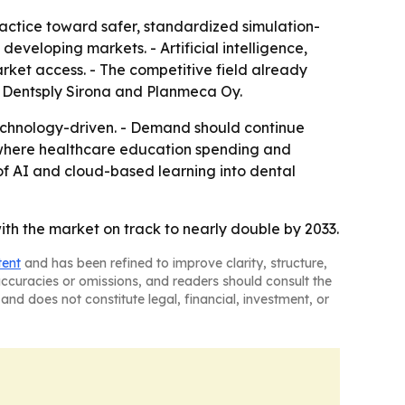
ractice toward safer, standardized simulation-
developing markets. - Artificial intelligence,
rket access. - The competitive field already
l, Dentsply Sirona and Planmeca Oy.
 technology-driven. - Demand should continue
te where healthcare education spending and
 of AI and cloud-based learning into dental
with the market on track to nearly double by 2033.
tent
and has been refined to improve clarity, structure,
naccuracies or omissions, and readers should consult the
and does not constitute legal, financial, investment, or