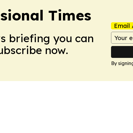
ssional Times
Email 
ws briefing you can
Subscribe now.
By signin