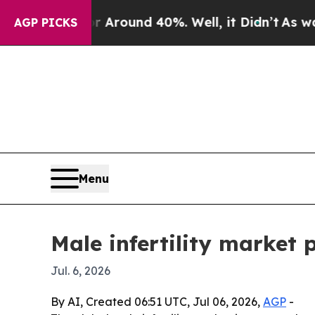
a Floor Around 40%. Well, it Didn’t
As war With
AGP PICKS
Menu
Male infertility market p
Jul. 6, 2026
By AI, Created 06:51 UTC, Jul 06, 2026,
AGP
-