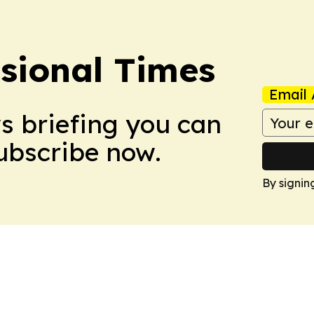
ssional Times
Email 
ws briefing you can
Subscribe now.
By signin