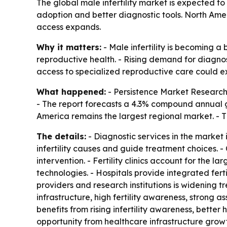
The global male infertility market is expected to r
adoption and better diagnostic tools. North Ame
access expands.
Why it matters:
- Male infertility is becoming a
reproductive health. - Rising demand for diagnosi
access to specialized reproductive care could e
What happened:
- Persistence Market Research va
- The report forecasts a 4.3% compound annual g
America remains the largest regional market. - Th
The details:
- Diagnostic services in the market 
infertility causes and guide treatment choices.
intervention. - Fertility clinics account for th
technologies. - Hospitals provide integrated fert
providers and research institutions is widening
infrastructure, high fertility awareness, strong
benefits from rising infertility awareness, bett
opportunity from healthcare infrastructure growt