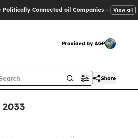
ically Connected oil Companies — not Taxpayers 
View all
Provided by AGP
Share
y 2033