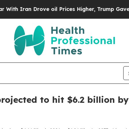
 Iran Drove oil Prices Higher, Trump Gave Polit
rojected to hit $6.2 billion b