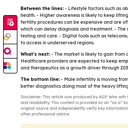
Between the lines:
- Lifestyle factors such as o
health. - Higher awareness is likely to keep lif
fertility procedures can be expensive and are of
which can delay diagnosis and treatment. - Th
testing and care. - Digital tools such as telecon
to access in underserved regions.
What's next:
- The market is likely to gain from 
Healthcare providers are expected to keep empha
and therapeutics as a growth driver through 2033
The bottom line:
- Male infertility is moving f
better diagnostics doing most of the heavy lifting
Disclaimer: This article was produced by AGP Wire with t
and readability. This content is provided on an “as is” b
original source and independently verify key information
other professional advice.