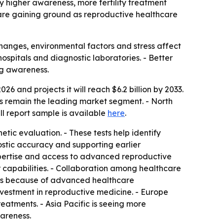
 by higher awareness, more fertility treatment
 are gaining ground as reproductive healthcare
changes, environmental factors and stress affect
hospitals and diagnostic laboratories. - Better
ng awareness.
26 and projects it will reach $6.2 billion by 2033.
s remain the leading market segment. - North
ll report sample is available
here
.
tic evaluation. - These tests help identify
ostic accuracy and supporting earlier
 expertise and access to advanced reproductive
ir capabilities. - Collaboration among healthcare
eads because of advanced healthcare
nvestment in reproductive medicine. - Europe
eatments. - Asia Pacific is seeing more
wareness.