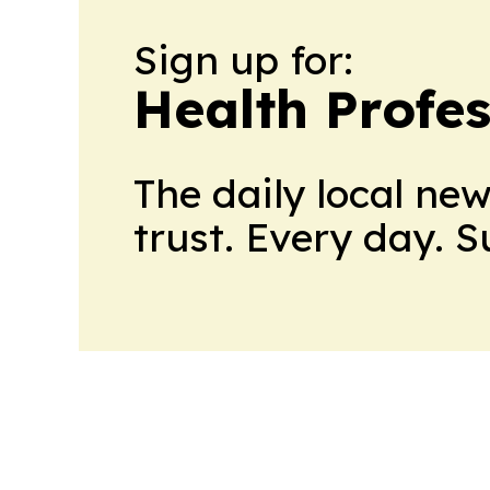
Sign up for:
Health Profe
The daily local ne
trust. Every day. 