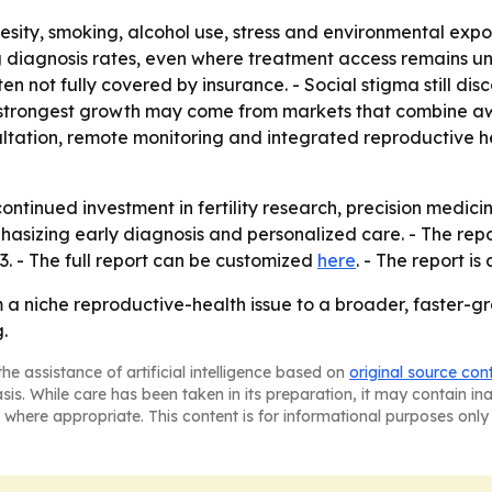
besity, smoking, alcohol use, stress and environmental exp
ting diagnosis rates, even where treatment access remains 
ten not fully covered by insurance. - Social stigma still 
e strongest growth may come from markets that combine a
sultation, remote monitoring and integrated reproductive h
continued investment in fertility research, precision medic
sizing early diagnosis and personalized care. - The repor
. - The full report can be customized
here
. - The report i
rom a niche reproductive-health issue to a broader, faste
.
he assistance of artificial intelligence based on
original source con
asis. While care has been taken in its preparation, it may contain i
 where appropriate. This content is for informational purposes only 