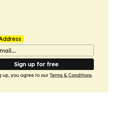
Address
Sign up for free
g up, you agree to our
Terms & Conditions
.