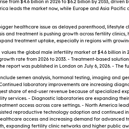
ise from $4.6 billion in 2026 to $6.2 billion by 2033, driven
rica leads the market now, while Europe and Asia Pacific
 bigger healthcare issue as delayed parenthood, lifestyle 
s and treatment is pushing growth across fertility clinics, 
xpand treatment uptake, especially in regions with growi
lues the global male infertility market at $4.6 billion in 20
rowth rate from 2026 to 2033. - Treatment-based solution
e report was published in London on July 6, 2026. - The fu
include semen analysis, hormonal testing, imaging and gene
 - Continued laboratory improvements are increasing diagn
e largest share of end-user revenue because of specialized
ility services. - Diagnostic laboratories are expanding the
 treatment access across care settings. - North America l
 assisted reproductive technology adoption and continued i
er healthcare access and increasing demand for advanced tr
h, expanding fertility clinic networks and higher public a