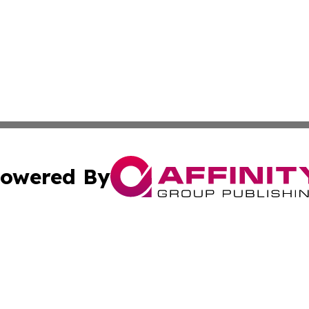
owered By
ubmit Press Release
Terms & Conditions
Copyright/DMCA
nc. dba Affinity Group Publishing & Health Professional Ti
Cookie Settings / Your Privacy Choices