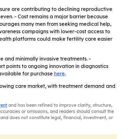
osure are contributing to declining reproductive
uneven. - Cost remains a major barrier because
discourages many men from seeking medical help,
wareness campaigns with lower-cost access to
ealth platforms could make fertility care easier
ine and minimally invasive treatments. -
t points to ongoing innovation in diagnostics
s available for purchase
here
.
r-growing care market, with treatment demand and
tent
and has been refined to improve clarity, structure,
naccuracies or omissions, and readers should consult the
and does not constitute legal, financial, investment, or