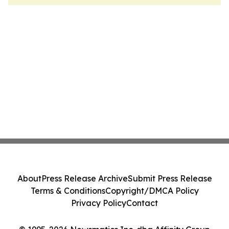
About
Press Release Archive
Submit Press Release
Terms & Conditions
Copyright/DMCA Policy
Privacy Policy
Contact