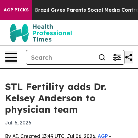
s to Youth
Brazil Gives Parents Social Media Controls f
AGP PICKS
STL Fertility adds Dr.
Kelsey Anderson to
physician team
Jul. 6, 2026
By AI, Created 13:49 UTC, Jul 06, 2026,
AGP
-