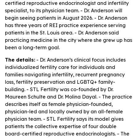
certified reproductive endocrinologist and infertility
specialist, to its physician team. - Dr. Anderson will
begin seeing patients in August 2026. - Dr. Anderson
has three years of REI practice experience serving
patients in the St. Louis area. - Dr. Anderson said
practicing medicine in the city where she grew up has
been a long-term goal.
The details:
- Dr. Anderson’s clinical focus includes
individualized fertility care for individuals and
families navigating infertility, recurrent pregnancy
loss, fertility preservation and LGBTQ+ family-
building. - STL Fertility was co-founded by Dr.
Maureen Schulte and Dr. Molina Dayal. - The practice
describes itself as female physician-founded,
physician-led and locally owned by an all-female
physician team. - STL Fertility says its model gives
patients the collective expertise of four double
board-certified reproductive endocrinologists. - The