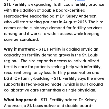
STL Fertility is expanding its St. Louis fertility practice
with the addition of double board-certified
reproductive endocrinologist Dr. Kelsey Anderson,
who will start seeing patients in August 2026. The hire
comes as the clinic says demand for fertility services
is rising and it works to widen access while keeping
care personalized.
Why it matters:
- STL Fertility is adding physician
capacity as fertility demand grows in the St. Louis
region. - The hire expands access to individualized
fertility care for patients seeking help with infertility,
recurrent pregnancy loss, fertility preservation and
LGBTQ+ family-building. - STL Fertility says the move
supports its team-based model, which is built around
collaborative care rather than a single physician.
What happened:
- STL Fertility added Dr. Kelsey
Anderson, a St. Louis native and double board-