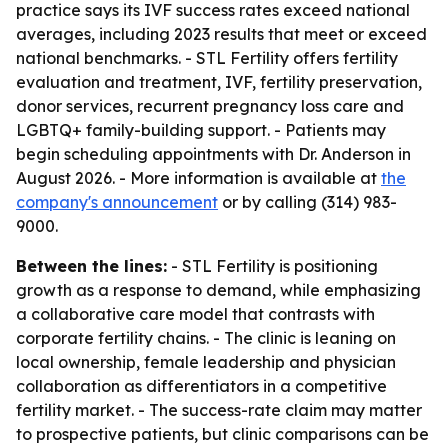
practice says its IVF success rates exceed national
averages, including 2023 results that meet or exceed
national benchmarks. - STL Fertility offers fertility
evaluation and treatment, IVF, fertility preservation,
donor services, recurrent pregnancy loss care and
LGBTQ+ family-building support. - Patients may
begin scheduling appointments with Dr. Anderson in
August 2026. - More information is available at
the
company's announcement
or by calling (314) 983-
9000.
Between the lines:
- STL Fertility is positioning
growth as a response to demand, while emphasizing
a collaborative care model that contrasts with
corporate fertility chains. - The clinic is leaning on
local ownership, female leadership and physician
collaboration as differentiators in a competitive
fertility market. - The success-rate claim may matter
to prospective patients, but clinic comparisons can be