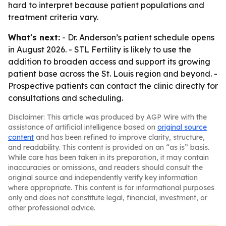
hard to interpret because patient populations and
treatment criteria vary.
What's next:
- Dr. Anderson’s patient schedule opens
in August 2026. - STL Fertility is likely to use the
addition to broaden access and support its growing
patient base across the St. Louis region and beyond. -
Prospective patients can contact the clinic directly for
consultations and scheduling.
Disclaimer: This article was produced by AGP Wire with the
assistance of artificial intelligence based on
original source
content
and has been refined to improve clarity, structure,
and readability. This content is provided on an “as is” basis.
While care has been taken in its preparation, it may contain
inaccuracies or omissions, and readers should consult the
original source and independently verify key information
where appropriate. This content is for informational purposes
only and does not constitute legal, financial, investment, or
other professional advice.