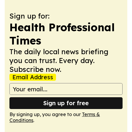
Sign up for:
Health Professional
Times
The daily local news briefing
you can trust. Every day.
Subscribe now.
Email Address
Sign up for free
By signing up, you agree to our
Terms &
Conditions
.